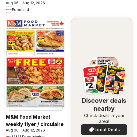
Aug 06 - Aug 12, 2026
Foodland
Discover deals
nearby
Check deals in your
M&M Food Market
area!
weekly flyer / circulaire
Local Deals
Aug 06 - Aug 12, 2026
M&M Food Market