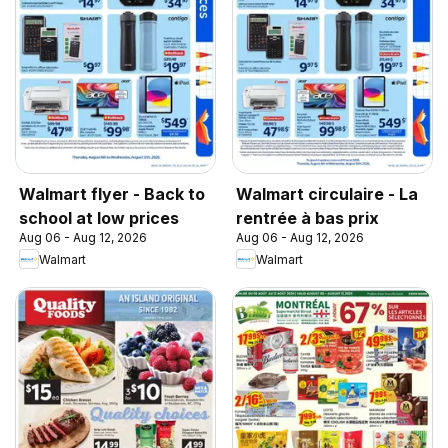
Walmart flyer - Back to
Walmart circulaire - La
school at low prices
rentrée à bas prix
Aug 06 - Aug 12, 2026
Aug 06 - Aug 12, 2026
Walmart
Walmart