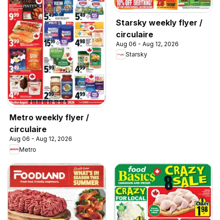
Starsky weekly flyer /
circulaire
Aug 06 - Aug 12, 2026
Starsky
Metro weekly flyer /
circulaire
Aug 06 - Aug 12, 2026
Metro