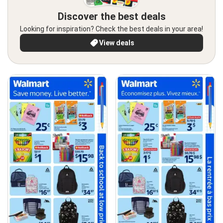
Discover the best deals
Looking for inspiration? Check the best deals in your area!
View deals