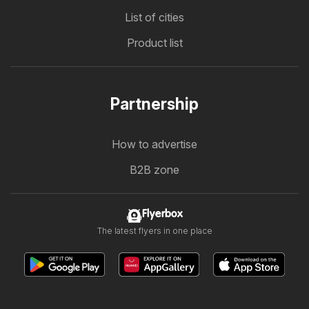
List of cities
Product list
Partnership
How to advertise
B2B zone
Flyerbox
The latest flyers in one place