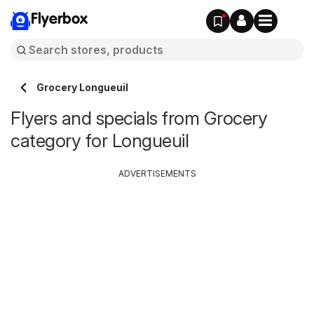
Flyerbox
Grocery Longueuil
Flyers and specials from Grocery
category for Longueuil
ADVERTISEMENTS