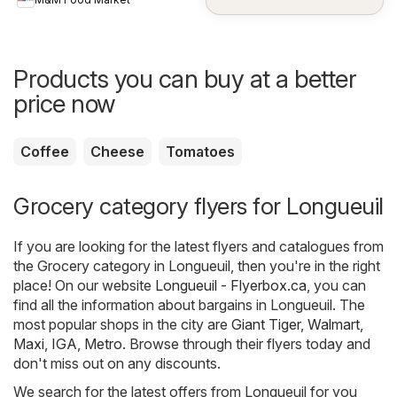
Products you can buy at a better
price now
Coffee
Cheese
Tomatoes
Grocery category flyers for Longueuil
If you are looking for the latest flyers and catalogues from
the Grocery category in Longueuil, then you're in the right
place! On our website
Longueuil - Flyerbox.ca
, you can
find all the information about bargains in Longueuil. The
most popular shops in the city are
Giant Tiger
,
Walmart
,
Maxi
,
IGA
,
Metro
. Browse through their flyers today and
don't miss out on any discounts.
We search for the latest offers from Longueuil for you