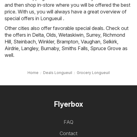
and then shop in-store where you will be offered the best
price. With us, you will always have a great overview of
special offers in Longueuil .
Other cities also offer favorable special deals. Check out
the offers in
Delta
,
Olds
,
Wetaskiwin
,
Surrey
,
Richmond
Hill
,
Steinbach
,
Winkler
,
Brampton
,
Vaughan
,
Selkirk
,
Airdrie
,
Langley
,
Burnaby
,
Smiths Falls
,
Spruce Grove
as
well.
Home
Deals Longueuil
Grocery Longueuil
Flyerbox
FAQ
Contact