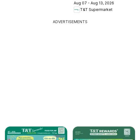
Aug 07 - Aug 13, 2026
T&T Supermarket
ADVERTISEMENTS