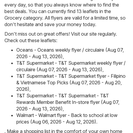
every day, so that you always know where to find the
best deals. You can currently find 13 leaflets in the
Grocery category. All flyers are valid for a limited time, so
don't hesitate and save your money today.
Don't miss out on great offers! Visit our site regularly.
Check out these leaflets:
Oceans - Oceans weekly flyer / circulaire (Aug 07,
2026 - Aug 13, 2026)
,
T&T Supermarket - T&T Supermarket weekly flyer /
circulaire (Aug 07, 2026 - Aug 13, 2026)
,
T&T Supermarket - T&T Supermarket flyer - Filipino
& Vietnamese Top Picks (Aug 07, 2026 - Aug 20,
2026)
,
T&T Supermarket - T&T Supermarket - T&T
Rewards Member Benefit In-store flyer (Aug 07,
2026 - Aug 13, 2026)
,
Walmart - Walmart flyer - Back to school at low
prices (Aug 06, 2026 - Aug 12, 2026)
.
. Make a shopping list in the comfort of your own home