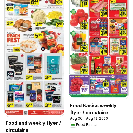
Food Basics weekly
flyer / circulaire
Aug 06 - Aug 12, 2026
Foodland weekly flyer /
Food Basics
circulaire