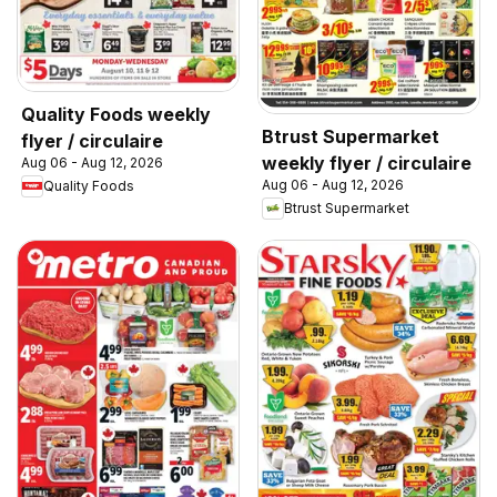
Quality Foods weekly
Btrust Supermarket
flyer / circulaire
weekly flyer / circulaire
Aug 06 - Aug 12, 2026
Aug 06 - Aug 12, 2026
Quality Foods
Btrust Supermarket