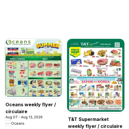
Oceans weekly flyer /
circulaire
Aug 07 - Aug 13, 2026
T&T Supermarket
Oceans
weekly flyer / circulaire