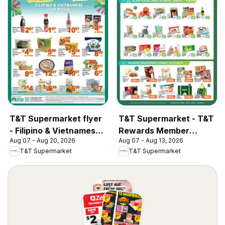
T&T Supermarket flyer
T&T Supermarket - T&T
- Filipino & Vietnamese
Rewards Member
Aug 07 - Aug 20, 2026
Aug 07 - Aug 13, 2026
Top Picks
Benefit In-store flyer
T&T Supermarket
T&T Supermarket