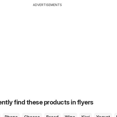
ADVERTISEMENTS
ntly find these products in flyers