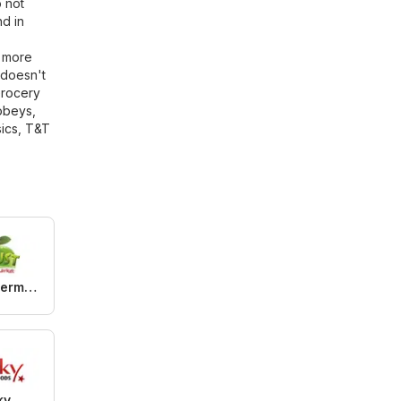
o not
d in
r more
 doesn't
rocery
obeys
,
ics
,
T&T
Btrust Supermarket
ky