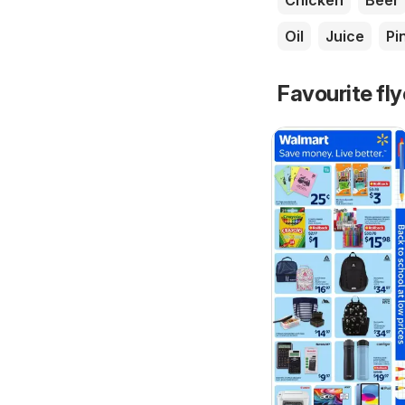
Chicken
Beer
Oil
Juice
Pi
Favourite fl