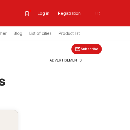
Log in
Registration
FR
ther
Blog
List of cities
Product list
Subscribe
ADVERTISEMENTS
s