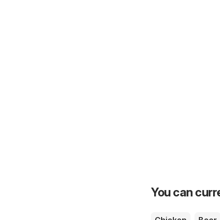
You can curre