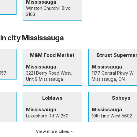
Mississauga
Winston Churchill Blvd
3163
 in city Mississauga
M&M Food Market
Btrust Superma
Mississauga
Mississauga
4557
3221 Derry Road West,
1177 Central Pkwy W,
Unit 9 Mississauga
Mississauga, ON
Loblaws
Sobeys
Mississauga
Mississauga
Lakeshore Rd W 250
10th Line West 5602
View more cities