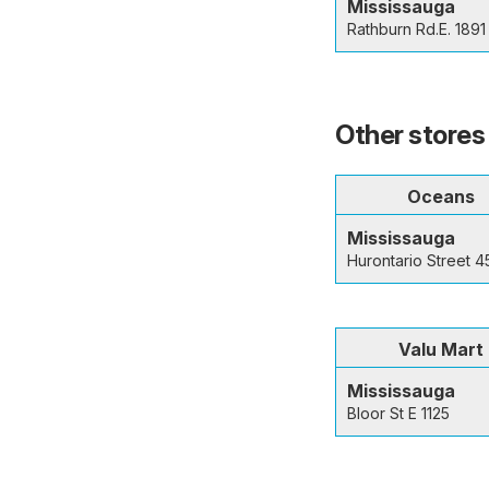
Mississauga
Rathburn Rd.E. 1891
Other stores
Oceans
Mississauga
Hurontario Street 
Valu Mart
Mississauga
Bloor St E 1125