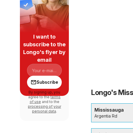
I want to
subscribe to the
Longo's flyer by
email
Subscribe
Longo's Miss
By signing up, you
agree to the
terms
of use
and to the
processing of your
Mississauga
personal data
.
Argentia Rd