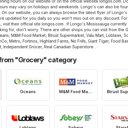
ning hours on our website or on the official website
longos.com
. D
hours may vary on holidays and weekends. Longo's can also be foun
ng: On our website, you can always browse the latest flyer of Longo's
are updated for you daily so you won't miss out on any discount. Fo
visit their official site
longos.com
. If Longo's Mississauga currently
king for, don't worry. There are other shops you can visit from the
G
eans
,
M&M Food Market
,
Btrust Supermarket
,
Valu Mart
,
Loblaws
,
S
hCo
,
Metro
,
Fortinos
,
Highland Farms
,
No Frills
,
Giant Tiger
,
Food Bas
t
,
Independent Grocer
,
Real Canadian Superstore
.
 from "Grocery" category
Oceans
M&M Food Market
Loblaws
Sobeys
Stars