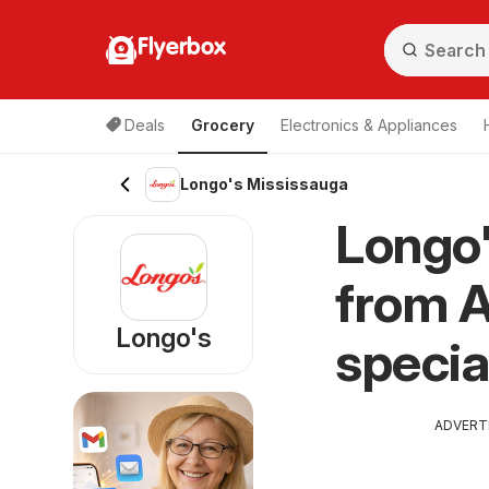
Flyerbox
Deals
Grocery
Electronics & Appliances
Longo's Mississauga
Longo'
from A
Longo's
specia
ADVERT