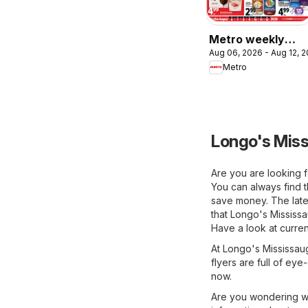
Metro weekly
Aug 06, 2026 - Aug 12, 
flyer / circulaire
Metro
Longo's Miss
Are you are looking f
You can always find t
save money. The lates
that Longo's Mississa
Have a look at curren
At Longo's Mississaug
flyers are full of eye
now.
Are you wondering wh