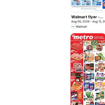
Walmart flyer -
Aug 06, 2026 - Aug 12, 
Back to school at
Walmart
low prices