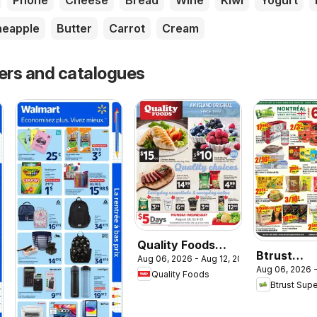
Phone
Cheese
Bread
Wine
Kiwi
Yogurt
neapple
Butter
Carrot
Cream
yers and catalogues
Quality Foods
Btrust
Aug 06, 2026 - Aug 12, 2026
weekly flyer /
Aug 06, 2026 -
Supermar
Quality Foods
circulaire
Btrust Sup
weekly flye
circulaire