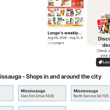
Longo's weekly
Disc
Aug 06, 2026 - Aug 12, 2026
flyer / circulaire
Longo's
dea
Check d
nea
your 
Loc
Dea
issauga - Shops in and around the city
Mississauga
Mississauga
Glen Erin Drive 5636
North Service Rd 1125