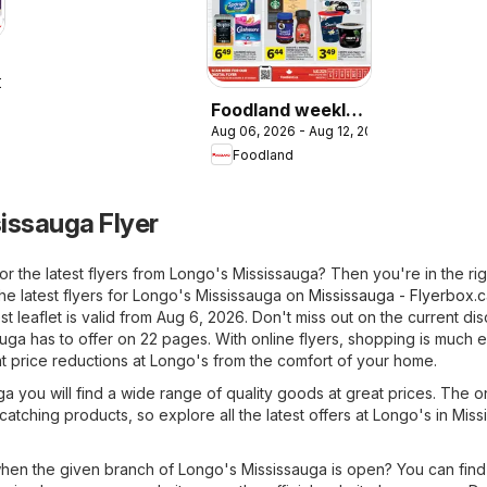
2026
Foodland weekly
Aug 06, 2026 - Aug 12, 2026
flyer / circulaire
Foodland
issauga Flyer
or the latest flyers from Longo's Mississauga? Then you're in the rig
he latest flyers for Longo's Mississauga on
Mississauga - Flyerbox.
t leaflet is valid from Aug 6, 2026. Don't miss out on the current di
uga has to offer on 22 pages. With online flyers, shopping is much e
t price reductions at Longo's from the comfort of your home.
a you will find a wide range of quality goods at great prices. The o
-catching products, so explore all the latest offers at Longo's in Mis
en the given branch of Longo's Mississauga is open? You can find