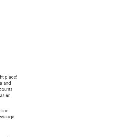
ht place!
ca
and
scounts
asier.
nline
sissauga