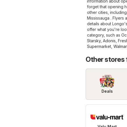
information about ope
forget that opening 
other cities, includi
Mississauga . Flyers 
details about Longo's, 
offer what you're loo
category, such as
Oc
Starsky
,
Adonis
,
Fres
Supermarket
,
Walmar
Other stores
Deals
Valu Mart