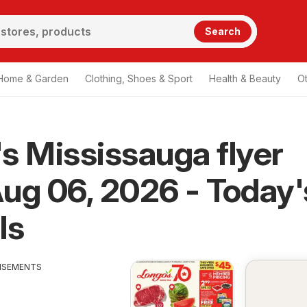
Search
Home & Garden
Clothing, Shoes & Sport
Health & Beauty
O
s Mississauga flyer
ug 06, 2026 - Today'
ls
ISEMENTS