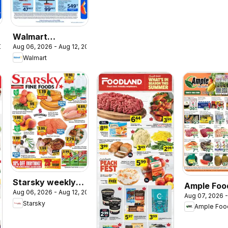
Walmart
2026
Aug 06, 2026 - Aug 12, 2026
circulaire - La
Walmart
rentrée à bas prix
Starsky weekly
Ample Foo
Aug 06, 2026 - Aug 12, 2026
flyer / circulaire
Aug 07, 2026 -
Market we
Starsky
Ample Foo
flyer Toro
York