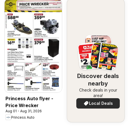
Discover deals
nearby
Check deals in your
area!
Princess Auto flyer -
Local Deals
Price Wrecker
Aug 01 - Aug 31, 2026
Princess Auto