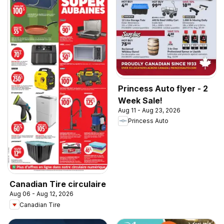
Princess Auto flyer - 2
Week Sale!
Aug 11 - Aug 23, 2026
Princess Auto
Canadian Tire circulaire
Aug 06 - Aug 12, 2026
Canadian Tire