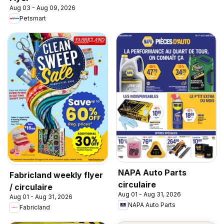
Aug 03 - Aug 09, 2026
Petsmart
NAPA Auto Parts
Fabricland weekly flyer
circulaire
/ circulaire
Aug 01 - Aug 31, 2026
Aug 01 - Aug 31, 2026
NAPA Auto Parts
Fabricland