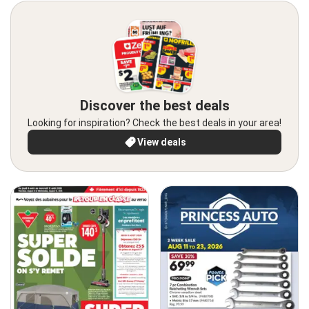
Discover the best deals
Looking for inspiration? Check the best deals in your area!
View deals