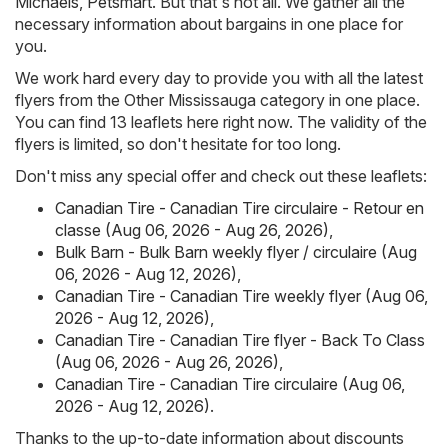
Michaels
,
Petsmart
. But that's not all. We gather all the
necessary information about bargains in one place for
you.
We work hard every day to provide you with all the latest
flyers from the Other Mississauga category in one place.
You can find 13 leaflets here right now. The validity of the
flyers is limited, so don't hesitate for too long.
Don't miss any special offer and check out these leaflets:
Canadian Tire - Canadian Tire circulaire - Retour en
classe (Aug 06, 2026 - Aug 26, 2026)
,
Bulk Barn - Bulk Barn weekly flyer / circulaire (Aug
06, 2026 - Aug 12, 2026)
,
Canadian Tire - Canadian Tire weekly flyer (Aug 06,
2026 - Aug 12, 2026)
,
Canadian Tire - Canadian Tire flyer - Back To Class
(Aug 06, 2026 - Aug 26, 2026)
,
Canadian Tire - Canadian Tire circulaire (Aug 06,
2026 - Aug 12, 2026)
.
Thanks to the up-to-date information about discounts