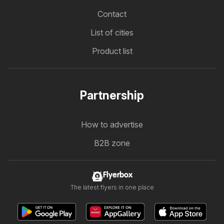
Contact
List of cities
Product list
Partnership
How to advertise
B2B zone
Flyerbox
The latest flyers in one place