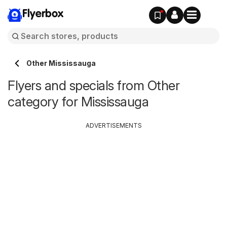
Flyerbox
Other Mississauga
Flyers and specials from Other
category for Mississauga
ADVERTISEMENTS