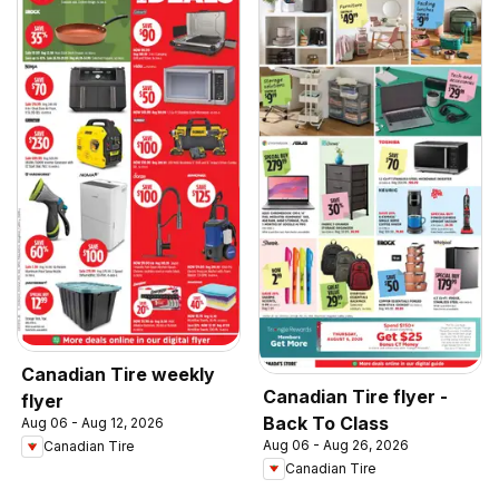
Canadian Tire weekly
Canadian Tire flyer -
flyer
Back To Class
Aug 06 - Aug 12, 2026
Aug 06 - Aug 26, 2026
Canadian Tire
Canadian Tire