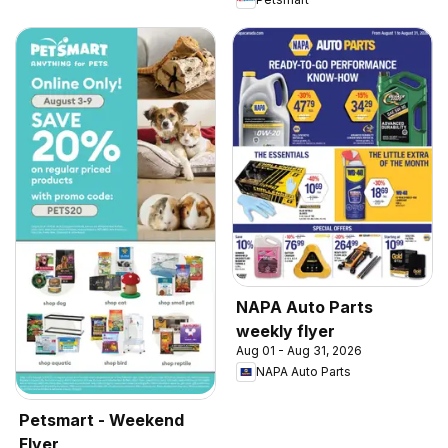
NAPA Auto Parts
weekly flyer
Aug 01 - Aug 31, 2026
NAPA Auto Parts
Petsmart - Weekend
Flyer