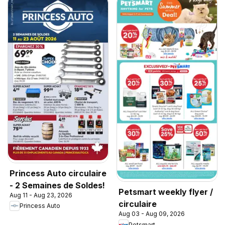
Princess Auto circulaire
- 2 Semaines de Soldes!
Petsmart weekly flyer /
Aug 11 - Aug 23, 2026
circulaire
Princess Auto
Aug 03 - Aug 09, 2026
Petsmart