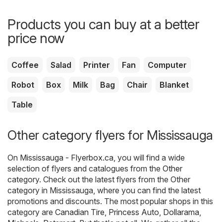
Products you can buy at a better
price now
Coffee
Salad
Printer
Fan
Computer
Robot
Box
Milk
Bag
Chair
Blanket
Table
Other category flyers for Mississauga
On
Mississauga - Flyerbox.ca
, you will find a wide
selection of flyers and catalogues from the
Other
category. Check out the latest flyers from the Other
category in Mississauga, where you can find the latest
promotions and discounts. The most popular shops in this
category are
Canadian Tire
,
Princess Auto
,
Dollarama
,