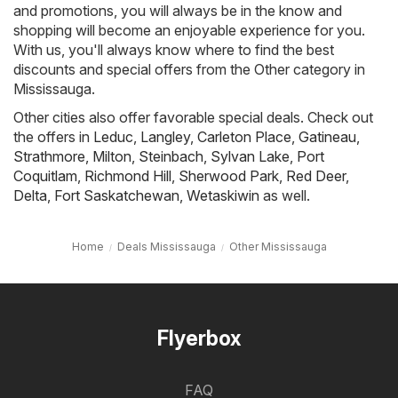
and promotions, you will always be in the know and
shopping will become an enjoyable experience for you.
With us, you'll always know where to find the best
discounts and special offers from the Other category in
Mississauga.
Other cities also offer favorable special deals. Check out
the offers in
Leduc
,
Langley
,
Carleton Place
,
Gatineau
,
Strathmore
,
Milton
,
Steinbach
,
Sylvan Lake
,
Port
Coquitlam
,
Richmond Hill
,
Sherwood Park
,
Red Deer
,
Delta
,
Fort Saskatchewan
,
Wetaskiwin
as well.
Home
Deals Mississauga
Other Mississauga
Flyerbox
FAQ