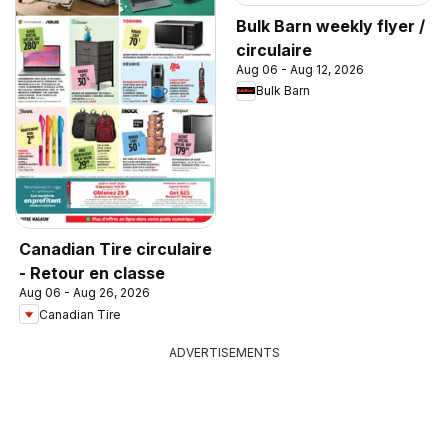
Bulk Barn weekly flyer /
circulaire
Aug 06 - Aug 12, 2026
Bulk Barn
Canadian Tire circulaire
- Retour en classe
Aug 06 - Aug 26, 2026
Canadian Tire
ADVERTISEMENTS