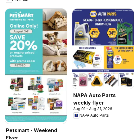
NAPA Auto Parts
weekly flyer
Aug 01 - Aug 31, 2026
NAPA Auto Parts
Petsmart - Weekend
Flyer