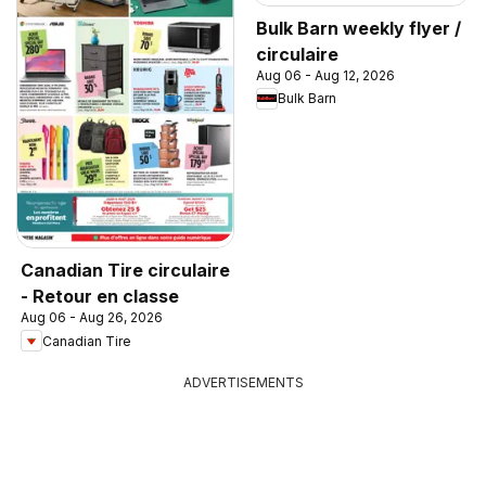
Bulk Barn weekly flyer /
circulaire
Aug 06 - Aug 12, 2026
Bulk Barn
Canadian Tire circulaire
- Retour en classe
Aug 06 - Aug 26, 2026
Canadian Tire
ADVERTISEMENTS