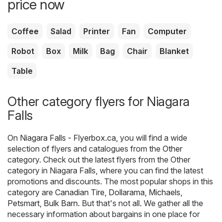
price now
Coffee
Salad
Printer
Fan
Computer
Robot
Box
Milk
Bag
Chair
Blanket
Table
Other category flyers for Niagara
Falls
On
Niagara Falls - Flyerbox.ca
, you will find a wide
selection of flyers and catalogues from the
Other
category. Check out the latest flyers from the Other
category in Niagara Falls, where you can find the latest
promotions and discounts. The most popular shops in this
category are
Canadian Tire
,
Dollarama
,
Michaels
,
Petsmart
,
Bulk Barn
. But that's not all. We gather all the
necessary information about bargains in one place for