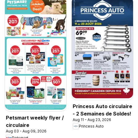
Princess Auto circulaire
- 2 Semaines de Soldes!
Petsmart weekly flyer /
Aug 11 - Aug 23, 2026
circulaire
Princess Auto
Aug 03 - Aug 09, 2026
Petsmart