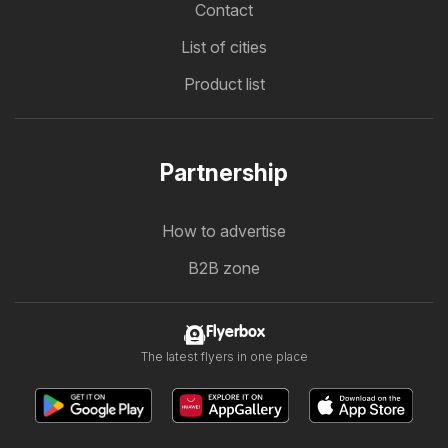
Contact
List of cities
Product list
Partnership
How to advertise
B2B zone
Flyerbox
The latest flyers in one place