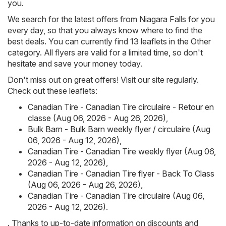
you.
We search for the latest offers from Niagara Falls for you
every day, so that you always know where to find the
best deals. You can currently find 13 leaflets in the Other
category. All flyers are valid for a limited time, so don't
hesitate and save your money today.
Don't miss out on great offers! Visit our site regularly.
Check out these leaflets:
Canadian Tire - Canadian Tire circulaire - Retour en
classe (Aug 06, 2026 - Aug 26, 2026)
,
Bulk Barn - Bulk Barn weekly flyer / circulaire (Aug
06, 2026 - Aug 12, 2026)
,
Canadian Tire - Canadian Tire weekly flyer (Aug 06,
2026 - Aug 12, 2026)
,
Canadian Tire - Canadian Tire flyer - Back To Class
(Aug 06, 2026 - Aug 26, 2026)
,
Canadian Tire - Canadian Tire circulaire (Aug 06,
2026 - Aug 12, 2026)
.
. Thanks to up-to-date information on discounts and