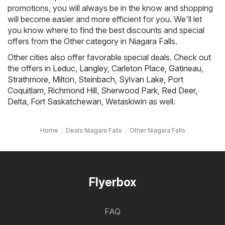
promotions, you will always be in the know and shopping
will become easier and more efficient for you. We'll let
you know where to find the best discounts and special
offers from the Other category in Niagara Falls.
Other cities also offer favorable special deals. Check out
the offers in
Leduc
,
Langley
,
Carleton Place
,
Gatineau
,
Strathmore
,
Milton
,
Steinbach
,
Sylvan Lake
,
Port
Coquitlam
,
Richmond Hill
,
Sherwood Park
,
Red Deer
,
Delta
,
Fort Saskatchewan
,
Wetaskiwin
as well.
Home
Deals Niagara Falls
Other Niagara Falls
Flyerbox
FAQ