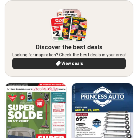
Discover the best deals
Looking for inspiration? Check the best deals in your area!
View deals