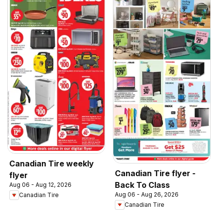
Canadian Tire weekly
Canadian Tire flyer -
flyer
Back To Class
Aug 06 - Aug 12, 2026
Aug 06 - Aug 26, 2026
Canadian Tire
Canadian Tire