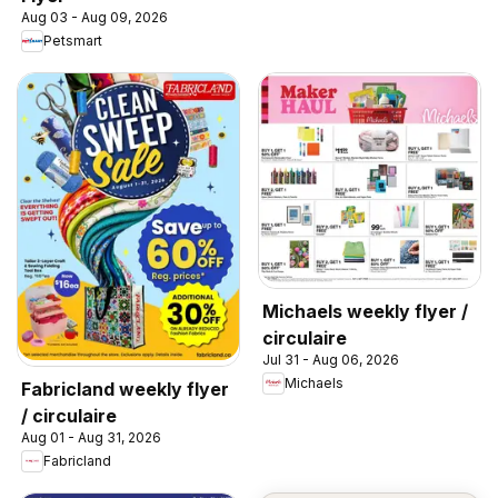
Aug 03 - Aug 09, 2026
Petsmart
Michaels weekly flyer /
circulaire
Jul 31 - Aug 06, 2026
Michaels
Fabricland weekly flyer
/ circulaire
Aug 01 - Aug 31, 2026
Fabricland