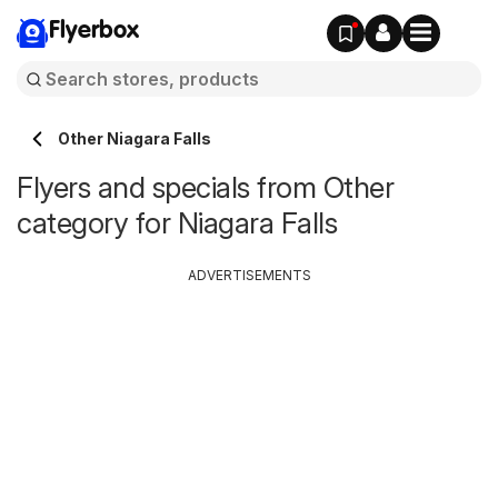
Flyerbox
Other Niagara Falls
Flyers and specials from Other
category for Niagara Falls
ADVERTISEMENTS