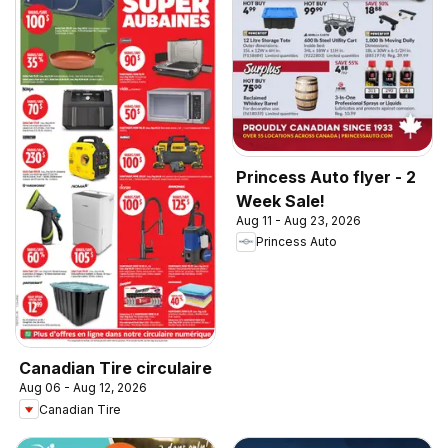
Princess Auto flyer - 2
Week Sale!
Aug 11 - Aug 23, 2026
Princess Auto
Canadian Tire circulaire
Aug 06 - Aug 12, 2026
Canadian Tire