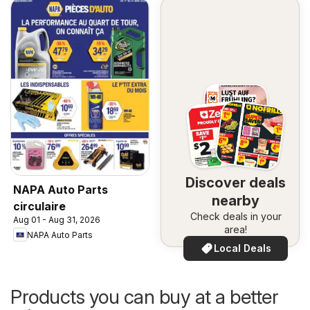
Discover deals
NAPA Auto Parts
nearby
circulaire
Check deals in your
Aug 01 - Aug 31, 2026
area!
NAPA Auto Parts
Local Deals
Products you can buy at a better