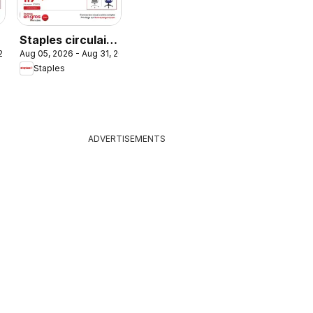
Staples circulaire
Aug 05, 2026 - Aug 31, 2026
 2026
- Fauteuil du mois
Staples
ADVERTISEMENTS