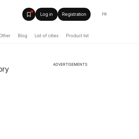
Log in
Registration
FR
Other
Blog
List of cities
Product list
ADVERTISEMENTS
ory