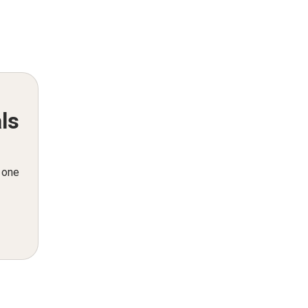
ls
n one