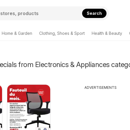
Search
Home & Garden
Clothing, Shoes & Sport
Health & Beauty
ecials from Electronics & Appliances categ
ADVERTISEMENTS