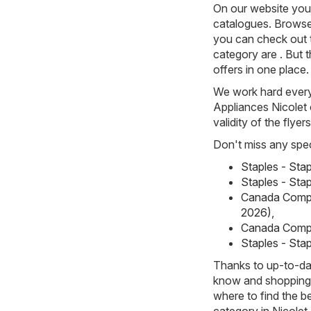
On our website you 
catalogues. Browse 
you can check out 
category are . But t
offers in one place.
We work hard every 
Appliances Nicolet 
validity of the flyer
Don't miss any spec
Staples - Sta
Staples - Stap
Canada Compu
2026)
,
Canada Compu
Staples - Stap
Thanks to up-to-dat
know and shopping w
where to find the b