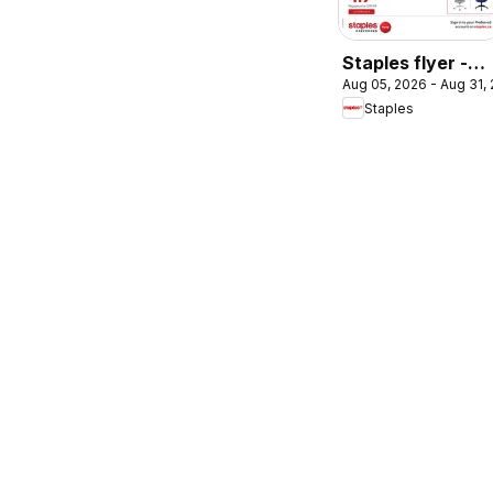
Staples flyer -
Aug 05, 2026 - Aug 31,
Chair of the
Staples
month