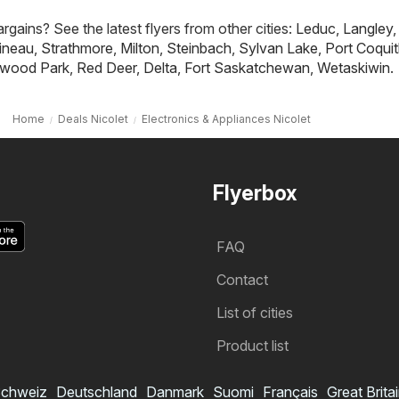
rgains? See the latest flyers from other cities:
Leduc
,
Langley
,
ineau
,
Strathmore
,
Milton
,
Steinbach
,
Sylvan Lake
,
Port Coqui
wood Park
,
Red Deer
,
Delta
,
Fort Saskatchewan
,
Wetaskiwin
.
Home
Deals Nicolet
Electronics & Appliances Nicolet
Flyerbox
FAQ
Contact
List of cities
Product list
chweiz
Deutschland
Danmark
Suomi
Français
Great Brita