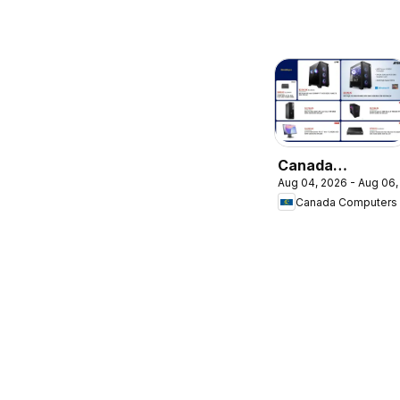
Canada
Aug 04, 2026 - Aug 06,
Computers
Canada Computers
weekly flyer