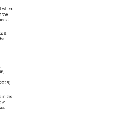
et where
m the
pecial
cs &
The
)
,
06,
 2026)
,
 in the
now
ces