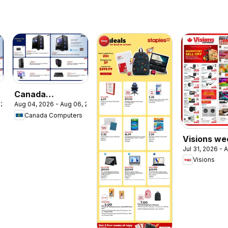
Canada
 2026
Aug 04, 2026 - Aug 06, 2026
Computers
Canada Computers
circulaire
Visions we
Jul 31, 2026 - 
flyer / circ
Visions