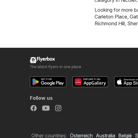
category in Nicolet.
Looking for more ba
Carleton Place
,
Gat
Richmond Hill
,
Sher
Flyerbox
The latest flyers in one place
Follow us
Other countries:
Österreich
Australia
België
S