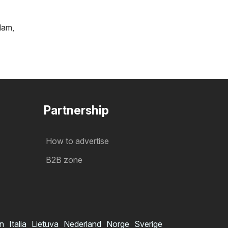
tlam
,
Partnership
How to advertise
B2B zone
in
Italia
Lietuva
Nederland
Norge
Sverige