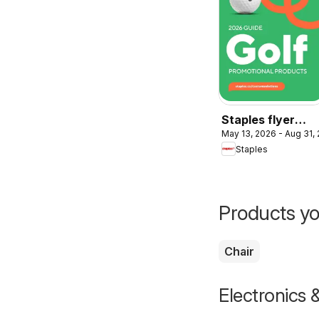
Staples flyer
May 13, 2026 - Aug 31,
2026 Guide - Gol
Staples
Products yo
Chair
Electronics 