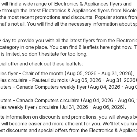
will find a wide range of
Electronics & Appliances
flyers and
through the latest Electronics & Appliances flyers from Nicol
the most recent promotions and discounts. Popular stores fro
hat's not all. You will find all the necessary information about s
day to provide you with all the latest flyers from the Electroni
category in one place. You can find 8 leaflets here right now. 
s is limited, so don't hesitate for too long.
ial offer and check out these leaflets:
ples flyer - Chair of the month (Aug 05, 2026 - Aug 31, 2026)
,
les circulaire - Fauteuil du mois (Aug 05, 2026 - Aug 31, 2026
ters - Canada Computers weekly flyer (Aug 04, 2026 - Aug 
ters - Canada Computers circulaire (Aug 04, 2026 - Aug 06,
les weekly flyer / circulaire (Jul 31, 2026 - Aug 06, 2026)
.
e information on discounts and promotions, you will always be
ill become easier and more efficient for you. We'll let you k
est discounts and special offers from the Electronics & Applian