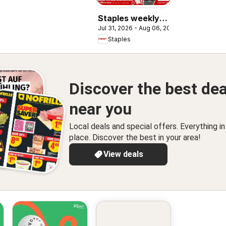
Staples weekly
Jul 31, 2026 - Aug 06, 2026
flyer / circulaire
Staples
Discover the best dea
near you
Local deals and special offers. Everything i
place. Discover the best in your area!
View deals