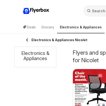
Flyerbox
Deals
Grocery
Electronics & Appliances
Electronics & Appliances Nicolet
Flyers and sp
Electronics &
Appliances
for Nicolet