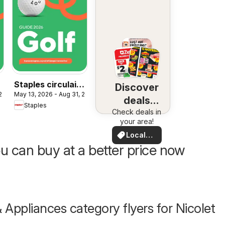
Staples circulaire
Discover
 2026
May 13, 2026 - Aug 31, 2026
f
Guide 2026 - Golf
deals
Staples
Check deals in
nearby
your area!
Local
Deals
u can buy at a better price now
& Appliances category flyers for Nicolet