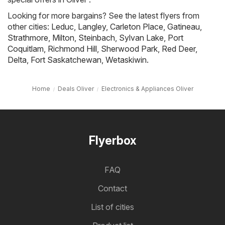
Looking for more bargains? See the latest flyers from
other cities:
Leduc
,
Langley
,
Carleton Place
,
Gatineau
,
Strathmore
,
Milton
,
Steinbach
,
Sylvan Lake
,
Port
Coquitlam
,
Richmond Hill
,
Sherwood Park
,
Red Deer
,
Delta
,
Fort Saskatchewan
,
Wetaskiwin
.
Home
Deals Oliver
Electronics & Appliances Oliver
Flyerbox
FAQ
Contact
List of cities