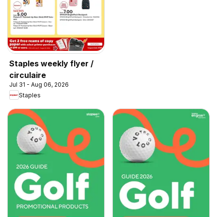
Staples weekly flyer /
circulaire
Jul 31 - Aug 06, 2026
Staples