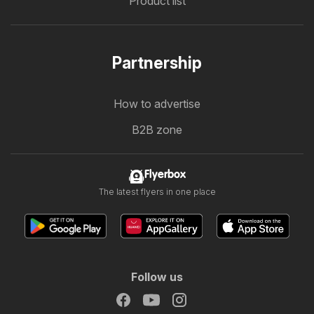
Product list
Partnership
How to advertise
B2B zone
Flyerbox
The latest flyers in one place
Follow us