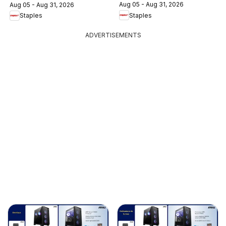
Aug 05 - Aug 31, 2026
Aug 05 - Aug 31, 2026
Staples
Staples
ADVERTISEMENTS