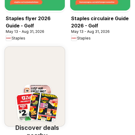
Staples flyer 2026
Staples circulaire Guide
Guide - Golf
2026 - Golf
May 13 - Aug 31, 2026
May 13 - Aug 31, 2026
Staples
Staples
Discover deals