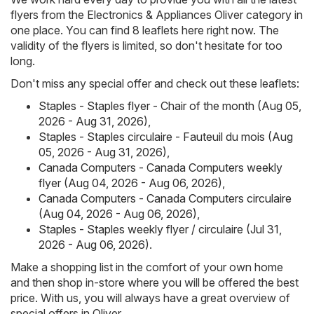
flyers from the Electronics & Appliances Oliver category in
one place. You can find 8 leaflets here right now. The
validity of the flyers is limited, so don't hesitate for too
long.
Don't miss any special offer and check out these leaflets:
Staples - Staples flyer - Chair of the month (Aug 05,
2026 - Aug 31, 2026)
,
Staples - Staples circulaire - Fauteuil du mois (Aug
05, 2026 - Aug 31, 2026)
,
Canada Computers - Canada Computers weekly
flyer (Aug 04, 2026 - Aug 06, 2026)
,
Canada Computers - Canada Computers circulaire
(Aug 04, 2026 - Aug 06, 2026)
,
Staples - Staples weekly flyer / circulaire (Jul 31,
2026 - Aug 06, 2026)
.
Make a shopping list in the comfort of your own home
and then shop in-store where you will be offered the best
price. With us, you will always have a great overview of
special offers in Oliver .