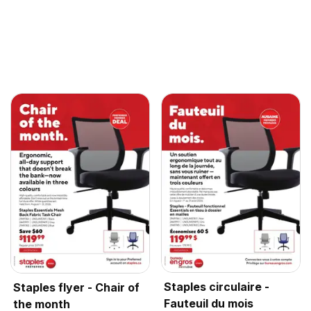
Staples circulaire -
Staples flyer - Chair of
Fauteuil du mois
the month