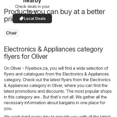
nearby
Check deals in your
Products you can buy at a better
area!
price now
Local Deals
Chair
Electronics & Appliances category
flyers for Oliver
On
Oliver - Flyerbox.ca
, you will find a wide selection of
flyers and catalogues from the
Electronics & Appliances
category. Check out the latest flyers from the Electronics
& Appliances category in Oliver, where you can find the
latest promotions and discounts. The most popular shops
in this category are . But that's not all. We gather all the
necessary information about bargains in one place for
you.
We work hard every day to provide you with all the latest