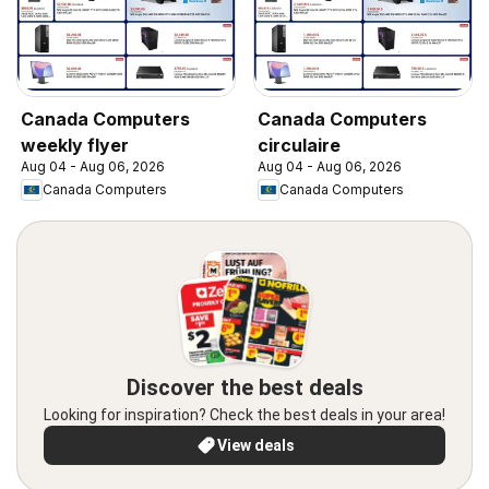
Canada Computers
Canada Computers
weekly flyer
circulaire
Aug 04 - Aug 06, 2026
Aug 04 - Aug 06, 2026
Canada Computers
Canada Computers
Discover the best deals
Looking for inspiration? Check the best deals in your area!
View deals