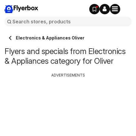
Flyerbox
Electronics & Appliances Oliver
Flyers and specials from Electronics
& Appliances category for Oliver
ADVERTISEMENTS