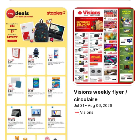
Visions weekly flyer /
circulaire
Jul 31 - Aug 06, 2026
Visions