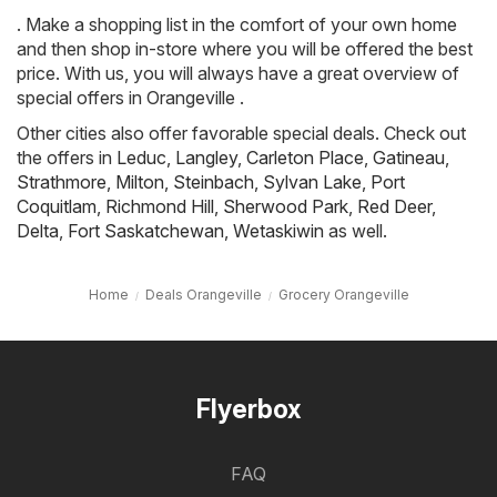
. Make a shopping list in the comfort of your own home
and then shop in-store where you will be offered the best
price. With us, you will always have a great overview of
special offers in Orangeville .
Other cities also offer favorable special deals. Check out
the offers in
Leduc
,
Langley
,
Carleton Place
,
Gatineau
,
Strathmore
,
Milton
,
Steinbach
,
Sylvan Lake
,
Port
Coquitlam
,
Richmond Hill
,
Sherwood Park
,
Red Deer
,
Delta
,
Fort Saskatchewan
,
Wetaskiwin
as well.
Home
Deals Orangeville
Grocery Orangeville
Flyerbox
FAQ