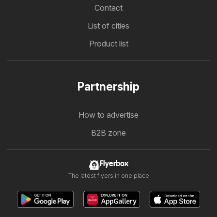
Contact
List of cities
Product list
Partnership
How to advertise
B2B zone
Flyerbox
The latest flyers in one place