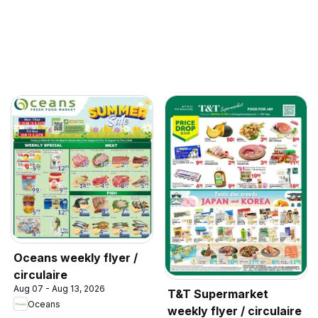
Oceans weekly flyer /
circulaire
Aug 07 - Aug 13, 2026
T&T Supermarket
Oceans
weekly flyer / circulaire