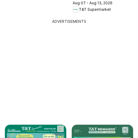
Aug 07 - Aug 13, 2026
T&T Supermarket
ADVERTISEMENTS