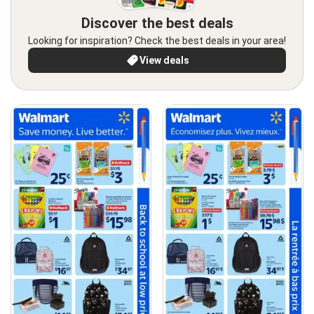
Discover the best deals
Looking for inspiration? Check the best deals in your area!
View deals