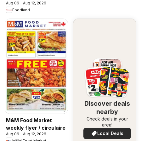
Aug 06 - Aug 12, 2026
Foodland
Discover deals
nearby
Check deals in your
M&M Food Market
area!
weekly flyer / circulaire
Local Deals
Aug 06 - Aug 12, 2026
M&M Food Market