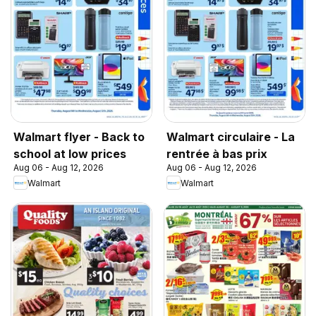
Walmart flyer - Back to
Walmart circulaire - La
school at low prices
rentrée à bas prix
Aug 06 - Aug 12, 2026
Aug 06 - Aug 12, 2026
Walmart
Walmart