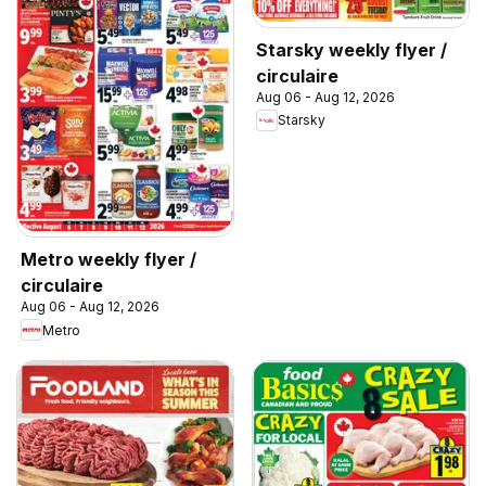
Starsky weekly flyer /
circulaire
Aug 06 - Aug 12, 2026
Starsky
Metro weekly flyer /
circulaire
Aug 06 - Aug 12, 2026
Metro