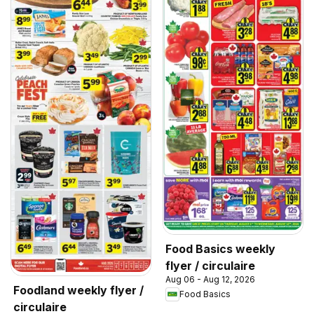
Food Basics weekly
flyer / circulaire
Aug 06 - Aug 12, 2026
Foodland weekly flyer /
Food Basics
circulaire