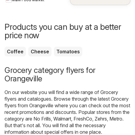
Products you can buy at a better
price now
Coffee
Cheese
Tomatoes
Grocery category flyers for
Orangeville
On our website you will find a wide range of
Grocery
flyers and catalogues. Browse through the latest Grocery
flyers from Orangeville where you can check out the most
recent promotions and discounts. Popular stores from the
category are
No Frills
,
Walmart
,
FreshCo
,
Zehrs
,
Metro
.
But that's not all. You will find all the necessary
information about special offers in one place.