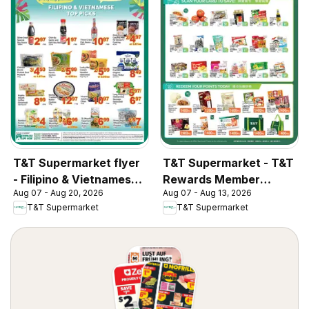
T&T Supermarket flyer
T&T Supermarket - T&T
- Filipino & Vietnamese
Rewards Member
Aug 07 - Aug 20, 2026
Aug 07 - Aug 13, 2026
Top Picks
Benefit In-store flyer
T&T Supermarket
T&T Supermarket