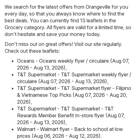
We search for the latest offers from Orangeville for you
every day, so that you always know where to find the
best deals. You can currently find 13 leaflets in the
Grocery category. All flyers are valid for a limited time, so
don't hesitate and save your money today.
Don't miss out on great offers! Visit our site regularly.
Check out these leaflets:
Oceans - Oceans weekly flyer / circulaire (Aug 07,
2026 - Aug 13, 2026)
,
T&T Supermarket - T&T Supermarket weekly flyer /
circulaire (Aug 07, 2026 - Aug 13, 2026)
,
T&T Supermarket - T&T Supermarket flyer - Filipino
& Vietnamese Top Picks (Aug 07, 2026 - Aug 20,
2026)
,
T&T Supermarket - T&T Supermarket - T&T
Rewards Member Benefit In-store flyer (Aug 07,
2026 - Aug 13, 2026)
,
Walmart - Walmart flyer - Back to school at low
prices (Aug 06, 2026 - Aug 12, 2026)
.