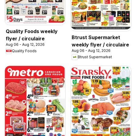
Quality Foods weekly
Btrust Supermarket
flyer / circulaire
weekly flyer / circulaire
Aug 06 - Aug 12, 2026
Aug 06 - Aug 12, 2026
Quality Foods
Btrust Supermarket