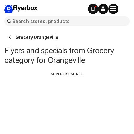
Flyerbox
Grocery Orangeville
Flyers and specials from Grocery
category for Orangeville
ADVERTISEMENTS