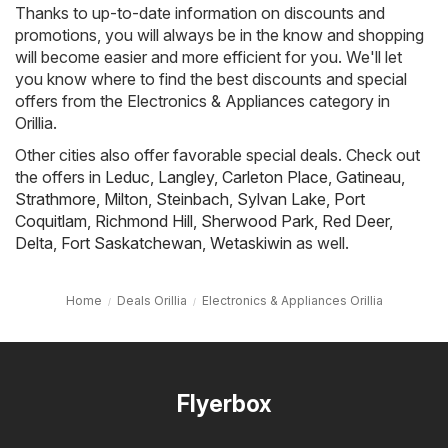
Thanks to up-to-date information on discounts and
promotions, you will always be in the know and shopping
will become easier and more efficient for you. We'll let
you know where to find the best discounts and special
offers from the Electronics & Appliances category in
Orillia.
Other cities also offer favorable special deals. Check out
the offers in
Leduc
,
Langley
,
Carleton Place
,
Gatineau
,
Strathmore
,
Milton
,
Steinbach
,
Sylvan Lake
,
Port
Coquitlam
,
Richmond Hill
,
Sherwood Park
,
Red Deer
,
Delta
,
Fort Saskatchewan
,
Wetaskiwin
as well.
Home
Deals Orillia
Electronics & Appliances Orillia
Flyerbox