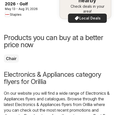
nearby
2026 - Golf
Check deals in your
May 13 - Aug 31, 2026
area!
Staples
Local Deals
Products you can buy at a better
price now
Chair
Electronics & Appliances category
flyers for Orillia
On our website you will find a wide range of
Electronics &
Appliances
flyers and catalogues. Browse through the
latest Electronics & Appliances flyers from Orillia where
you can check out the most recent promotions and