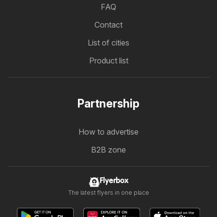
FAQ
Contact
List of cities
Product list
Partnership
How to advertise
B2B zone
Flyerbox
The latest flyers in one place