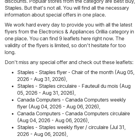
discounts. Popular stores from the category are
Best Buy
,
Staples
. But that's not all. You will find all the necessary
information about special offers in one place.
We work hard every day to provide you with all the latest
flyers from the Electronics & Appliances Orillia category in
one place. You can find 9 leaflets here right now. The
validity of the flyers is limited, so don't hesitate for too
long.
Don't miss any special offer and check out these leaflets:
Staples - Staples flyer - Chair of the month (Aug 05,
2026 - Aug 31, 2026)
,
Staples - Staples circulaire - Fauteuil du mois (Aug
05, 2026 - Aug 31, 2026)
,
Canada Computers - Canada Computers weekly
flyer (Aug 04, 2026 - Aug 06, 2026)
,
Canada Computers - Canada Computers circulaire
(Aug 04, 2026 - Aug 06, 2026)
,
Staples - Staples weekly flyer / circulaire (Jul 31,
2026 - Aug 06, 2026)
,