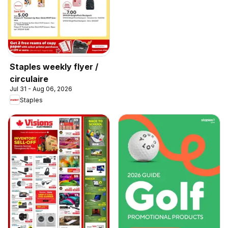
Staples weekly flyer /
circulaire
Jul 31 - Aug 06, 2026
Staples