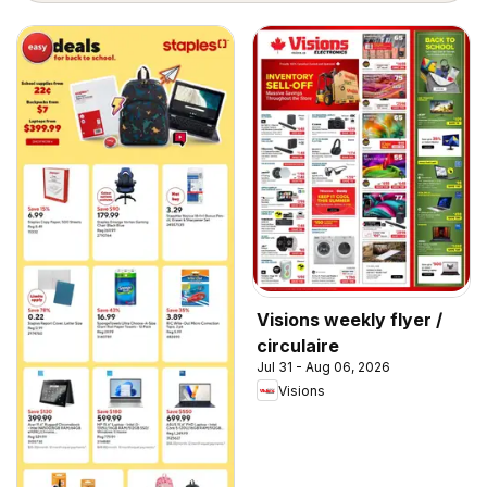
Visions weekly flyer /
circulaire
Jul 31 - Aug 06, 2026
Visions