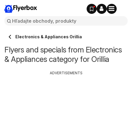
Flyerbox
Electronics & Appliances Orillia
Flyers and specials from Electronics
& Appliances category for Orillia
ADVERTISEMENTS