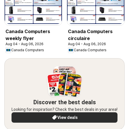
Canada Computers
Canada Computers
weekly flyer
circulaire
Aug 04 - Aug 06, 2026
Aug 04 - Aug 06, 2026
Canada Computers
Canada Computers
Discover the best deals
Looking for inspiration? Check the best deals in your area!
View deals