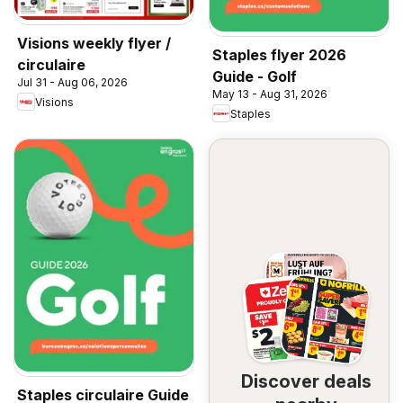
Visions weekly flyer /
Staples flyer 2026
circulaire
Guide - Golf
Jul 31 - Aug 06, 2026
May 13 - Aug 31, 2026
Visions
Staples
Discover deals
Staples circulaire Guide