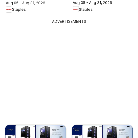
Aug 05 - Aug 31, 2026
Aug 05 - Aug 31, 2026
Staples
Staples
ADVERTISEMENTS