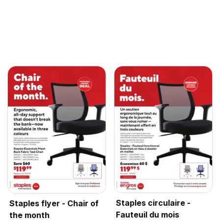
Staples circulaire -
Staples flyer - Chair of
Fauteuil du mois
the month