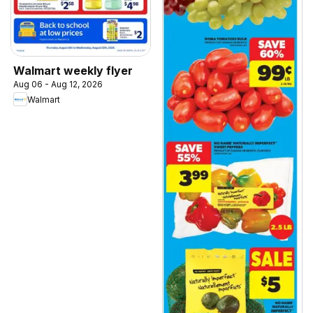
Walmart weekly flyer
Aug 06 - Aug 12, 2026
Walmart