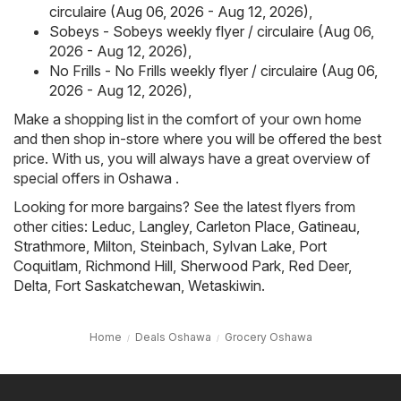
circulaire (Aug 06, 2026 - Aug 12, 2026)
,
Sobeys - Sobeys weekly flyer / circulaire (Aug 06,
2026 - Aug 12, 2026)
,
No Frills - No Frills weekly flyer / circulaire (Aug 06,
2026 - Aug 12, 2026)
,
Make a shopping list in the comfort of your own home
and then shop in-store where you will be offered the best
price. With us, you will always have a great overview of
special offers in Oshawa .
Looking for more bargains? See the latest flyers from
other cities:
Leduc
,
Langley
,
Carleton Place
,
Gatineau
,
Strathmore
,
Milton
,
Steinbach
,
Sylvan Lake
,
Port
Coquitlam
,
Richmond Hill
,
Sherwood Park
,
Red Deer
,
Delta
,
Fort Saskatchewan
,
Wetaskiwin
.
Home
Deals Oshawa
Grocery Oshawa