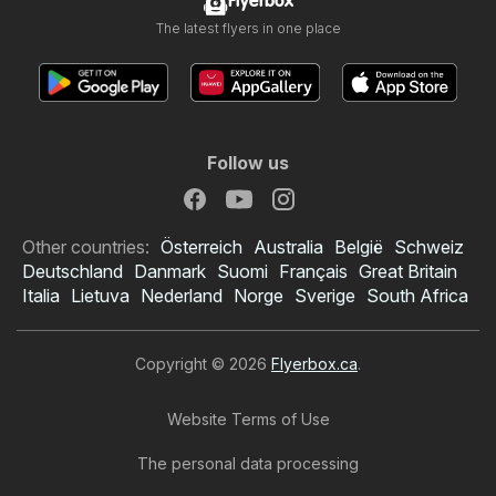
Flyerbox
The latest flyers in one place
Follow us
Other countries:
Österreich
Australia
België
Schweiz
Deutschland
Danmark
Suomi
Français
Great Britain
Italia
Lietuva
Nederland
Norge
Sverige
South Africa
Copyright © 2026
Flyerbox.ca
.
Website Terms of Use
The personal data processing