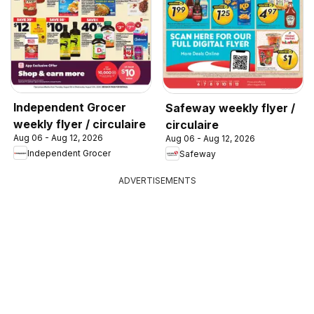
Independent Grocer
Safeway weekly flyer /
weekly flyer / circulaire
circulaire
Aug 06 - Aug 12, 2026
Aug 06 - Aug 12, 2026
Independent Grocer
Safeway
ADVERTISEMENTS