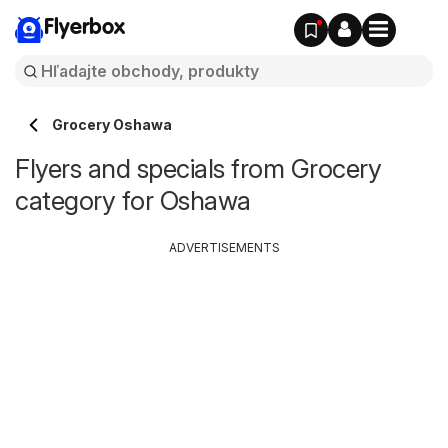
Flyerbox
Grocery Oshawa
Flyers and specials from Grocery
category for Oshawa
ADVERTISEMENTS