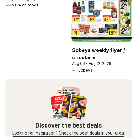
Save on foods
Sobeys weekly flyer /
circulaire
Aug 06 - Aug 12, 2026
Sobeys
Discover the best deals
Looking for inspiration? Check the best deals in your area!