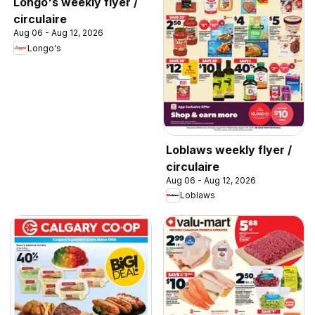
Longo's weekly flyer /
circulaire
Aug 06 - Aug 12, 2026
Longo's
Loblaws weekly flyer /
circulaire
Aug 06 - Aug 12, 2026
Loblaws