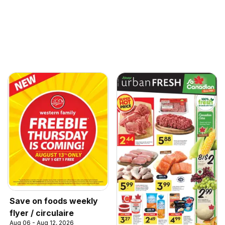
Save on foods weekly
flyer / circulaire
Aug 06 - Aug 12, 2026