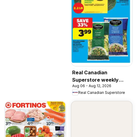
Real Canadian
Superstore weekly
Aug 06 - Aug 12, 2026
flyer / circulaire
Real Canadian Superstore