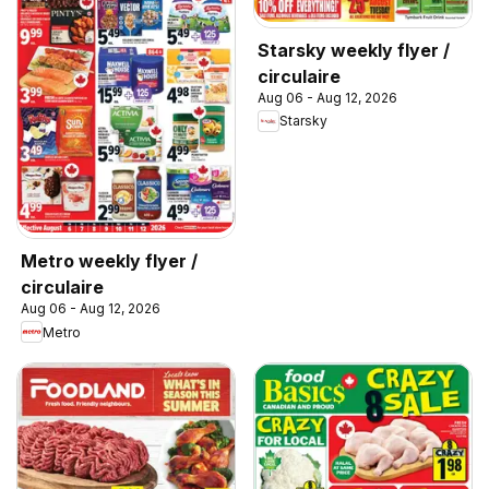
Starsky weekly flyer /
circulaire
Aug 06 - Aug 12, 2026
Starsky
Metro weekly flyer /
circulaire
Aug 06 - Aug 12, 2026
Metro