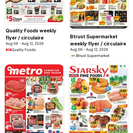
Quality Foods weekly
Btrust Supermarket
flyer / circulaire
weekly flyer / circulaire
Aug 06 - Aug 12, 2026
Aug 06 - Aug 12, 2026
Quality Foods
Btrust Supermarket