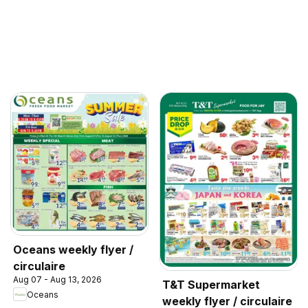
Oceans weekly flyer /
circulaire
Aug 07 - Aug 13, 2026
T&T Supermarket
Oceans
weekly flyer / circulaire