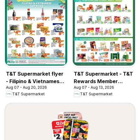
T&T Supermarket flyer
T&T Supermarket - T&T
- Filipino & Vietnamese
Rewards Member
Aug 07 - Aug 20, 2026
Aug 07 - Aug 13, 2026
Top Picks
Benefit In-store flyer
T&T Supermarket
T&T Supermarket