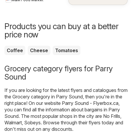
Products you can buy at a better
price now
Coffee
Cheese
Tomatoes
Grocery category flyers for Parry
Sound
If you are looking for the latest flyers and catalogues from
the Grocery category in Parry Sound, then you're in the
right place! On our website
Parry Sound - Flyerbox.ca
,
you can find all the information about bargains in Parry
Sound. The most popular shops in the city are
No Frills
,
Walmart
,
Sobeys
. Browse through their flyers today and
don't miss out on any discounts.