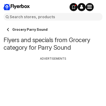
Flyerbox
Grocery Parry Sound
Flyers and specials from Grocery
category for Parry Sound
ADVERTISEMENTS