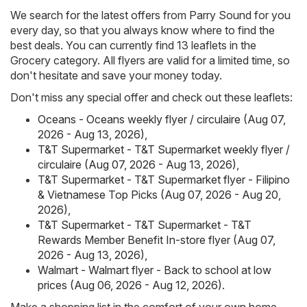
We search for the latest offers from Parry Sound for you
every day, so that you always know where to find the
best deals. You can currently find 13 leaflets in the
Grocery category. All flyers are valid for a limited time, so
don't hesitate and save your money today.
Don't miss any special offer and check out these leaflets:
Oceans - Oceans weekly flyer / circulaire (Aug 07,
2026 - Aug 13, 2026)
,
T&T Supermarket - T&T Supermarket weekly flyer /
circulaire (Aug 07, 2026 - Aug 13, 2026)
,
T&T Supermarket - T&T Supermarket flyer - Filipino
& Vietnamese Top Picks (Aug 07, 2026 - Aug 20,
2026)
,
T&T Supermarket - T&T Supermarket - T&T
Rewards Member Benefit In-store flyer (Aug 07,
2026 - Aug 13, 2026)
,
Walmart - Walmart flyer - Back to school at low
prices (Aug 06, 2026 - Aug 12, 2026)
.