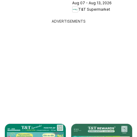
Aug 07 - Aug 13, 2026
T&T Supermarket
ADVERTISEMENTS