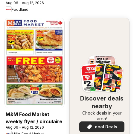
Aug 06 - Aug 12, 2026
Foodland
Discover deals
nearby
Check deals in your
M&M Food Market
area!
weekly flyer / circulaire
Local Deals
Aug 06 - Aug 12, 2026
M&M Food Market