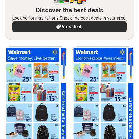
Discover the best deals
Looking for inspiration? Check the best deals in your area!
View deals