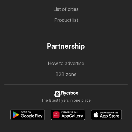
List of cities
Product list
Partnership
How to advertise
B2B zone
Flyerbox
The latest flyers in one place