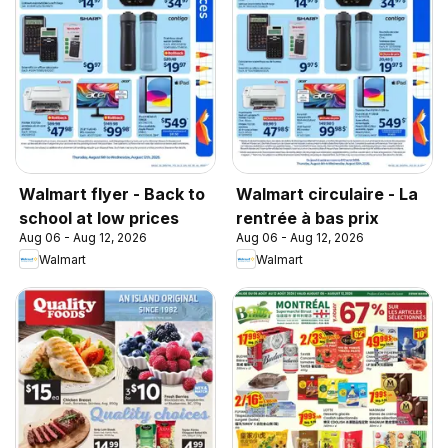
Walmart flyer - Back to
Walmart circulaire - La
school at low prices
rentrée à bas prix
Aug 06 - Aug 12, 2026
Aug 06 - Aug 12, 2026
Walmart
Walmart