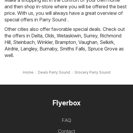
Make a shopping list in the comfort of your own home
and then shop in-store where you will be offered the best
price. With us, you will always have a great overview of
special offers in Parry Sound .
Other cities also offer favorable special deals. Check out
the offers in
Delta
,
Olds
,
Wetaskiwin
,
Surrey
,
Richmond
Hill
,
Steinbach
,
Winkler
,
Brampton
,
Vaughan
,
Selkirk
,
Airdrie
,
Langley
,
Burnaby
,
Smiths Falls
,
Spruce Grove
as
well.
Home
Deals Parry Sound
Grocery Parry Sound
Flyerbox
FAQ
Contact