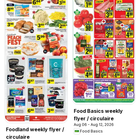
Food Basics weekly
flyer / circulaire
Aug 06 - Aug 12, 2026
Foodland weekly flyer /
Food Basics
circulaire