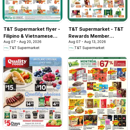
T&T Supermarket flyer -
T&T Supermarket - T&T
Filipino & Vietnamese
Rewards Member
Aug 07 - Aug 20, 2026
Aug 07 - Aug 13, 2026
Top Picks
Benefit In-store flyer
T&T Supermarket
T&T Supermarket