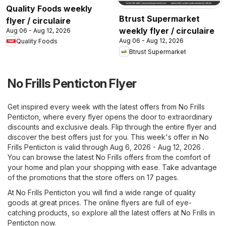
Quality Foods weekly
Btrust Supermarket
flyer / circulaire
weekly flyer / circulaire
Aug 06 - Aug 12, 2026
Aug 06 - Aug 12, 2026
Quality Foods
Btrust Supermarket
No Frills Penticton Flyer
Get inspired every week with the latest offers from No Frills
Penticton, where every flyer opens the door to extraordinary
discounts and exclusive deals. Flip through the entire flyer and
discover the best offers just for you. This week's offer in No
Frills Penticton is valid through Aug 6, 2026 - Aug 12, 2026 .
You can browse the latest No Frills offers from the comfort of
your home and plan your shopping with ease. Take advantage
of the promotions that the store offers on 17 pages.
At No Frills Penticton you will find a wide range of quality
goods at great prices. The online flyers are full of eye-
catching products, so explore all the latest offers at No Frills in
Penticton now.