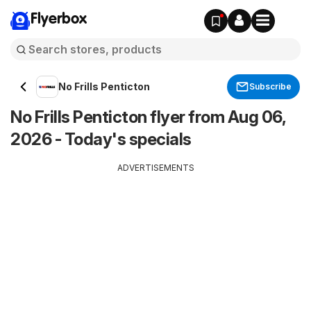
Flyerbox
No Frills Penticton
Subscribe
No Frills Penticton flyer from Aug 06,
2026 - Today's specials
ADVERTISEMENTS