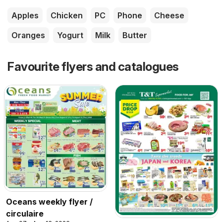
Apples
Chicken
PC
Phone
Cheese
Oranges
Yogurt
Milk
Butter
Favourite flyers and catalogues
Oceans weekly flyer /
circulaire