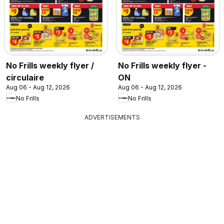
No Frills weekly flyer /
No Frills weekly flyer -
circulaire
ON
Aug 06 - Aug 12, 2026
Aug 06 - Aug 12, 2026
No Frills
No Frills
ADVERTISEMENTS