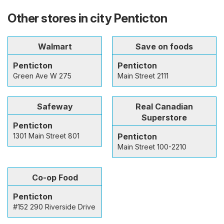
Other stores in city Penticton
Walmart
Save on foods
Penticton
Penticton
Green Ave W 275
Main Street 2111
Safeway
Real Canadian
Superstore
Penticton
1301 Main Street 801
Penticton
Main Street 100-2210
Co-op Food
Penticton
#152 290 Riverside Drive