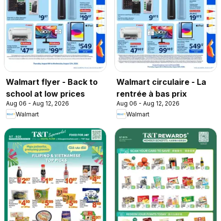
Walmart flyer - Back to
Walmart circulaire - La
school at low prices
rentrée à bas prix
Aug 06 - Aug 12, 2026
Aug 06 - Aug 12, 2026
Walmart
Walmart