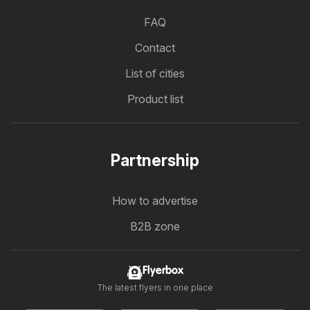
FAQ
Contact
List of cities
Product list
Partnership
How to advertise
B2B zone
Flyerbox
The latest flyers in one place