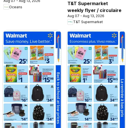
Aug 07 - Aug 13, 2026
T&T Supermarket
Oceans
weekly flyer / circulaire
Aug 07 - Aug 13, 2026
T&T Supermarket