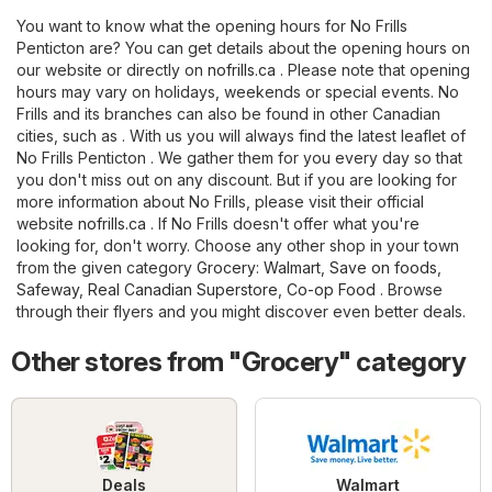
You want to know what the opening hours for No Frills
Penticton are? You can get details about the opening hours on
our website or directly on
nofrills.ca
. Please note that opening
hours may vary on holidays, weekends or special events. No
Frills and its branches can also be found in other Canadian
cities, such as . With us you will always find the latest leaflet of
No Frills Penticton . We gather them for you every day so that
you don't miss out on any discount. But if you are looking for
more information about No Frills, please visit their official
website
nofrills.ca
. If No Frills doesn't offer what you're
looking for, don't worry. Choose any other shop in your town
from the given category
Grocery
:
Walmart
,
Save on foods
,
Safeway
,
Real Canadian Superstore
,
Co-op Food
. Browse
through their flyers and you might discover even better deals.
Other stores from "Grocery" category
Deals
Walmart