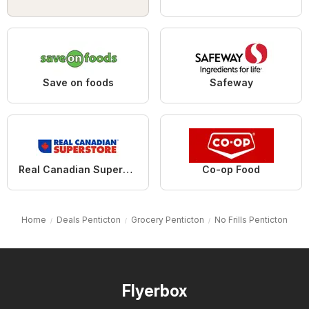
Save on foods
Safeway
Real Canadian Superstore
Co-op Food
Home
Deals Penticton
Grocery Penticton
No Frills Penticton
Flyerbox