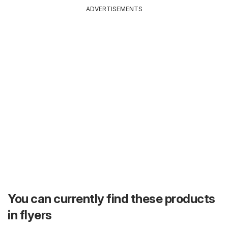
ADVERTISEMENTS
You can currently find these products
in flyers