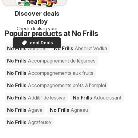
Discover deals
nearby
Check deals in your
Popular products at No Frills
area!
Local Deals
No Frills
Abricots
No Frills
Absolut Vodka
No Frills
Accompagnement de légumes
No Frills
Accompagnements aux fruits
No Frills
Accompagnements prêts à l'emploi
No Frills
Additif de lessive
No Frills
Adoucissant
No Frills
Agave
No Frills
Agneau
No Frills
Agrafeuse