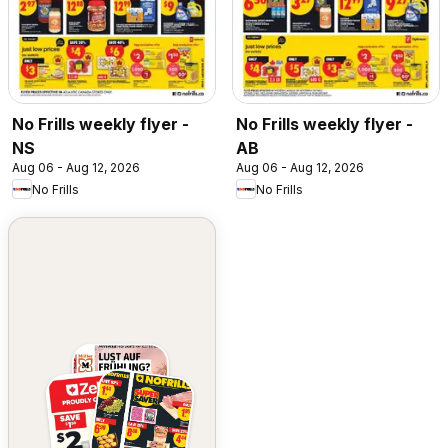
No Frills weekly flyer -
No Frills weekly flyer -
NS
AB
Aug 06 - Aug 12, 2026
Aug 06 - Aug 12, 2026
No Frills
No Frills