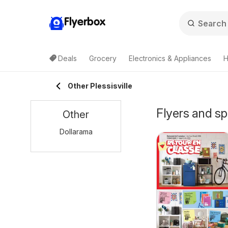
Flyerbox
Deals
Grocery
Electronics & Appliances
H
Other Plessisville
Flyers and sp
Other
Dollarama