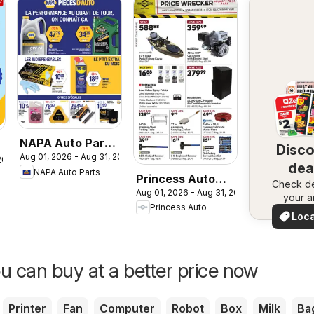
NAPA Auto Parts
Disc
Aug 01, 2026 - Aug 31, 2026
circulaire
 2026
dea
NAPA Auto Parts
Princess Auto
Check de
nea
Aug 01, 2026 - Aug 31, 2026
flyer - Price
your a
Princess Auto
Wrecker
Loca
Deal
u can buy at a better price now
Printer
Fan
Computer
Robot
Box
Milk
Ba