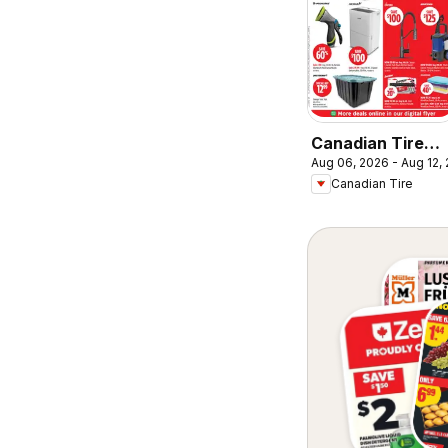
Canadian Tire
Aug 06, 2026 - Aug 12,
weekly flyer
Canadian Tire