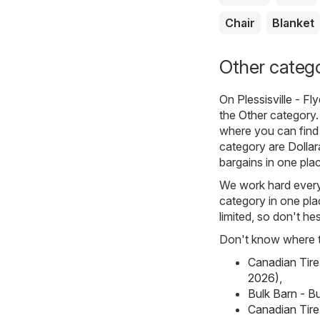
Chair
Blanket
Other categor
On
Plessisville - F
the
Other
category. 
where you can find 
category are
Dolla
bargains in one pla
We work hard every d
category in one plac
limited, so don't hes
Don't know where to
Canadian Tire
2026)
,
Bulk Barn - Bu
Canadian Tire