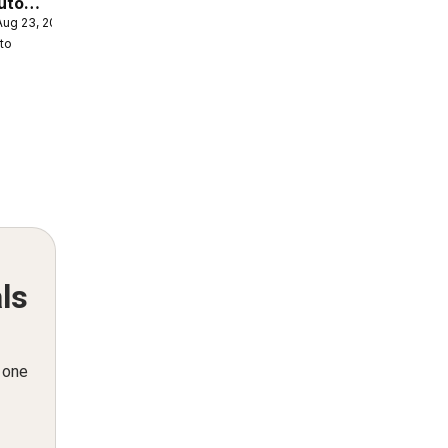
uto
 Aug 23, 2026
eek
to
ls
n one