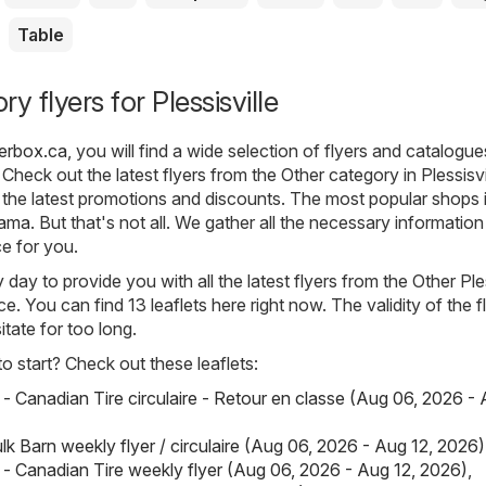
Table
y flyers for Plessisville
lyerbox.ca
, you will find a wide selection of flyers and catalogu
Check out the latest flyers from the Other category in Plessisvi
the latest promotions and discounts. The most popular shops i
rama
. But that's not all. We gather all the necessary informatio
ce for you.
ay to provide you with all the latest flyers from the Other Ples
e. You can find 13 leaflets here right now. The validity of the fl
itate for too long.
 start? Check out these leaflets:
 - Canadian Tire circulaire - Retour en classe (Aug 06, 2026 - 
lk Barn weekly flyer / circulaire (Aug 06, 2026 - Aug 12, 2026)
 - Canadian Tire weekly flyer (Aug 06, 2026 - Aug 12, 2026)
,