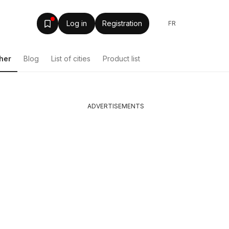
Log in
Registration
FR
her
Blog
List of cities
Product list
ADVERTISEMENTS