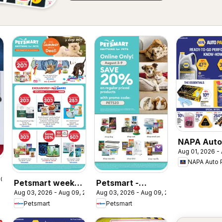
NAPA Auto
Aug 01, 2026 -
weekly fly
NAPA Auto 
 2026
Petsmart weekly
Petsmart -
Aug 03, 2026 - Aug 09, 2026
Aug 03, 2026 - Aug 09, 2026
flyer / circulaire
Weekend Flyer
Petsmart
Petsmart