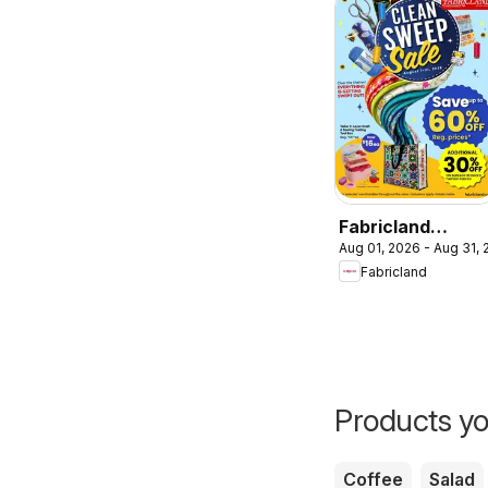
Fabricland
Aug 01, 2026 - Aug 31,
weekly flyer /
Fabricland
circulaire
Products yo
Coffee
Salad