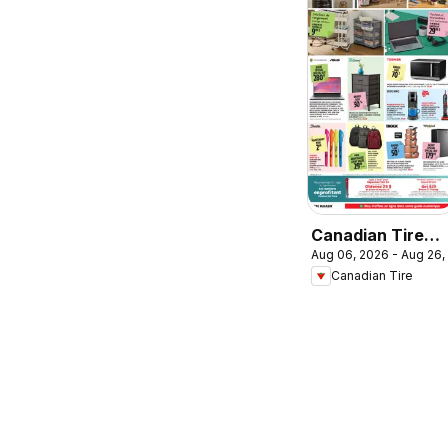
Canadian Tire
Aug 06, 2026 - Aug 26,
circulaire -
Canadian Tire
Retour en classe