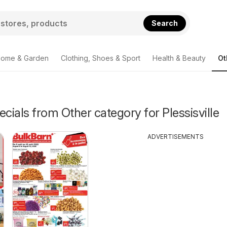
Search
ome & Garden
Clothing, Shoes & Sport
Health & Beauty
Ot
ecials from Other category for Plessisville
ADVERTISEMENTS