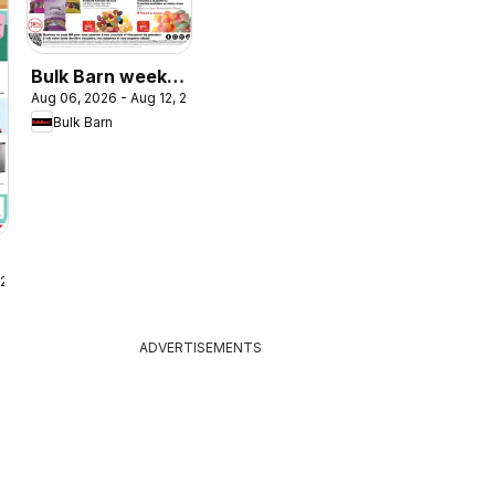
Bulk Barn weekly
Aug 06, 2026 - Aug 12, 2026
flyer / circulaire
Bulk Barn
 2026
ADVERTISEMENTS