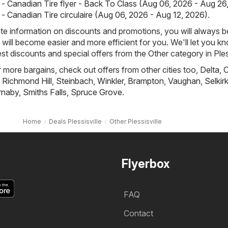
 - Canadian Tire flyer - Back To Class (Aug 06, 2026 - Aug 26
 - Canadian Tire circulaire (Aug 06, 2026 - Aug 12, 2026)
.
e information on discounts and promotions, you will always be
ill become easier and more efficient for you. We'll let you k
st discounts and special offers from the Other category in Pless
r more bargains, check out offers from other cities too,
Delta
,
O
,
Richmond Hill
,
Steinbach
,
Winkler
,
Brampton
,
Vaughan
,
Selkir
rnaby
,
Smiths Falls
,
Spruce Grove
.
Home
Deals Plessisville
Other Plessisville
Flyerbox
FAQ
Contact