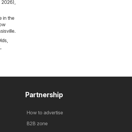
, 2026)
,
 in the
now
isville.
lds
,
k
,
Partnership
How to advertise
B2B zone