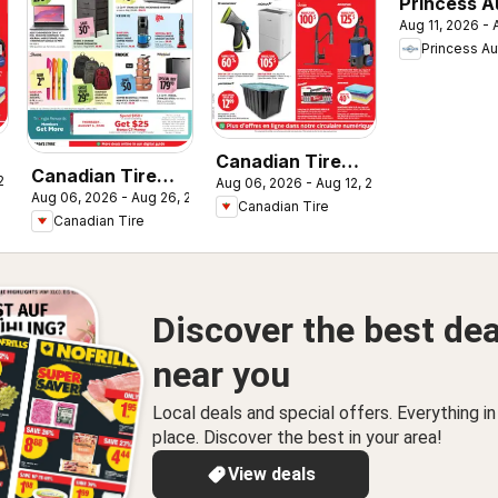
Princess A
Aug 11, 2026 -
flyer - 2 W
Princess Au
Sale!
Canadian Tire
Canadian Tire
 2026
Aug 06, 2026 - Aug 12, 2026
circulaire
Aug 06, 2026 - Aug 26, 2026
flyer - Back To
Canadian Tire
Canadian Tire
Class
Discover the best dea
near you
Local deals and special offers. Everything i
place. Discover the best in your area!
View deals