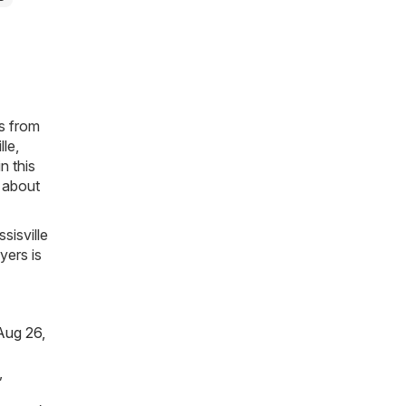
es from
lle,
n this
n about
sisville
yers is
Aug 26,
,