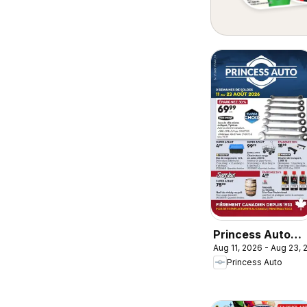
Princess Auto
Aug 11, 2026 - Aug 23,
circulaire - 2
Princess Auto
Semaines de
Soldes!