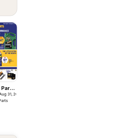
 Parts
 Aug 31, 2026
er
Parts