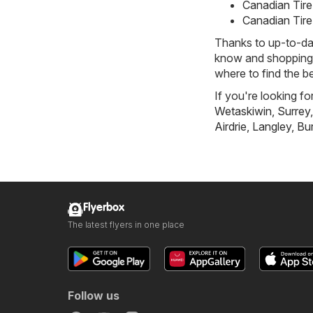
Canadian Tire
Canadian Tire
Thanks to up-to-dat
know and shopping w
where to find the be
If you're looking fo
Wetaskiwin
,
Surrey
Airdrie
,
Langley
,
Bu
Flyerbox
The latest flyers in one place
Follow us