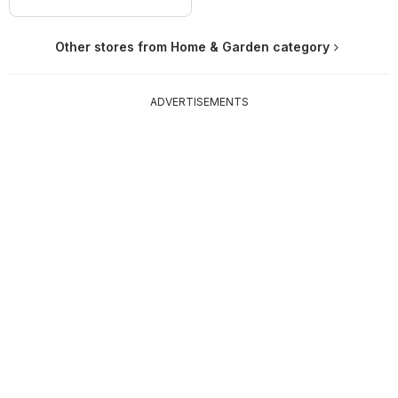
Other stores from Home & Garden category
ADVERTISEMENTS