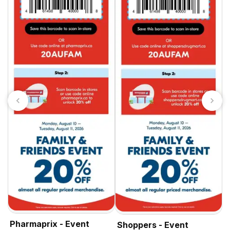
S
Pharmaprix - Event
Shoppers - Event