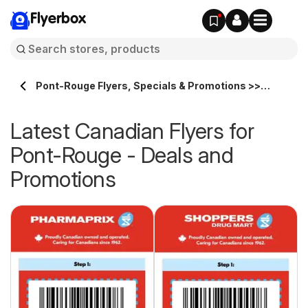
Flyerbox
Pont-Rouge Flyers, Specials & Promotions >>
Flyerbox.ca
Latest Canadian Flyers for
Pont-Rouge - Deals and
Promotions