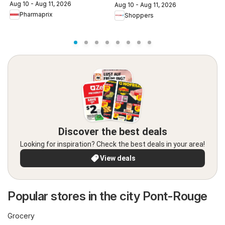
c
Aug 10 - Aug 11, 2026
Aug 10 - Aug 11, 2026
A
Pharmaprix
Shoppers
Discover the best deals
Looking for inspiration? Check the best deals in your area!
View deals
Popular stores in the city Pont-Rouge
Grocery