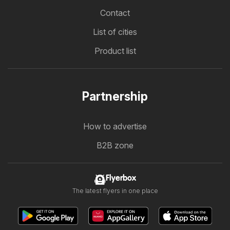
Contact
List of cities
Product list
Partnership
How to advertise
B2B zone
Flyerbox
The latest flyers in one place