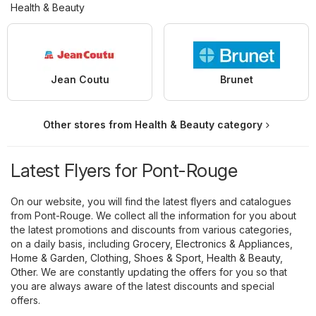
Health & Beauty
Jean Coutu
Brunet
Other stores from Health & Beauty category
Latest Flyers for Pont-Rouge
On our website, you will find the latest flyers and catalogues
from Pont-Rouge. We collect all the information for you about
the latest promotions and discounts from various categories,
on a daily basis, including
Grocery
,
Electronics & Appliances
,
Home & Garden
,
Clothing, Shoes & Sport
,
Health & Beauty
,
Other
. We are constantly updating the offers for you so that
you are always aware of the latest discounts and special
offers.