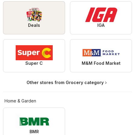
Deals
IGA
Super C
M&M Food Market
Other stores from Grocery category
Home & Garden
BMR