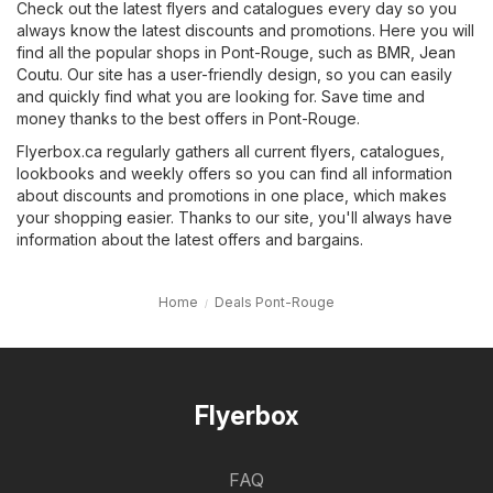
Check out the latest flyers and catalogues every day so you
always know the latest discounts and promotions. Here you will
find all the popular shops in Pont-Rouge, such as
BMR
,
Jean
Coutu
. Our site has a user-friendly design, so you can easily
and quickly find what you are looking for. Save time and
money thanks to the best offers in Pont-Rouge.
Flyerbox.ca regularly gathers all current flyers, catalogues,
lookbooks and weekly offers so you can find all information
about discounts and promotions in one place, which makes
your shopping easier. Thanks to our site, you'll always have
information about the latest offers and bargains.
Home
Deals Pont-Rouge
Flyerbox
FAQ