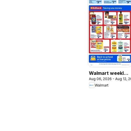
Walmart weekly
Aug 06, 2026 - Aug 12, 
flyer
Walmart