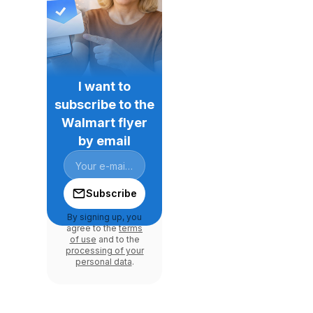
I want to
subscribe to the
Walmart flyer
by email
Subscribe
By signing up, you
agree to the
terms
of use
and to the
processing of your
personal data
.