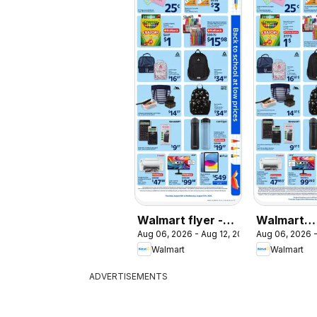
Walmart flyer -
Walmart
Aug 06, 2026 - Aug 12, 2026
Aug 06, 2026 -
Back to school at
circulaire 
Walmart
Walmart
low prices
rentrée à 
ADVERTISEMENTS