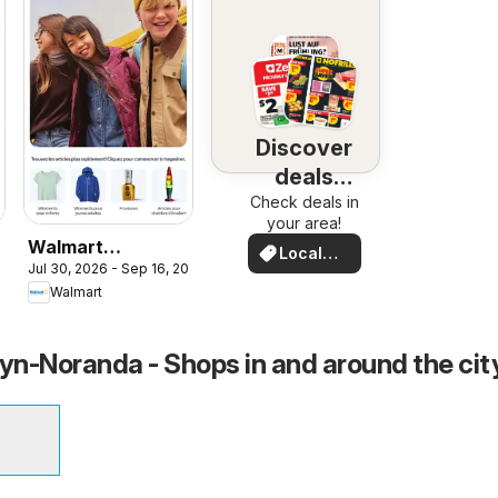
Discover
deals
Check deals in
nearby
your area!
Walmart
Local
Jul 30, 2026 - Sep 16, 2026
026
circulaire - La
Deals
Walmart
rentrée stylée
n-Noranda - Shops in and around the cit