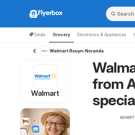
Flyerbox
Deals
Grocery
Electronics & Appliances
Walmart Rouyn-Noranda
Walma
from A
Walmart
specia
ADVERT