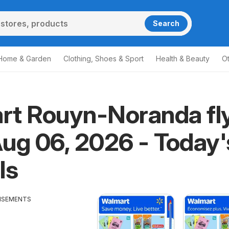
Search
Home & Garden
Clothing, Shoes & Sport
Health & Beauty
O
rt Rouyn-Noranda fl
ug 06, 2026 - Today'
ls
ISEMENTS