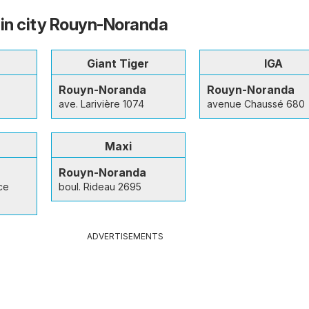
 in city Rouyn-Noranda
Giant Tiger
IGA
Rouyn-Noranda
Rouyn-Noranda
ave. Larivière 1074
avenue Chaussé 680
Maxi
Rouyn-Noranda
ce
boul. Rideau 2695
ADVERTISEMENTS