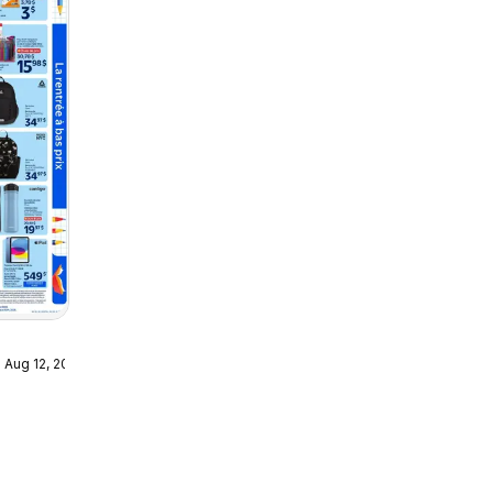
 Aug 12, 2026
- La
bas prix