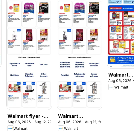
Walmart
2026
Aug 06, 2026 -
circulaire
Walmart
Walmart flyer -
Walmart
Aug 06, 2026 - Aug 12, 2026
Aug 06, 2026 - Aug 12, 2026
The Pet Event
circulaire - La
Walmart
Walmart
promo pour