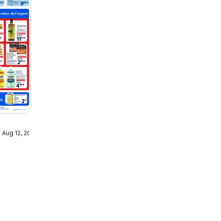
 Aug 12, 2026