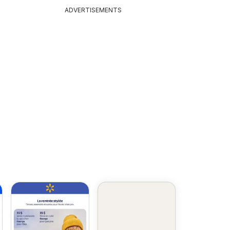
animaux
ADVERTISEMENTS