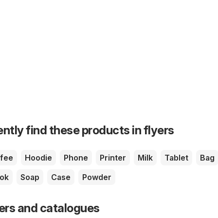
ntly find these products in flyers
fee
Hoodie
Phone
Printer
Milk
Tablet
Bag
ok
Soap
Case
Powder
yers and catalogues