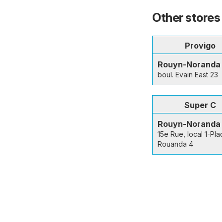
Other stores
Provigo
Rouyn-Noranda
boul. Evain East 23
Super C
Rouyn-Noranda
15e Rue, local 1-Pla
Rouanda 4