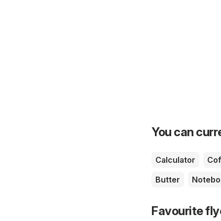
You can curre
Calculator
Cof
Butter
Notebo
Favourite fl