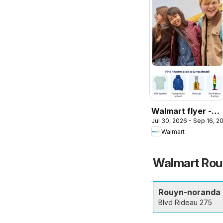
Walmart flyer -
Jul 30, 2026 - Sep 16, 2
Back to cool
Walmart
Walmart Rouy
Rouyn-noranda
Blvd Rideau 275