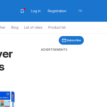
Log in
Registration
FR
ther
Blog
List of cities
Product list
Subscribe
yer
ADVERTISEMENTS
s