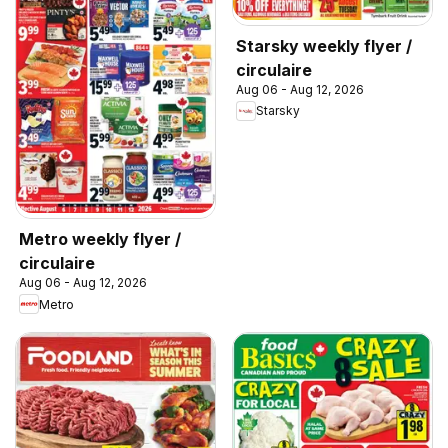
Starsky weekly flyer /
circulaire
Aug 06 - Aug 12, 2026
Starsky
Metro weekly flyer /
circulaire
Aug 06 - Aug 12, 2026
Metro