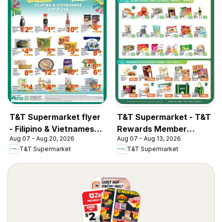
T&T Supermarket flyer
T&T Supermarket - T&T
- Filipino & Vietnamese
Rewards Member
Aug 07 - Aug 20, 2026
Aug 07 - Aug 13, 2026
Top Picks
Benefit In-store flyer
T&T Supermarket
T&T Supermarket