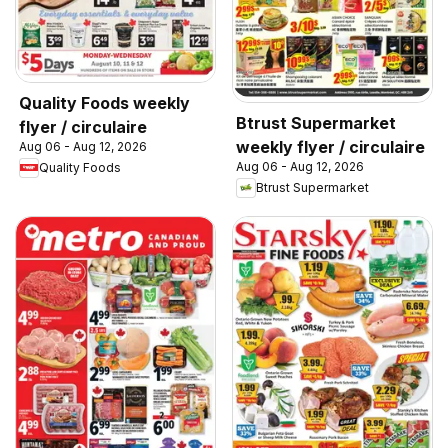
Quality Foods weekly
Btrust Supermarket
flyer / circulaire
weekly flyer / circulaire
Aug 06 - Aug 12, 2026
Aug 06 - Aug 12, 2026
Quality Foods
Btrust Supermarket