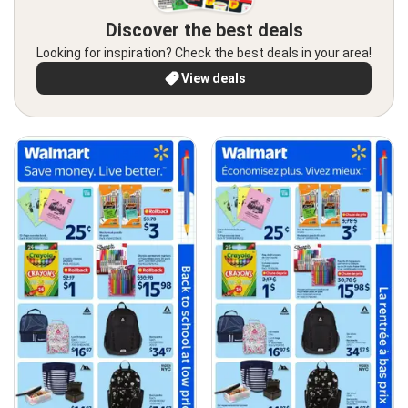
Discover the best deals
Looking for inspiration? Check the best deals in your area!
View deals