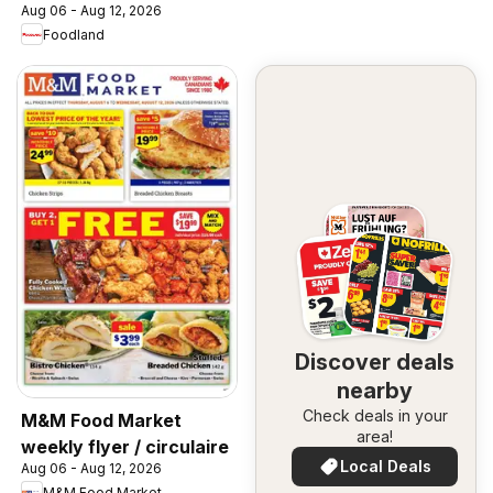
Aug 06 - Aug 12, 2026
Foodland
Discover deals
nearby
Check deals in your
M&M Food Market
area!
weekly flyer / circulaire
Local Deals
Aug 06 - Aug 12, 2026
M&M Food Market