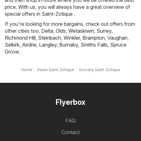
and then shop in-store where you will be offered the best
price. With us, you will always have a great overview of
special offers in Saint-Zotique .
If you're looking for more bargains, check out offers from
other cities too,
Delta
,
Olds
,
Wetaskiwin
,
Surrey
,
Richmond Hill
,
Steinbach
,
Winkler
,
Brampton
,
Vaughan
,
Selkirk
,
Airdrie
,
Langley
,
Burnaby
,
Smiths Falls
,
Spruce
Grove
.
Home
Deals Saint-Zotique
Grocery Saint-Zotique
Flyerbox
FAQ
Contact