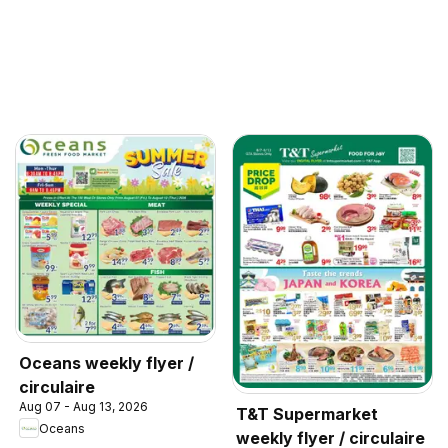
Oceans weekly flyer /
circulaire
Aug 07 - Aug 13, 2026
T&T Supermarket
Oceans
weekly flyer / circulaire