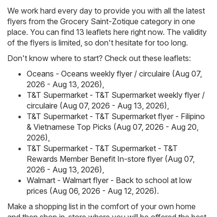
We work hard every day to provide you with all the latest
flyers from the Grocery Saint-Zotique category in one
place. You can find 13 leaflets here right now. The validity
of the flyers is limited, so don't hesitate for too long.
Don't know where to start? Check out these leaflets:
Oceans - Oceans weekly flyer / circulaire (Aug 07,
2026 - Aug 13, 2026)
,
T&T Supermarket - T&T Supermarket weekly flyer /
circulaire (Aug 07, 2026 - Aug 13, 2026)
,
T&T Supermarket - T&T Supermarket flyer - Filipino
& Vietnamese Top Picks (Aug 07, 2026 - Aug 20,
2026)
,
T&T Supermarket - T&T Supermarket - T&T
Rewards Member Benefit In-store flyer (Aug 07,
2026 - Aug 13, 2026)
,
Walmart - Walmart flyer - Back to school at low
prices (Aug 06, 2026 - Aug 12, 2026)
.
Make a shopping list in the comfort of your own home