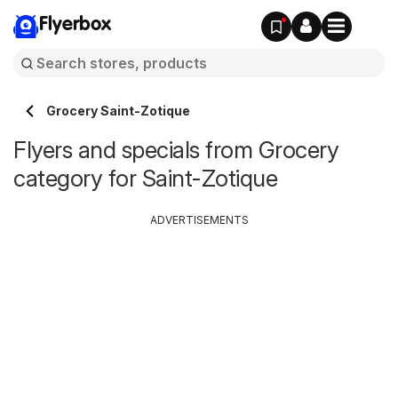
Flyerbox
Grocery Saint-Zotique
Flyers and specials from Grocery
category for Saint-Zotique
ADVERTISEMENTS