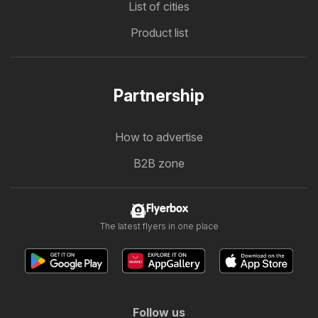
List of cities
Product list
Partnership
How to advertise
B2B zone
Flyerbox
The latest flyers in one place
Follow us