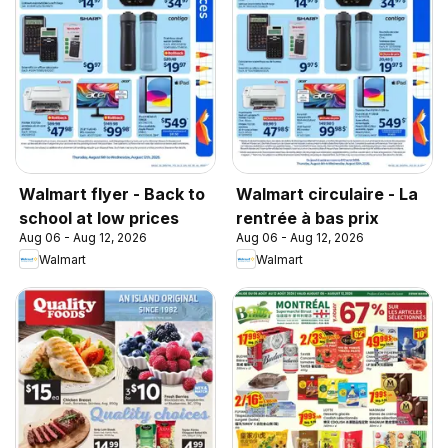
Walmart flyer - Back to
Walmart circulaire - La
school at low prices
rentrée à bas prix
Aug 06 - Aug 12, 2026
Aug 06 - Aug 12, 2026
Walmart
Walmart