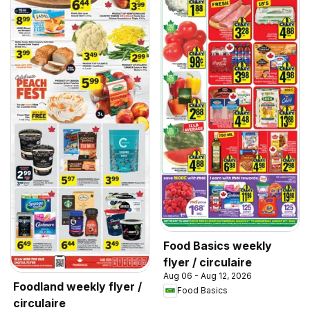
Food Basics weekly
flyer / circulaire
Aug 06 - Aug 12, 2026
Foodland weekly flyer /
Food Basics
circulaire