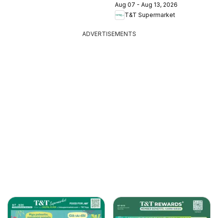
Aug 07 - Aug 13, 2026
T&T Supermarket
ADVERTISEMENTS