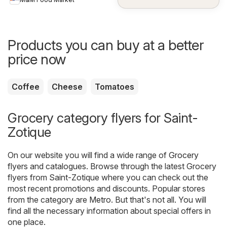
Products you can buy at a better
price now
Coffee
Cheese
Tomatoes
Grocery category flyers for Saint-
Zotique
On our website you will find a wide range of
Grocery
flyers and catalogues. Browse through the latest Grocery
flyers from Saint-Zotique where you can check out the
most recent promotions and discounts. Popular stores
from the category are
Metro
. But that's not all. You will
find all the necessary information about special offers in
one place.