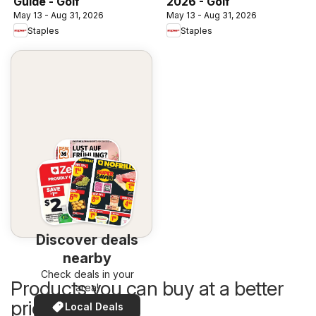
Guide - Golf
2026 - Golf
May 13 - Aug 31, 2026
May 13 - Aug 31, 2026
Staples
Staples
Discover deals
nearby
Check deals in your
Products you can buy at a better
area!
price now
Local Deals