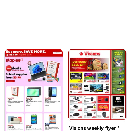
Visions weekly flyer /