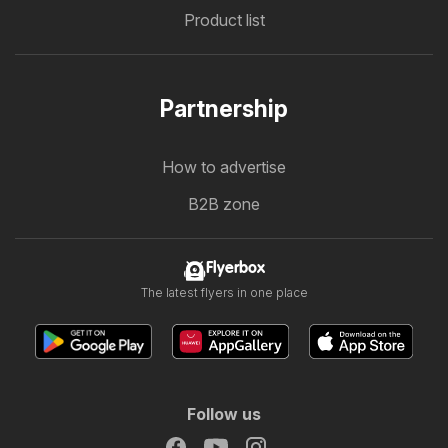
Product list
Partnership
How to advertise
B2B zone
Flyerbox
The latest flyers in one place
Follow us