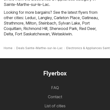
Sainte-Marthe-sur-le-Lac.
Looking for more bargains? See the latest flyers from
other cities:
Leduc
,
Langley
,
Carleton Place
,
Gatineau
,
Strathmore
,
Milton
,
Steinbach
,
Sylvan Lake
,
Port
Coquitlam
,
Richmond Hill
,
Sherwood Park
,
Red Deer
,
Delta
,
Fort Saskatchewan
,
Wetaskiwin
.
Home
Deals Sainte-Marthe-sur-le-Lac
Electronics & Appliances Sain
Flyerbox
FAQ
Contact
List of cities