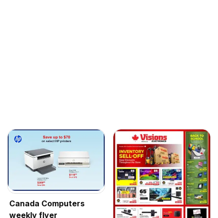
Canada Computers
weekly flyer