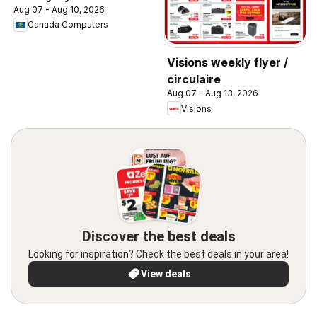
Aug 07 - Aug 10, 2026
Canada Computers
Visions weekly flyer /
circulaire
Aug 07 - Aug 13, 2026
Visions
Discover the best deals
Looking for inspiration? Check the best deals in your area!
View deals