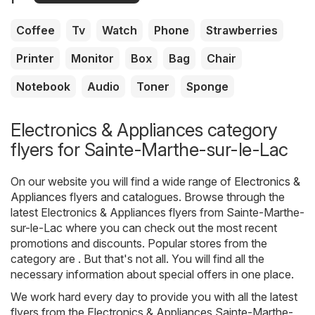
Coffee
Tv
Watch
Phone
Strawberries
Printer
Monitor
Box
Bag
Chair
Notebook
Audio
Toner
Sponge
Electronics & Appliances category
flyers for Sainte-Marthe-sur-le-Lac
On our website you will find a wide range of
Electronics &
Appliances
flyers and catalogues. Browse through the
latest Electronics & Appliances flyers from Sainte-Marthe-
sur-le-Lac where you can check out the most recent
promotions and discounts. Popular stores from the
category are . But that's not all. You will find all the
necessary information about special offers in one place.
We work hard every day to provide you with all the latest
flyers from the Electronics & Appliances Sainte-Marthe-