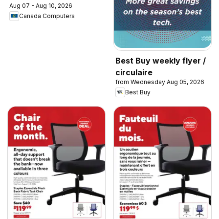
Aug 07 - Aug 10, 2026
Canada Computers
Best Buy weekly flyer /
circulaire
from Wednesday Aug 05, 2026
Best Buy