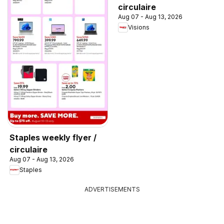
circulaire
Aug 07 - Aug 13, 2026
Visions
Staples weekly flyer /
circulaire
Aug 07 - Aug 13, 2026
Staples
ADVERTISEMENTS