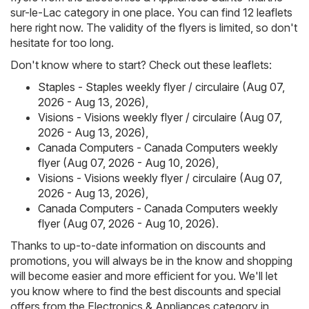
sur-le-Lac category in one place. You can find 12 leaflets
here right now. The validity of the flyers is limited, so don't
hesitate for too long.
Don't know where to start? Check out these leaflets:
Staples - Staples weekly flyer / circulaire (Aug 07,
2026 - Aug 13, 2026)
,
Visions - Visions weekly flyer / circulaire (Aug 07,
2026 - Aug 13, 2026)
,
Canada Computers - Canada Computers weekly
flyer (Aug 07, 2026 - Aug 10, 2026)
,
Visions - Visions weekly flyer / circulaire (Aug 07,
2026 - Aug 13, 2026)
,
Canada Computers - Canada Computers weekly
flyer (Aug 07, 2026 - Aug 10, 2026)
.
Thanks to up-to-date information on discounts and
promotions, you will always be in the know and shopping
will become easier and more efficient for you. We'll let
you know where to find the best discounts and special
offers from the Electronics & Appliances category in