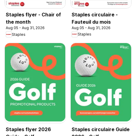
Staples circulaire -
Staples flyer - Chair of
Fauteuil du mois
the month
Aug 05 - Aug 31, 2026
Aug 05 - Aug 31, 2026
Staples
Staples
Staples flyer 2026
Staples circulaire Guide