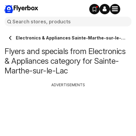
Flyerbox
Electronics & Appliances Sainte-Marthe-sur-le-
Lac
Flyers and specials from Electronics
& Appliances category for Sainte-
Marthe-sur-le-Lac
ADVERTISEMENTS