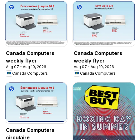
Canada Computers
Canada Computers
weekly flyer
weekly flyer
Aug 07 - Aug 10, 2026
Aug 07 - Aug 10, 2026
Canada Computers
Canada Computers
Canada Computers
circulaire