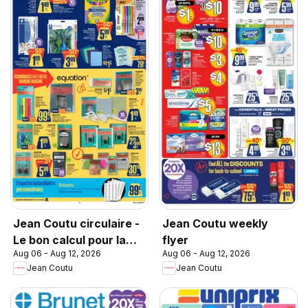
Jean Coutu circulaire -
Jean Coutu weekly
Le bon calcul pour la
flyer
Aug 06 - Aug 12, 2026
Aug 06 - Aug 12, 2026
rentrée
Jean Coutu
Jean Coutu