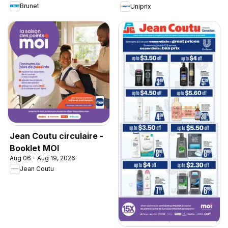
Brunet
Uniprix
Jean Coutu circulaire -
Booklet MOI
Aug 06 - Aug 19, 2026
Jean Coutu