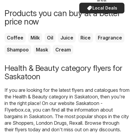
Local Deals
Products you can buy at a better
price now
Coffee
Milk
Oil
Juice
Rice
Fragrance
Shampoo
Mask
Cream
Health & Beauty category flyers for
Saskatoon
If you are looking for the latest flyers and catalogues from
the Health & Beauty category in Saskatoon, then you're
in the right place! On our website
Saskatoon -
Flyerbox.ca
, you can find all the information about
bargains in Saskatoon. The most popular shops in the city
are
Shoppers
,
London Drugs
,
Rexall
. Browse through
their flyers today and don't miss out on any discounts.