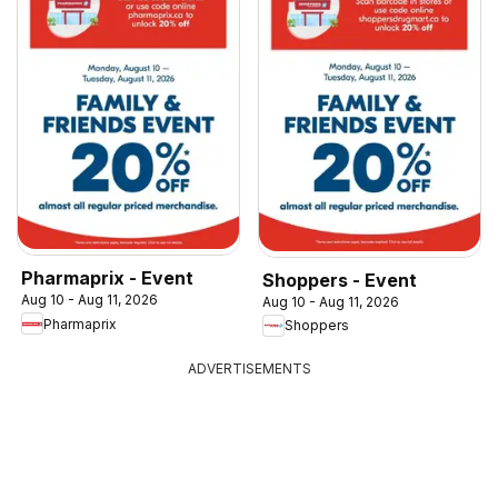
Pharmaprix - Event
Shoppers - Event
Aug 10 - Aug 11, 2026
Aug 10 - Aug 11, 2026
Pharmaprix
Shoppers
ADVERTISEMENTS