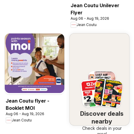
Jean Coutu Unilever
Flyer
Aug 06 - Aug 19, 2026
Jean Coutu
Jean Coutu flyer -
Booklet MOI
Discover deals
Aug 06 - Aug 19, 2026
nearby
Jean Coutu
Check deals in your
area!