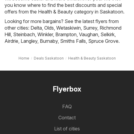
you know where to find the best discounts and special
offers from the Health & Beauty category in Saskatoon.
Looking for more bargains? See the latest flyers from
other cities:
Delta
,
Olds
,
Wetaskiwin
,
Surrey
,
Richmond
Hill
,
Steinbach
,
Winkler
,
Brampton
,
Vaughan
,
Selkirk
,
Airdrie
,
Langley
,
Burnaby
,
Smiths Falls
,
Spruce Grove
.
Home
Deals Saskatoon
Health & Beauty Saskatoon
Flyerbox
FAQ
Contact
List of cities