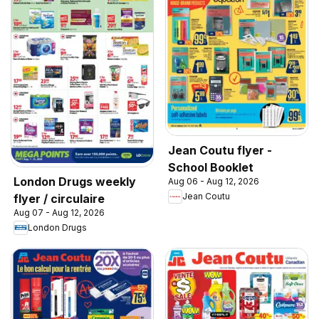
Jean Coutu flyer -
School Booklet
London Drugs weekly
Aug 06 - Aug 12, 2026
Jean Coutu
flyer / circulaire
Aug 07 - Aug 12, 2026
London Drugs