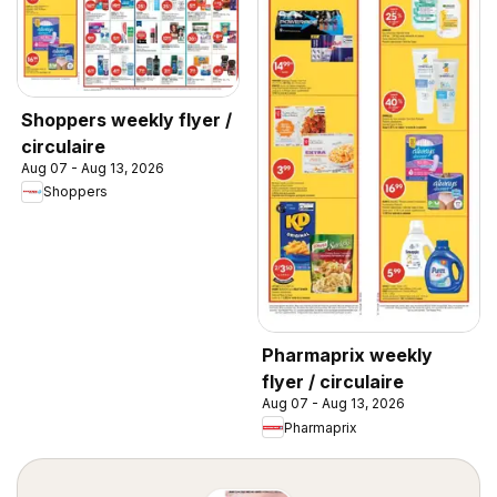
Shoppers weekly flyer /
circulaire
Aug 07 - Aug 13, 2026
Shoppers
Pharmaprix weekly
flyer / circulaire
Aug 07 - Aug 13, 2026
Pharmaprix