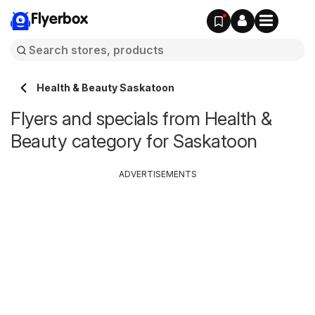
Flyerbox
Health & Beauty Saskatoon
Flyers and specials from Health &
Beauty category for Saskatoon
ADVERTISEMENTS