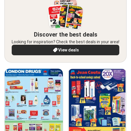
Discover the best deals
Looking for inspiration? Check the best deals in your area!
View deals