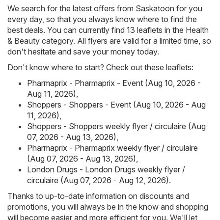
We search for the latest offers from Saskatoon for you
every day, so that you always know where to find the
best deals. You can currently find 13 leaflets in the Health
& Beauty category. All flyers are valid for a limited time, so
don't hesitate and save your money today.
Don't know where to start? Check out these leaflets:
Pharmaprix - Pharmaprix - Event (Aug 10, 2026 -
Aug 11, 2026)
,
Shoppers - Shoppers - Event (Aug 10, 2026 - Aug
11, 2026)
,
Shoppers - Shoppers weekly flyer / circulaire (Aug
07, 2026 - Aug 13, 2026)
,
Pharmaprix - Pharmaprix weekly flyer / circulaire
(Aug 07, 2026 - Aug 13, 2026)
,
London Drugs - London Drugs weekly flyer /
circulaire (Aug 07, 2026 - Aug 12, 2026)
.
Thanks to up-to-date information on discounts and
promotions, you will always be in the know and shopping
will become easier and more efficient for you. We'll let