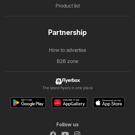
Product list
Partnership
How to advertise
B2B zone
Flyerbox
The latest flyers in one place
Follow us