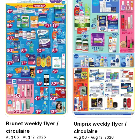
Brunet weekly flyer /
Uniprix weekly flyer /
circulaire
circulaire
Aug 06 - Aug 12, 2026
Aug 06 - Aug 12, 2026