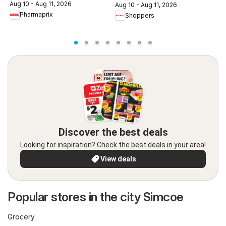
c
Aug 10 - Aug 11, 2026
Aug 10 - Aug 11, 2026
A
Pharmaprix
Shoppers
Discover the best deals
Looking for inspiration? Check the best deals in your area!
View deals
Popular stores in the city Simcoe
Grocery