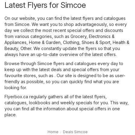
Latest Flyers for Simcoe
On our website, you can find the latest flyers and catalogues
from Simcoe. We want you to shop advantageously, so every
day we collect the most recent special offers and discounts
from various categories, such as
Grocery
,
Electronics &
Appliances
,
Home & Garden
,
Clothing, Shoes & Sport
,
Health &
Beauty
,
Other
. We constantly update the flyers so that you
always have an up-to-date overview of the latest offers.
Browse through Simcoe flyers and catalogues every day to
keep up with the latest deals and special offers from your
favourite stores, such as . Our site is designed to be as user-
friendly as possible, so you can quickly find what you are
looking for.
Flyerbox.ca regularly gathers all of the latest flyers,
catalogues, lookbooks and weekly specials for you. This way,
you can find all the information about special offers in one
place.
Home
Deals Simcoe