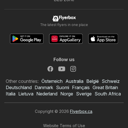
Flyerbox
The latest flyers in one place
Follow us
Other countries:
Österreich
Australia
België
Schweiz
Deutschland
Danmark
Suomi
Français
Great Britain
Italia
Lietuva
Nederland
Norge
Sverige
South Africa
Copyright © 2026
Flyerbox.ca
.
Website Terms of Use