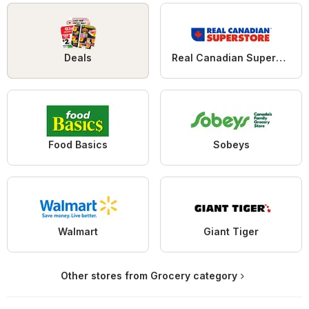
Deals
Real Canadian Superstore
Food Basics
Sobeys
Walmart
Giant Tiger
Other stores from Grocery category