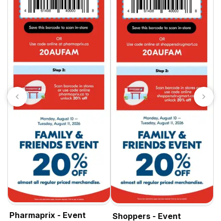
S
Pharmaprix - Event
Shoppers - Event