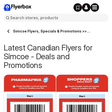
Flyerbox
Simcoe Flyers, Specials & Promotions >>
Flyerbox.ca
Latest Canadian Flyers for
Simcoe - Deals and
Promotions