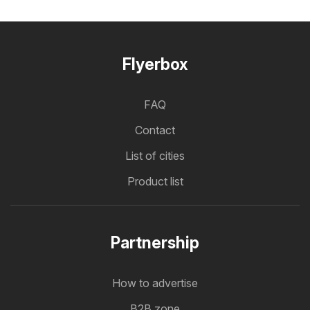
Flyerbox
FAQ
Contact
List of cities
Product list
Partnership
How to advertise
B2B zone