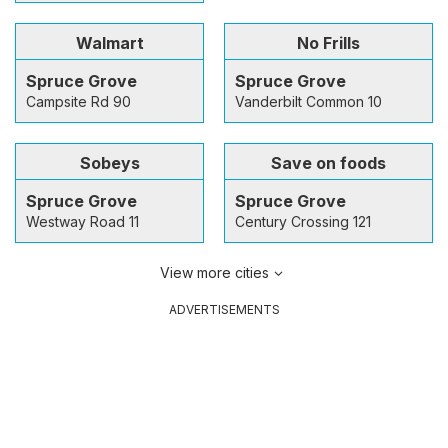
Walmart
No Frills
Spruce Grove
Spruce Grove
Campsite Rd 90
Vanderbilt Common 10
Sobeys
Save on foods
Spruce Grove
Spruce Grove
Westway Road 11
Century Crossing 121
View more cities
ADVERTISEMENTS