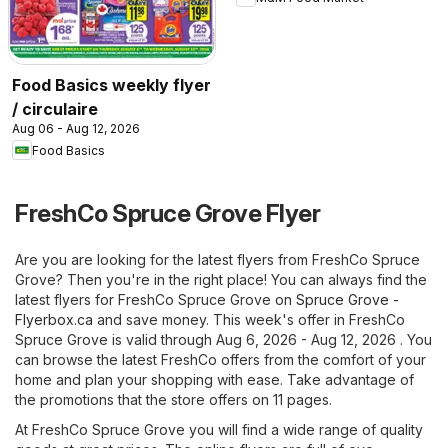
Food Basics weekly flyer
/ circulaire
Aug 06 - Aug 12, 2026
Food Basics
FreshCo Spruce Grove Flyer
Are you are looking for the latest flyers from FreshCo Spruce
Grove? Then you're in the right place! You can always find the
latest flyers for FreshCo Spruce Grove on
Spruce Grove -
Flyerbox.ca
and save money. This week's offer in FreshCo
Spruce Grove is valid through Aug 6, 2026 - Aug 12, 2026 . You
can browse the latest FreshCo offers from the comfort of your
home and plan your shopping with ease. Take advantage of
the promotions that the store offers on 11 pages.
At FreshCo Spruce Grove you will find a wide range of quality