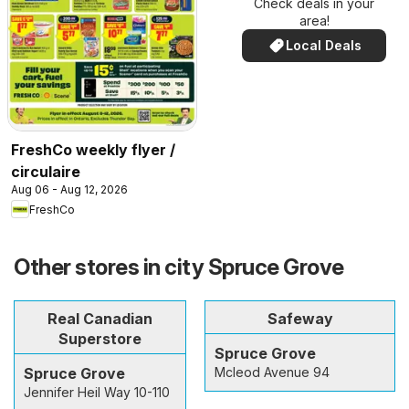
Check deals in your
area!
Local Deals
FreshCo weekly flyer /
circulaire
Aug 06 - Aug 12, 2026
FreshCo
Other stores in city Spruce Grove
Real Canadian
Safeway
Superstore
Spruce Grove
Spruce Grove
Mcleod Avenue 94
Jennifer Heil Way 10-110