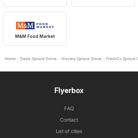
M&M Food Market
Home
Deals Spruce Grove
Grocery Spruce Grove
FreshCo Spruce 
Flyerbox
FAQ
Contact
List of cities