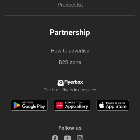
Product list
Partnership
How to advertise
B2B zone
Flyerbox
The latest flyers in one place
Follow us