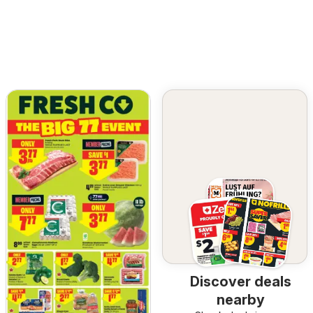
Discover deals
nearby