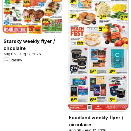
Starsky weekly flyer /
circulaire
Aug 06 - Aug 12, 2026
Starsky
Foodland weekly flyer /
circulaire
Aug 06 - Aug 12, 2026