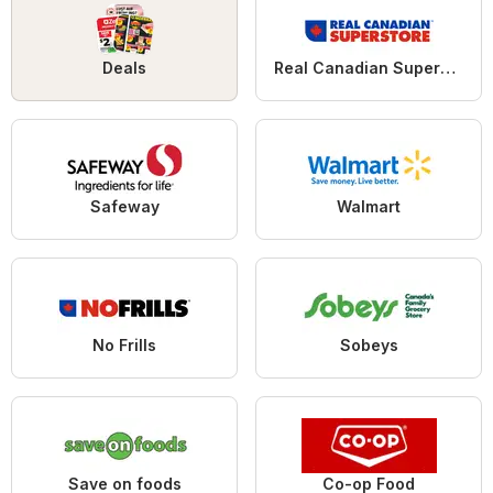
Deals
Real Canadian Superstore
Safeway
Walmart
No Frills
Sobeys
Save on foods
Co-op Food