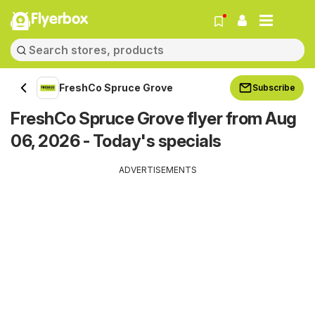
Flyerbox
FreshCo Spruce Grove
Subscribe
FreshCo Spruce Grove flyer from Aug
06, 2026 - Today's specials
ADVERTISEMENTS