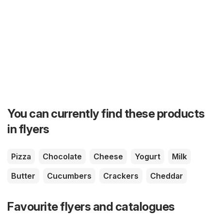
You can currently find these products
in flyers
Pizza
Chocolate
Cheese
Yogurt
Milk
Butter
Cucumbers
Crackers
Cheddar
Favourite flyers and catalogues