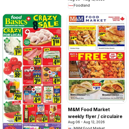
Foodland
M&M Food Market
weekly flyer / circulaire
Aug 06 - Aug 12, 2026
M&M Food Market