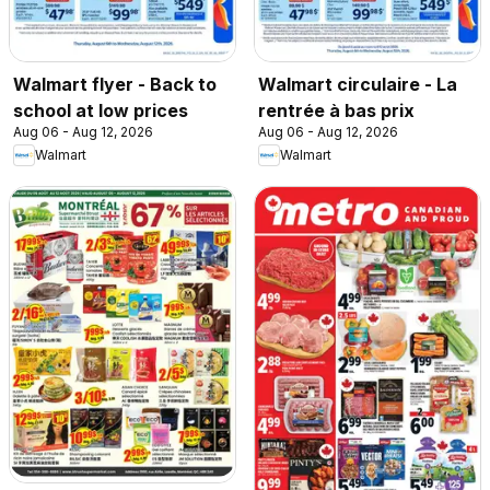
Walmart flyer - Back to
Walmart circulaire - La
school at low prices
rentrée à bas prix
Aug 06 - Aug 12, 2026
Aug 06 - Aug 12, 2026
Walmart
Walmart