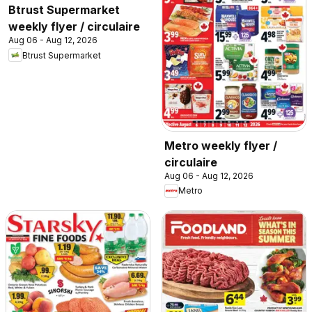
Btrust Supermarket
weekly flyer / circulaire
Aug 06 - Aug 12, 2026
Btrust Supermarket
Metro weekly flyer /
circulaire
Aug 06 - Aug 12, 2026
Metro