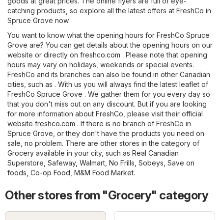
goods at great prices. The online flyers are full of eye-
catching products, so explore all the latest offers at FreshCo in
Spruce Grove now.
You want to know what the opening hours for FreshCo Spruce
Grove are? You can get details about the opening hours on our
website or directly on
freshco.com
. Please note that opening
hours may vary on holidays, weekends or special events.
FreshCo and its branches can also be found in other Canadian
cities, such as . With us you will always find the latest leaflet of
FreshCo Spruce Grove . We gather them for you every day so
that you don't miss out on any discount. But if you are looking
for more information about FreshCo, please visit their official
website
freshco.com
. If there is no branch of FreshCo in
Spruce Grove, or they don't have the products you need on
sale, no problem. There are other stores in the category of
Grocery
available in your city, such as
Real Canadian
Superstore
,
Safeway
,
Walmart
,
No Frills
,
Sobeys
,
Save on
foods
,
Co-op Food
,
M&M Food Market
.
Other stores from "Grocery" category