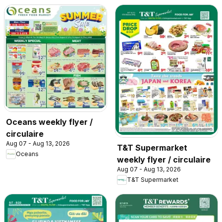
Oceans weekly flyer /
circulaire
Aug 07 - Aug 13, 2026
T&T Supermarket
Oceans
weekly flyer / circulaire
Aug 07 - Aug 13, 2026
T&T Supermarket