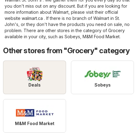
you don't miss out on any discount. But if you are looking for
more information about Walmart, please visit their official
website
walmart.ca
. If there is no branch of Walmart in St.
John's, or they don't have the products you need on sale, no
problem. There are other stores in the category of
Grocery
available in your city, such as
Sobeys
,
M&M Food Market
.
Other stores from "Grocery" category
Deals
Sobeys
M&M Food Market