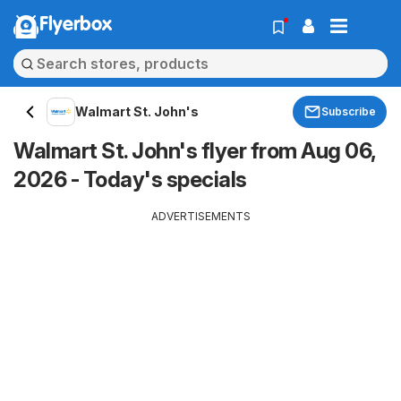
Flyerbox
Walmart St. John's
Subscribe
Walmart St. John's flyer from Aug 06,
2026 - Today's specials
ADVERTISEMENTS