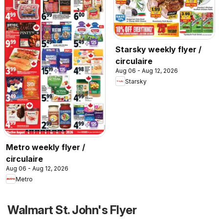
Starsky weekly flyer /
circulaire
Aug 06 - Aug 12, 2026
Starsky
Metro weekly flyer /
circulaire
Aug 06 - Aug 12, 2026
Metro
Walmart St. John's Flyer