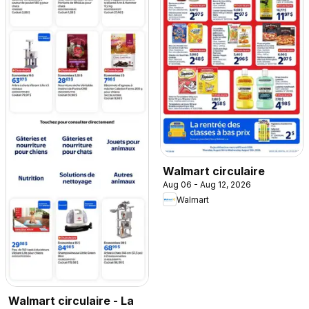
Walmart circulaire
Aug 06 - Aug 12, 2026
Walmart
Walmart circulaire - La