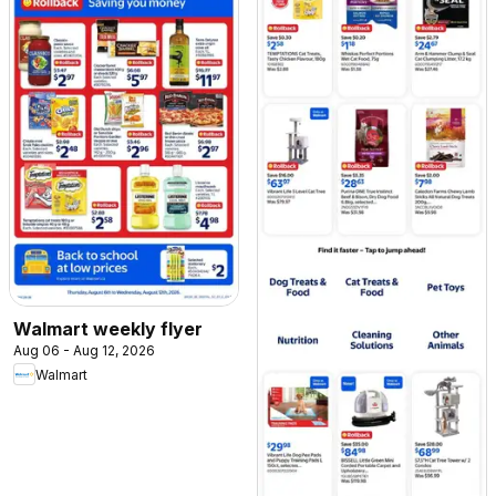
Walmart weekly flyer
Aug 06 - Aug 12, 2026
Walmart