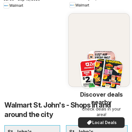
Walmart
Walmart
Discover deals
nearby
Walmart St. John's - Shops in and
Check deals in your
around the city
area!
Local Deals
St. John's
St. John's