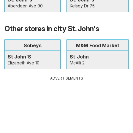
Aberdeen Ave 90
Kelsey Dr 75
Other stores in city St. John's
Sobeys
M&M Food Market
St John'S
St-John
Elizabeth Ave 10
McAlli 2
ADVERTISEMENTS