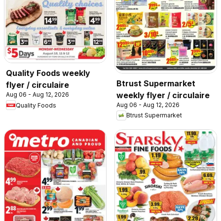
Quality Foods weekly
Btrust Supermarket
flyer / circulaire
weekly flyer / circulaire
Aug 06 - Aug 12, 2026
Aug 06 - Aug 12, 2026
Quality Foods
Btrust Supermarket