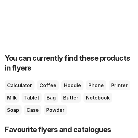
You can currently find these products
in flyers
Calculator
Coffee
Hoodie
Phone
Printer
Milk
Tablet
Bag
Butter
Notebook
Soap
Case
Powder
Favourite flyers and catalogues