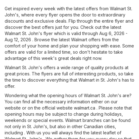
Get inspired every week with the latest offers from Walmart St.
John's, where every flyer opens the door to extraordinary
discounts and exclusive deals. Flip through the entire flyer and
discover the best offers just for you. Check out the latest
Walmart St. John's flyer which is valid through Aug 6, 2026 -
Aug 12, 2026 . Browse the latest Walmart offers from the
comfort of your home and plan your shopping with ease. Some
offers are valid for a limited time, so don't hesitate to take
advantage of this week's great deals right now.
Walmart St. John's offers a wide range of quality products at
great prices. The flyers are full of interesting products, so take
the time to discover everything that Walmart in St. John's has to
offer.
Wondering what the opening hours of Walmart St. John's are?
You can find all the necessary information either on our
website or on the official website
walmart.ca
. Please note that
opening hours may be subject to change during holidays,
weekends or special events. Walmart branches can be found
not only in St. John's, but also in other Canadian cities,
including . With us you will always find the latest leaflet of
Walmart St. John's . We gather them for you every day so that