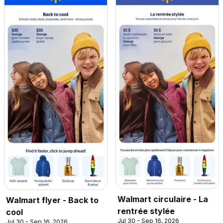
Walmart circulaire - La
Walmart flyer - Back to
rentrée stylée
cool
Jul 30 - Sep 16, 2026
Jul 30 - Sep 16, 2026