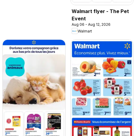
Walmart flyer - The Pet
Event
Aug 06 - Aug 12, 2026
Walmart