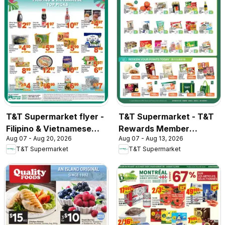
T&T Supermarket flyer -
T&T Supermarket - T&T
Filipino & Vietnamese
Rewards Member
Aug 07 - Aug 20, 2026
Aug 07 - Aug 13, 2026
Top Picks
Benefit In-store flyer
T&T Supermarket
T&T Supermarket