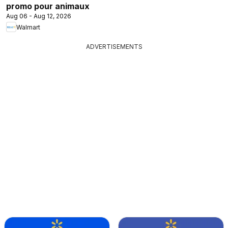
promo pour animaux
Aug 06 - Aug 12, 2026
Walmart
ADVERTISEMENTS