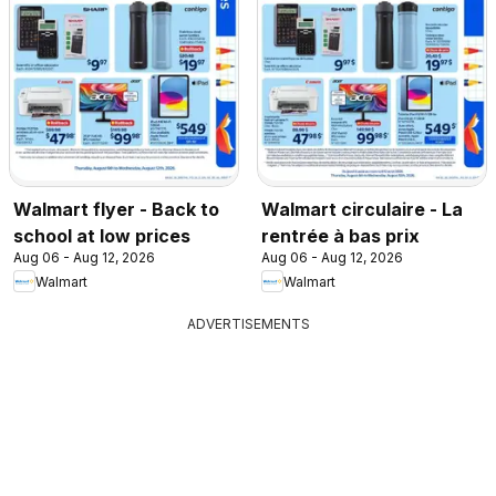
Walmart flyer - Back to
Walmart circulaire - La
school at low prices
rentrée à bas prix
Aug 06 - Aug 12, 2026
Aug 06 - Aug 12, 2026
Walmart
Walmart
ADVERTISEMENTS