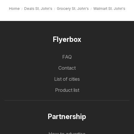
Home
Deals St. John's
Grocery St. John's
Walmart St. John's
Flyerbox
FAQ
Contact
List of cities
Product list
Partnership