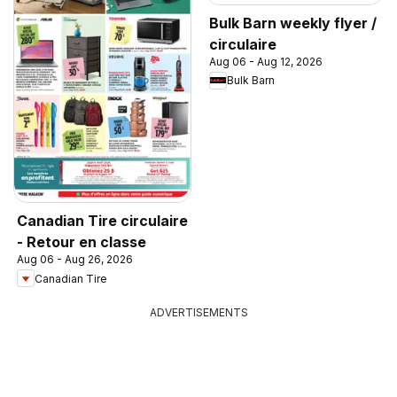
Bulk Barn weekly flyer /
circulaire
Aug 06 - Aug 12, 2026
Bulk Barn
Canadian Tire circulaire
- Retour en classe
Aug 06 - Aug 26, 2026
Canadian Tire
ADVERTISEMENTS