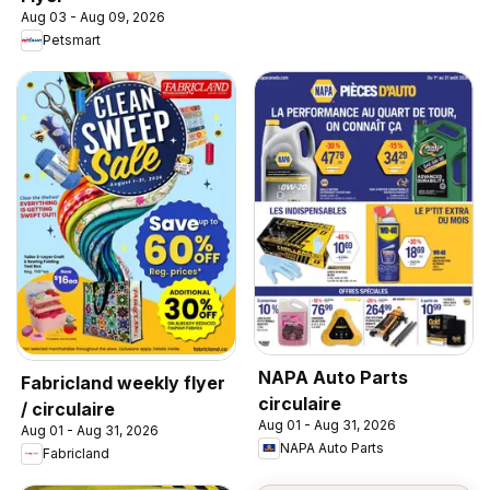
Aug 03 - Aug 09, 2026
Petsmart
NAPA Auto Parts
Fabricland weekly flyer
circulaire
/ circulaire
Aug 01 - Aug 31, 2026
Aug 01 - Aug 31, 2026
NAPA Auto Parts
Fabricland