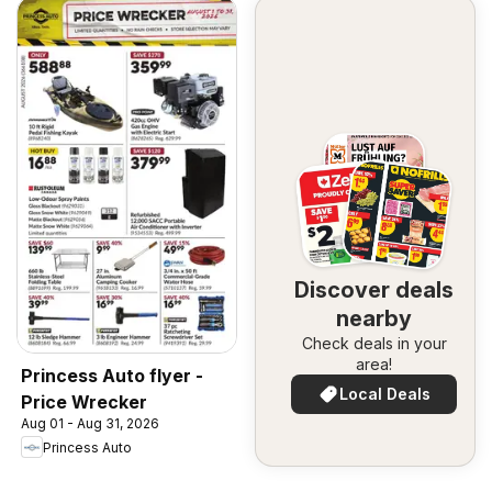
Discover deals
nearby
Check deals in your
area!
Princess Auto flyer -
Local Deals
Price Wrecker
Aug 01 - Aug 31, 2026
Princess Auto