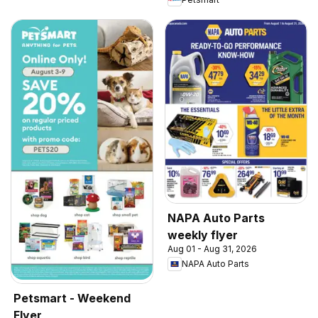
NAPA Auto Parts
weekly flyer
Aug 01 - Aug 31, 2026
NAPA Auto Parts
Petsmart - Weekend
Flyer