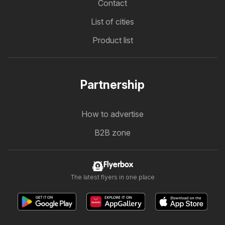
Contact
List of cities
Product list
Partnership
How to advertise
B2B zone
Flyerbox
The latest flyers in one place