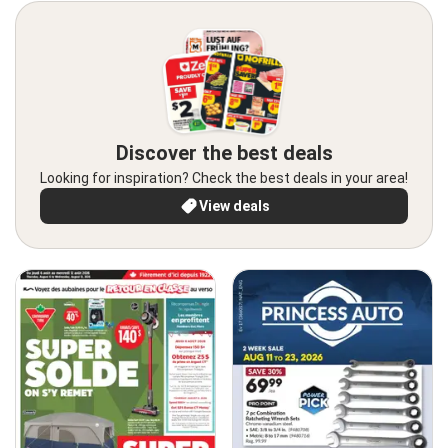
Discover the best deals
Looking for inspiration? Check the best deals in your area!
View deals