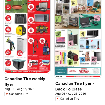
Canadian Tire weekly
Canadian Tire flyer -
flyer
Back To Class
Aug 06 - Aug 12, 2026
Aug 06 - Aug 26, 2026
Canadian Tire
Canadian Tire