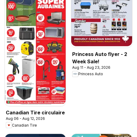
Princess Auto flyer - 2
Week Sale!
Aug 11 - Aug 23, 2026
Princess Auto
Canadian Tire circulaire
Aug 06 - Aug 12, 2026
Canadian Tire