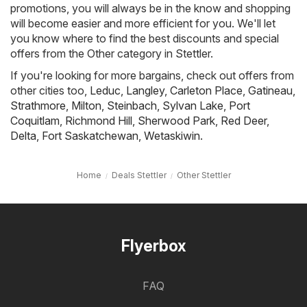
promotions, you will always be in the know and shopping
will become easier and more efficient for you. We'll let
you know where to find the best discounts and special
offers from the Other category in Stettler.
If you're looking for more bargains, check out offers from
other cities too,
Leduc
,
Langley
,
Carleton Place
,
Gatineau
,
Strathmore
,
Milton
,
Steinbach
,
Sylvan Lake
,
Port
Coquitlam
,
Richmond Hill
,
Sherwood Park
,
Red Deer
,
Delta
,
Fort Saskatchewan
,
Wetaskiwin
.
Home
Deals Stettler
Other Stettler
Flyerbox
FAQ