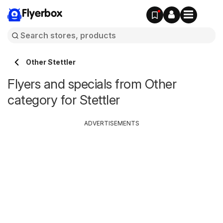
Flyerbox
Other Stettler
Flyers and specials from Other
category for Stettler
ADVERTISEMENTS