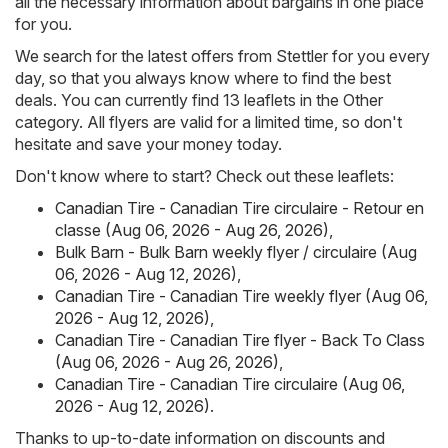
all the necessary information about bargains in one place
for you.
We search for the latest offers from Stettler for you every
day, so that you always know where to find the best
deals. You can currently find 13 leaflets in the Other
category. All flyers are valid for a limited time, so don't
hesitate and save your money today.
Don't know where to start? Check out these leaflets:
Canadian Tire - Canadian Tire circulaire - Retour en
classe (Aug 06, 2026 - Aug 26, 2026)
,
Bulk Barn - Bulk Barn weekly flyer / circulaire (Aug
06, 2026 - Aug 12, 2026)
,
Canadian Tire - Canadian Tire weekly flyer (Aug 06,
2026 - Aug 12, 2026)
,
Canadian Tire - Canadian Tire flyer - Back To Class
(Aug 06, 2026 - Aug 26, 2026)
,
Canadian Tire - Canadian Tire circulaire (Aug 06,
2026 - Aug 12, 2026)
.
Thanks to up-to-date information on discounts and