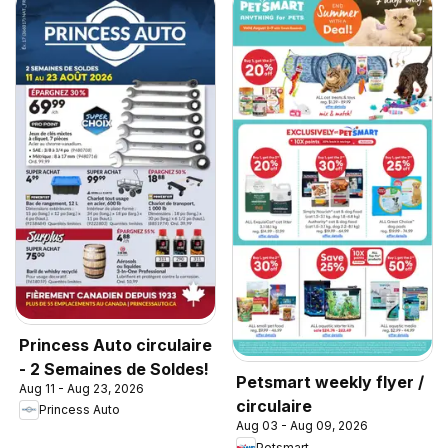
Princess Auto circulaire
- 2 Semaines de Soldes!
Petsmart weekly flyer /
Aug 11 - Aug 23, 2026
circulaire
Princess Auto
Aug 03 - Aug 09, 2026
Petsmart