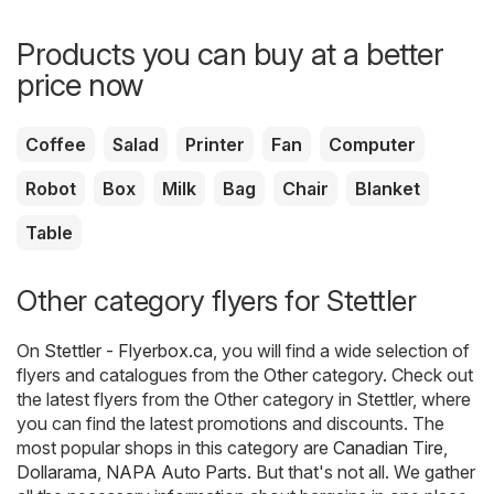
Products you can buy at a better
price now
Coffee
Salad
Printer
Fan
Computer
Robot
Box
Milk
Bag
Chair
Blanket
Table
Other category flyers for Stettler
On
Stettler - Flyerbox.ca
, you will find a wide selection of
flyers and catalogues from the
Other
category. Check out
the latest flyers from the Other category in Stettler, where
you can find the latest promotions and discounts. The
most popular shops in this category are
Canadian Tire
,
Dollarama
,
NAPA Auto Parts
. But that's not all. We gather