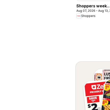
Shoppers weekl
Aug 07, 2026 - Aug 13,
flyer / circulaire
Shoppers