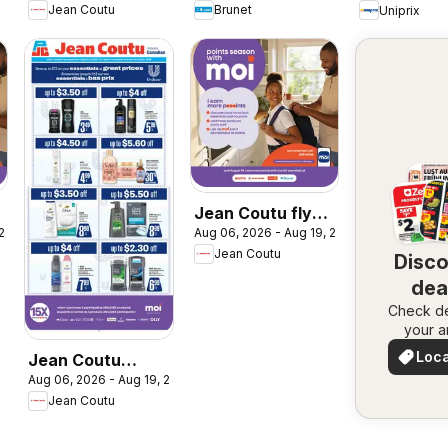
Jean Coutu
Brunet
Uniprix
a
Jean Coutu flyer
 2026
Aug 06, 2026 - Aug 19, 2026
- Booklet MOI
Jean Coutu
Disc
dea
Check de
nea
your a
Loca
Jean Coutu
Deal
Aug 06, 2026 - Aug 19, 2026
Unilever Flyer
Jean Coutu