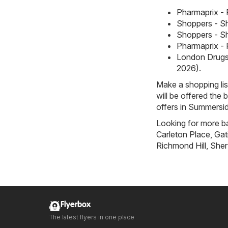
Pharmaprix - 
Shoppers - Sh
Shoppers - Sh
Pharmaprix - 
London Drugs 
2026)
.
Make a shopping li
will be offered the 
offers in Summersid
Looking for more ba
Carleton Place
,
Gat
Richmond Hill
,
Sher
Flyerbox
The latest flyers in one place