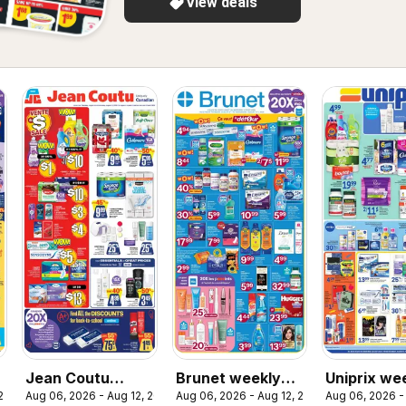
View deals
Jean Coutu
Brunet weekly
Uniprix we
 2026
Aug 06, 2026 - Aug 12, 2026
Aug 06, 2026 - Aug 12, 2026
Aug 06, 2026 -
weekly flyer
flyer / circulaire
flyer / circ