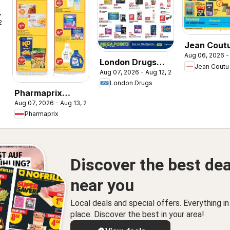
y
 2026
Jean Coutu
Aug 06, 2026 -
- School B
London Drugs
Jean Coutu
Aug 07, 2026 - Aug 12, 2026
weekly flyer /
London Drugs
circulaire
Pharmaprix
Aug 07, 2026 - Aug 13, 2026
weekly flyer /
Pharmaprix
circulaire
Discover the best dea
near you
Local deals and special offers. Everything i
place. Discover the best in your area!