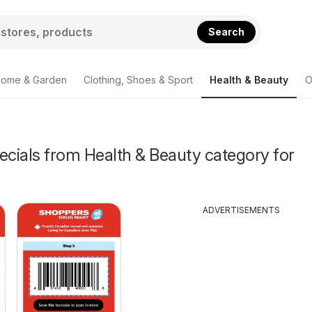
Search
ome & Garden
Clothing, Shoes & Sport
Health & Beauty
O
ecials from Health & Beauty category for
ADVERTISEMENTS