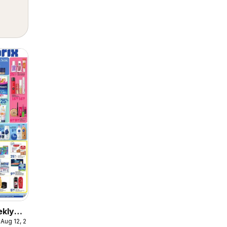
ekly
 Aug 12, 2026
ulaire