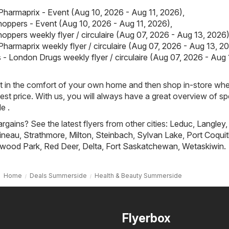
Pharmaprix - Event (Aug 10, 2026 - Aug 11, 2026)
,
oppers - Event (Aug 10, 2026 - Aug 11, 2026)
,
oppers weekly flyer / circulaire (Aug 07, 2026 - Aug 13, 2026
Pharmaprix weekly flyer / circulaire (Aug 07, 2026 - Aug 13, 2
- London Drugs weekly flyer / circulaire (Aug 07, 2026 - Aug 
st in the comfort of your own home and then shop in-store wh
best price. With us, you will always have a great overview of sp
e .
rgains? See the latest flyers from other cities:
Leduc
,
Langley
,
ineau
,
Strathmore
,
Milton
,
Steinbach
,
Sylvan Lake
,
Port Coqui
wood Park
,
Red Deer
,
Delta
,
Fort Saskatchewan
,
Wetaskiwin
.
Home
Deals Summerside
Health & Beauty Summerside
Flyerbox