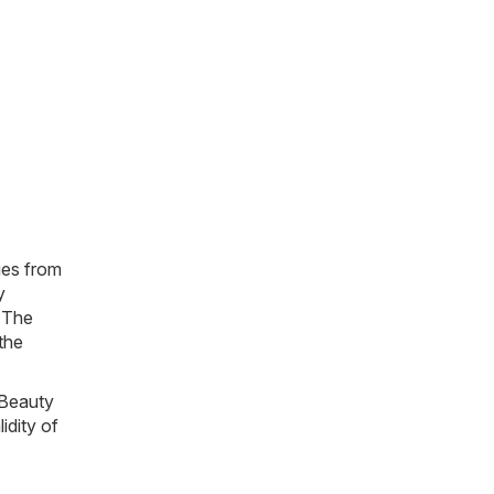
gues from
y
. The
 the
 Beauty
idity of