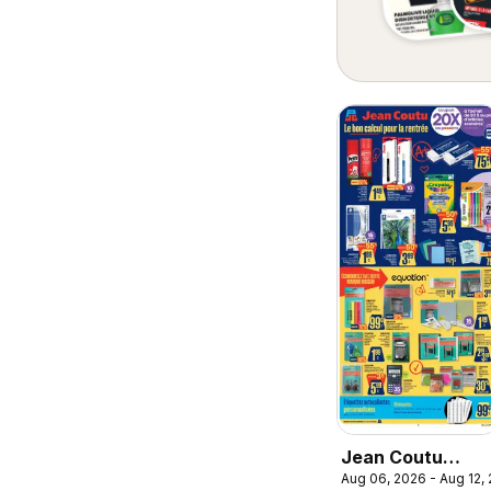
Jean Coutu
Aug 06, 2026 - Aug 12,
circulaire - Le