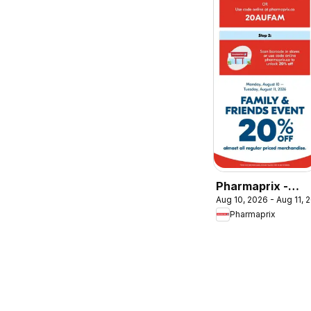
Pharmaprix -
Aug 10, 2026 - Aug 11, 
Event
Pharmaprix