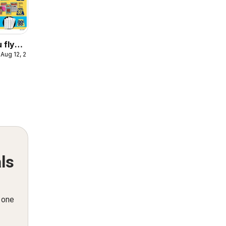
 flyer
 Aug 12, 2026
ooklet
ls
n one