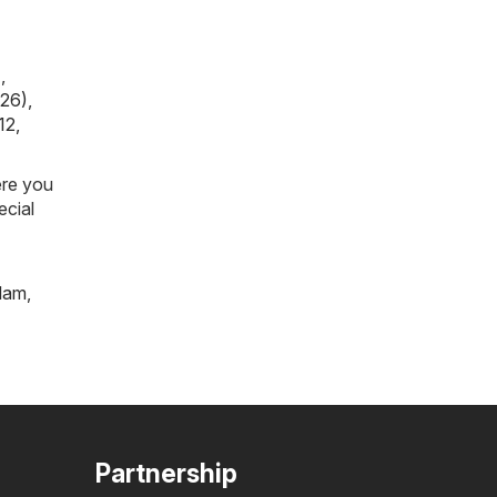
)
,
026)
,
12,
ere you
ecial
tlam
,
Partnership