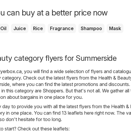
u can buy at a better price now
Oil
Juice
Rice
Fragrance
Shampoo
Mask
uty category flyers for Summerside
lyerbox.ca
, you will find a wide selection of flyers and catalo
y
category. Check out the latest flyers from the Health & Beaut
side, where you can find the latest promotions and discounts
in this category are
Shoppers
. But that's not all. We gather all
on about bargains in one place for you.
day to provide you with all the latest flyers from the Health &
 in one place. You can find 13 leaflets here right now. The val
, so don't hesitate for too long.
 start? Check out these leaflets: