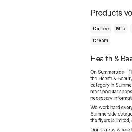
Products yo
Coffee
Milk
Cream
Health & Bea
On
Summerside - F
the
Health & Beaut
category in Summer
most popular shops 
necessary informati
We work hard every 
Summerside category
the flyers is limited
Don't know where to