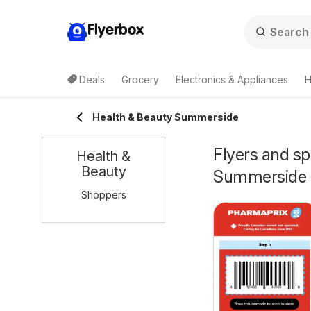
Flyerbox
Deals
Grocery
Electronics & Appliances
H
Health & Beauty Summerside
Flyers and sp
Health &
Beauty
Summerside
Shoppers