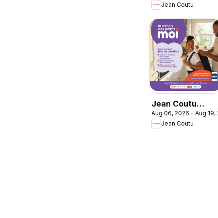
Jean Coutu
bon calcul pour l
rentrée
Jean Coutu
Aug 06, 2026 - Aug 19,
circulaire -
Jean Coutu
Booklet MOI