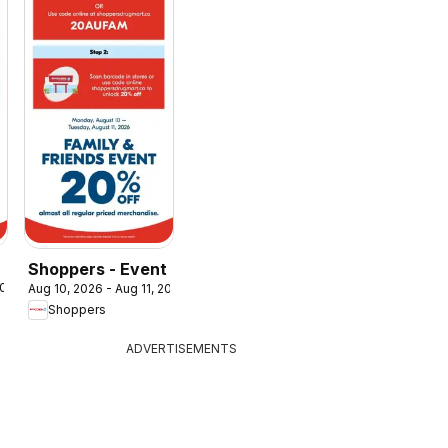
Shoppers - Event
2026
Aug 10, 2026 - Aug 11, 2026
Shoppers
ADVERTISEMENTS