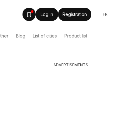
Log in
Registration
FR
ther
Blog
List of cities
Product list
ADVERTISEMENTS