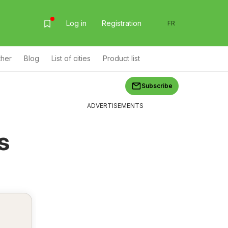
Log in
Registration
FR
ther
Blog
List of cities
Product list
Subscribe
ADVERTISEMENTS
s