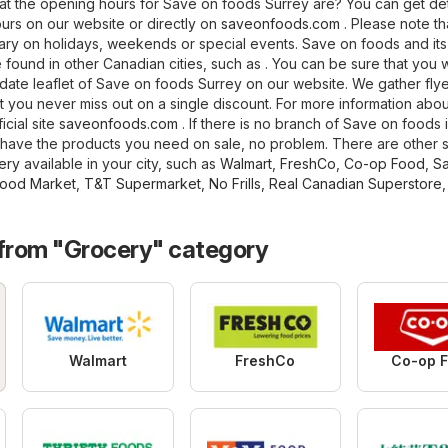
t the opening hours for Save on foods Surrey are? You can get det
urs on our website or directly on
saveonfoods.com
. Please note th
ry on holidays, weekends or special events. Save on foods and its
found in other Canadian cities, such as . You can be sure that you wi
date leaflet of Save on foods Surrey on our website. We gather flye
t you never miss out on a single discount. For more information abo
ficial site
saveonfoods.com
. If there is no branch of Save on foods 
t have the products you need on sale, no problem. There are other s
ery
available in your city, such as
Walmart
,
FreshCo
,
Co-op Food
,
S
ood Market
,
T&T Supermarket
,
No Frills
,
Real Canadian Superstore
,
 from "Grocery" category
Walmart
FreshCo
Co-op 