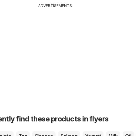
ADVERTISEMENTS
ntly find these products in flyers