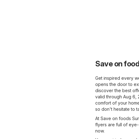
Save on food
Get inspired every we
opens the door to ext
discover the best off
valid through Aug 6, 
comfort of your home 
so don't hesitate to 
At Save on foods Surr
flyers are full of eye
now.