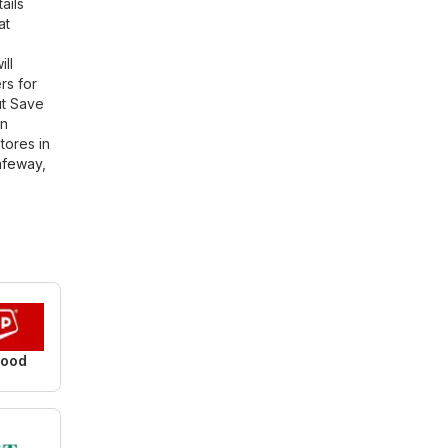
ails
at
ll
rs for
ut Save
in
tores in
afeway
,
Food