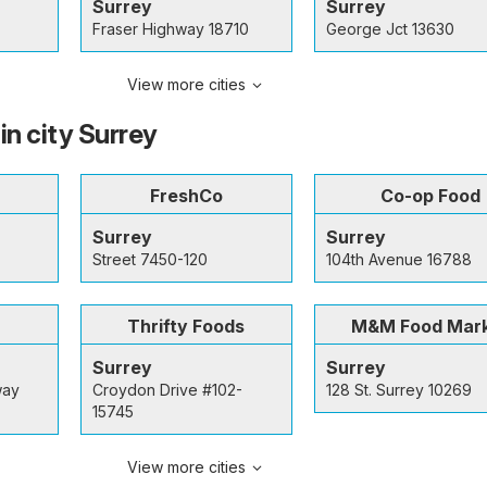
Surrey
Surrey
Fraser Highway 18710
George Jct 13630
View more cities
in city Surrey
FreshCo
Co-op Food
Surrey
Surrey
Street 7450-120
104th Avenue 16788
Thrifty Foods
M&M Food Mar
Surrey
Surrey
way
Croydon Drive #102-
128 St. Surrey 10269
15745
View more cities