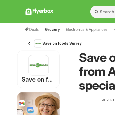
Flyerbox
Deals
Grocery
Electronics & Appliances
Save on foods Surrey
Save o
from A
Save on foods
specia
ADVERT