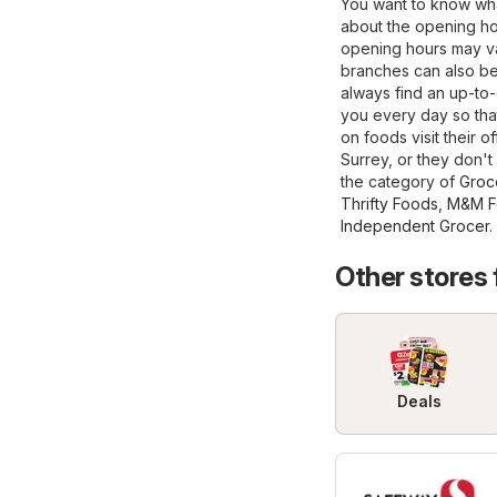
You want to know wha
about the opening ho
opening hours may va
branches can also be 
always find an up-to-
you every day so tha
on foods visit their of
Surrey, or they don'
the category of
Groc
Thrifty Foods
,
M&M F
Independent Grocer
.
Other stores
Deals