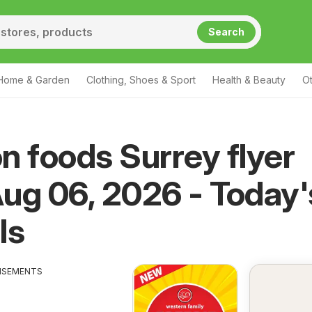
Search
Home & Garden
Clothing, Shoes & Sport
Health & Beauty
O
n foods Surrey flyer
ug 06, 2026 - Today'
ls
ISEMENTS