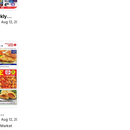
kly
 Aug 12, 2026
ulaire
 Aug 12, 2026
ekly
Market
ulaire