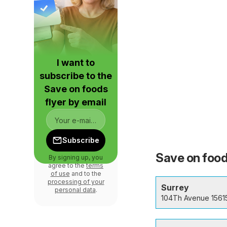
I want to
subscribe to the
Save on foods
flyer by email
Subscribe
Save on food
By signing up, you
agree to the
terms
of use
and to the
processing of your
Surrey
personal data
.
104Th Avenue 1561