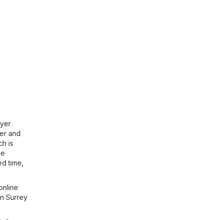
lyer
yer and
ch is
he
ed time,
online
in Surrey