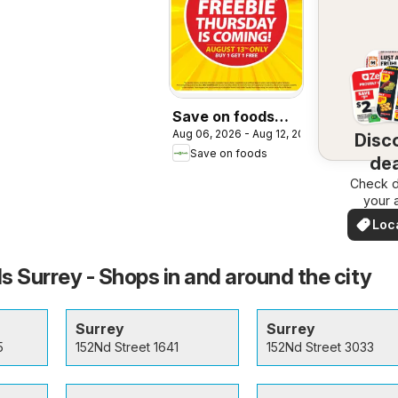
Save on foods
Aug 06, 2026 - Aug 12, 2026
weekly flyer /
Disc
Save on foods
circulaire
dea
Check d
nea
your 
Loc
Dea
s Surrey - Shops in and around the city
Surrey
Surrey
5
152Nd Street 1641
152Nd Street 3033