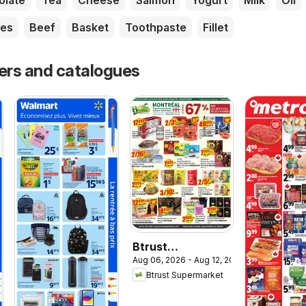
olate
Tea
Cheese
Salmon
Yogurt
Milk
Oil
es
Beef
Basket
Toothpaste
Fillet
yers and catalogues
Btrust
Aug 06, 2026 - Aug 12, 2026
Supermarket
Btrust Supermarket
weekly flyer /
circulaire