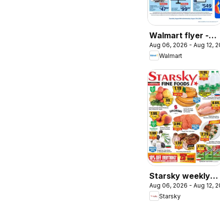
Walmart flyer -
Aug 06, 2026 - Aug 12, 
Back to school at
Walmart
low prices
Starsky weekly
Aug 06, 2026 - Aug 12, 
flyer / circulaire
Starsky