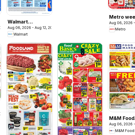
Metro wee
Walmart
Aug 06, 2026 -
flyer / circ
2026
Aug 06, 2026 - Aug 12, 2026
circulaire - La
Metro
Walmart
rentrée à bas prix
2026
M&M Food
Aug 06, 2026 -
Market we
M&M Food 
flyer / circ