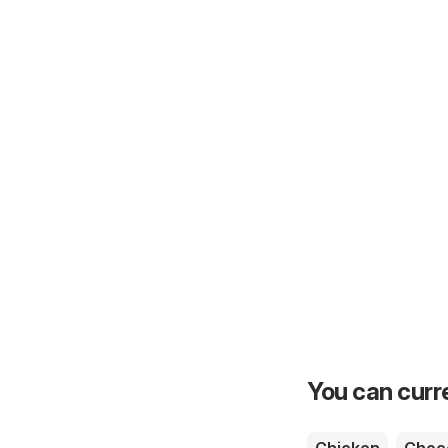
You can curre