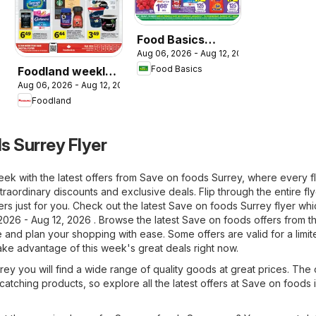
Food Basics
Aug 06, 2026 - Aug 12, 2026
weekly flyer /
Food Basics
Foodland weekly
circulaire
Aug 06, 2026 - Aug 12, 2026
flyer / circulaire
Foodland
s Surrey Flyer
ek with the latest offers from Save on foods Surrey, where every f
raordinary discounts and exclusive deals. Flip through the entire fl
ers just for you. Check out the latest Save on foods Surrey flyer whi
2026 - Aug 12, 2026 . Browse the latest Save on foods offers from t
and plan your shopping with ease. Some offers are valid for a limit
take advantage of this week's great deals right now.
ey you will find a wide range of quality goods at great prices. The 
-catching products, so explore all the latest offers at Save on foods 