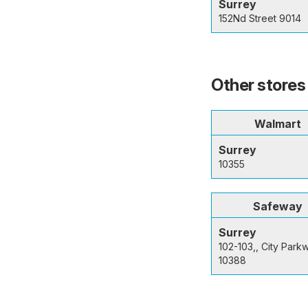
Surrey
152Nd Street 9014
Other stores 
Walmart
Surrey
10355
Safeway
Surrey
102-103,, City Park
10388