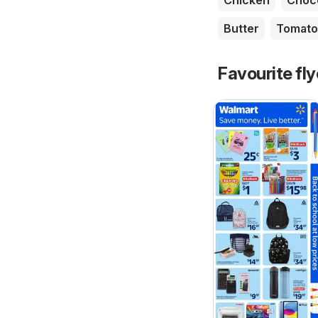
Chicken
Choc
Butter
Tomato
Favourite fl