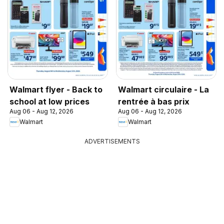
Walmart flyer - Back to
Walmart circulaire - La
school at low prices
rentrée à bas prix
Aug 06 - Aug 12, 2026
Aug 06 - Aug 12, 2026
Walmart
Walmart
ADVERTISEMENTS