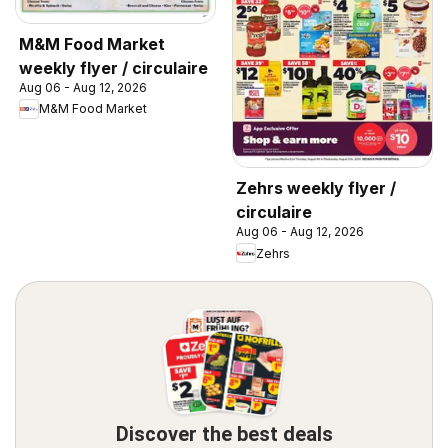
M&M Food Market
weekly flyer / circulaire
Aug 06 - Aug 12, 2026
M&M Food Market
Zehrs weekly flyer /
circulaire
Aug 06 - Aug 12, 2026
Zehrs
Discover the best deals