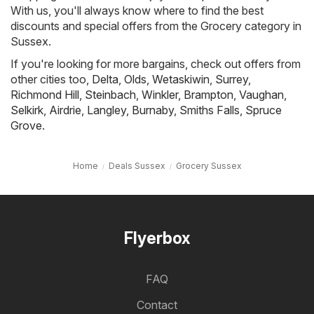
With us, you'll always know where to find the best
discounts and special offers from the Grocery category in
Sussex.
If you're looking for more bargains, check out offers from
other cities too,
Delta
,
Olds
,
Wetaskiwin
,
Surrey
,
Richmond Hill
,
Steinbach
,
Winkler
,
Brampton
,
Vaughan
,
Selkirk
,
Airdrie
,
Langley
,
Burnaby
,
Smiths Falls
,
Spruce
Grove
.
Home
Deals Sussex
Grocery Sussex
Flyerbox
FAQ
Contact