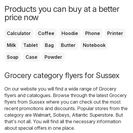
Products you can buy at a better
price now
Calculator
Coffee
Hoodie
Phone
Printer
Milk
Tablet
Bag
Butter
Notebook
Soap
Case
Powder
Grocery category flyers for Sussex
On our website you will find a wide range of
Grocery
flyers and catalogues. Browse through the latest Grocery
flyers from Sussex where you can check out the most
recent promotions and discounts. Popular stores from the
category are
Walmart
,
Sobeys
,
Atlantic Superstore
. But
that's not all. You will find all the necessary information
about special offers in one place.