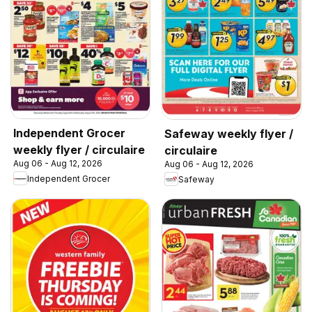
Independent Grocer
Safeway weekly flyer /
weekly flyer / circulaire
circulaire
Aug 06 - Aug 12, 2026
Aug 06 - Aug 12, 2026
Independent Grocer
Safeway