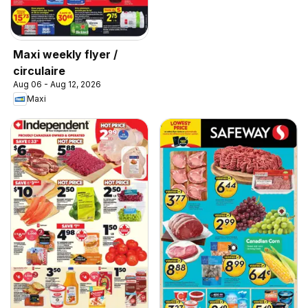
Maxi weekly flyer /
circulaire
Aug 06 - Aug 12, 2026
Maxi