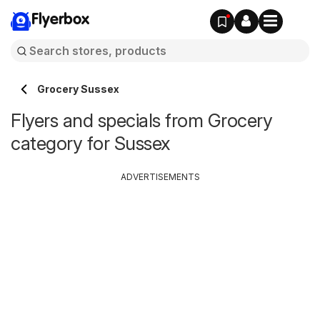
Flyerbox
Grocery Sussex
Flyers and specials from Grocery
category for Sussex
ADVERTISEMENTS