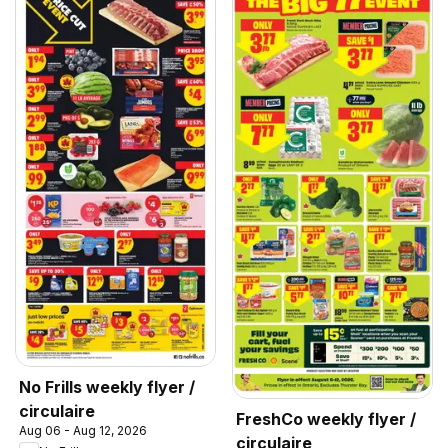
No Frills weekly flyer /
circulaire
FreshCo weekly flyer /
Aug 06 - Aug 12, 2026
circulaire