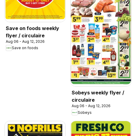
Save on foods weekly
flyer / circulaire
Aug 06 - Aug 12, 2026
Save on foods
Sobeys weekly flyer /
circulaire
Aug 06 - Aug 12, 2026
Sobeys