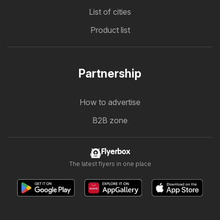
List of cities
Product list
Partnership
How to advertise
B2B zone
Flyerbox
The latest flyers in one place