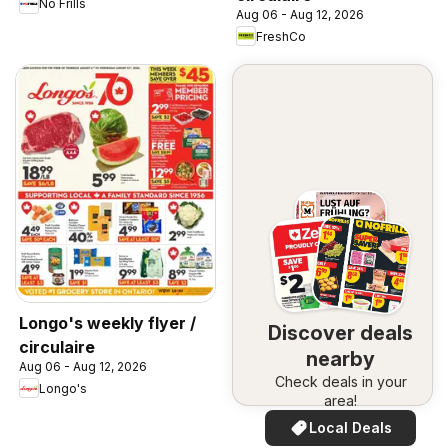
No Frills
Aug 06 - Aug 12, 2026
FreshCo
Longo's weekly flyer /
Discover deals
circulaire
nearby
Aug 06 - Aug 12, 2026
Check deals in your
Longo's
area!
Local Deals