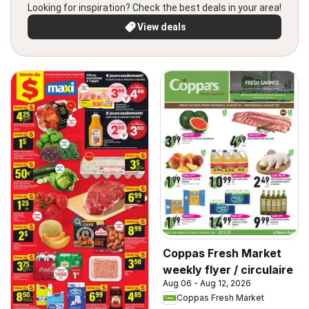
Looking for inspiration? Check the best deals in your area!
View deals
Coppas Fresh Market
weekly flyer / circulaire
Aug 06 - Aug 12, 2026
Coppas Fresh Market