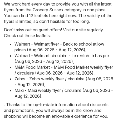
We work hard every day to provide you with all the latest
flyers from the Grocery Sussex category in one place.
You can find 13 leaflets here right now. The validity of the
flyers is limited, so don't hesitate for too long.
Don't miss out on great offers! Visit our site regularly.
Check out these leaflets:
Walmart - Walmart flyer - Back to school at low
prices (Aug 06, 2026 - Aug 12, 2026)
,
Walmart - Walmart circulaire - La rentrée à bas prix
(Aug 06, 2026 - Aug 12, 2026)
,
M&M Food Market - M&M Food Market weekly flyer
/ circulaire (Aug 06, 2026 - Aug 12, 2026)
,
Zehrs - Zehrs weekly flyer / circulaire (Aug 06, 2026
- Aug 12, 2026)
,
Maxi - Maxi weekly flyer / circulaire (Aug 06, 2026 -
Aug 12, 2026)
.
. Thanks to the up-to-date information about discounts
and promotions, you will always be in the know and
shopping will become an enjoyable experience for you.