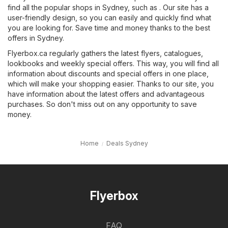
find all the popular shops in Sydney, such as . Our site has a
user-friendly design, so you can easily and quickly find what
you are looking for. Save time and money thanks to the best
offers in Sydney.
Flyerbox.ca regularly gathers the latest flyers, catalogues,
lookbooks and weekly special offers. This way, you will find all
information about discounts and special offers in one place,
which will make your shopping easier. Thanks to our site, you
have information about the latest offers and advantageous
purchases. So don't miss out on any opportunity to save
money.
Home
Deals Sydney
Flyerbox
FAQ