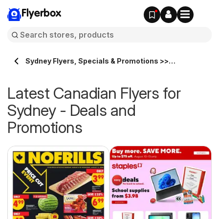
Flyerbox
Sydney Flyers, Specials & Promotions >>
Flyerbox.ca
Latest Canadian Flyers for
Sydney - Deals and
Promotions