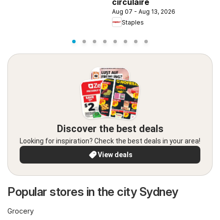
circulaire
Aug 07 - Aug 13, 2026
Staples
Discover the best deals
Looking for inspiration? Check the best deals in your area!
View deals
Popular stores in the city Sydney
Grocery