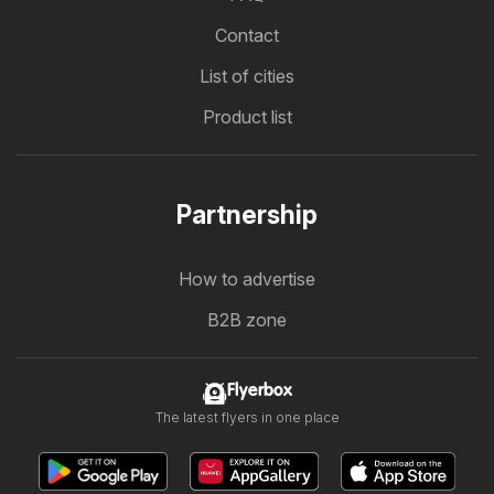
Contact
List of cities
Product list
Partnership
How to advertise
B2B zone
Flyerbox
The latest flyers in one place