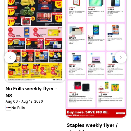
O
c
A
No Frills weekly flyer -
NS
Aug 06 - Aug 12, 2026
No Frills
Staples weekly flyer /