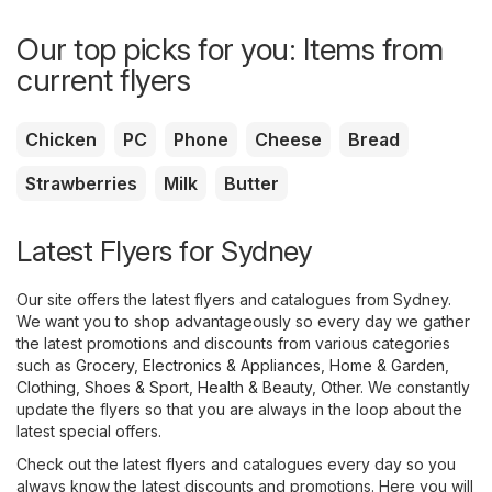
Our top picks for you: Items from
current flyers
Chicken
PC
Phone
Cheese
Bread
Strawberries
Milk
Butter
Latest Flyers for Sydney
Our site offers the latest flyers and catalogues from Sydney.
We want you to shop advantageously so every day we gather
the latest promotions and discounts from various categories
such as
Grocery
,
Electronics & Appliances
,
Home & Garden
,
Clothing, Shoes & Sport
,
Health & Beauty
,
Other
. We constantly
update the flyers so that you are always in the loop about the
latest special offers.
Check out the latest flyers and catalogues every day so you
always know the latest discounts and promotions. Here you will