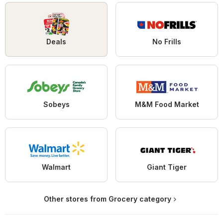
Deals
No Frills
Sobeys
M&M Food Market
Walmart
Giant Tiger
Other stores from Grocery category