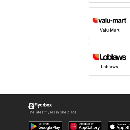
Valu Mart
Loblaws
Flyerbox
The latest flyers in one place