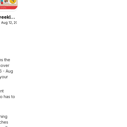
eekly
 Aug 12, 2026
ulaire
ns the
scover
26 - Aug
 your
ent
to has to
ning
nches