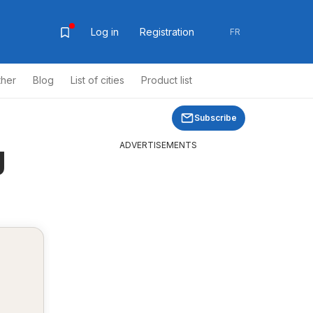
Log in
Registration
FR
ther
Blog
List of cities
Product list
Subscribe
g
ADVERTISEMENTS