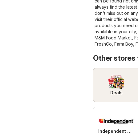
can be found not only 
always find the lates
don't miss out on any
visit their official we
products you need on
available in your city
M&M Food Market
,
F
FreshCo
,
Farm Boy
,
F
Other stores
Deals
Independent Grocer