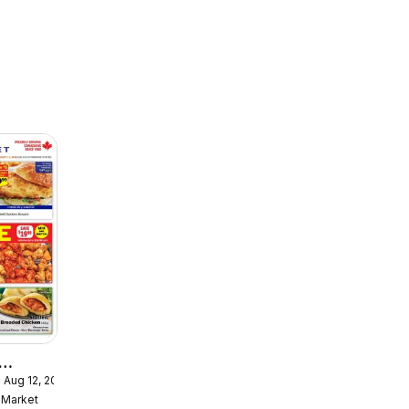
 Aug 12, 2026
ekly
Market
ulaire