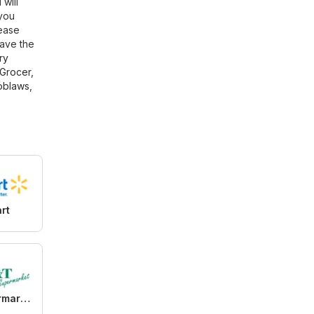
 will
 you
lease
have the
ry
Grocer
,
oblaws
,
rt
T&T Supermarket