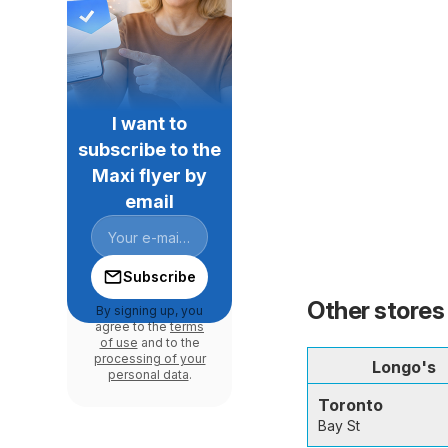
I want to
subscribe to the
Maxi flyer by
email
Subscribe
Other stores 
By signing up, you
agree to the
terms
of use
and to the
processing of your
Longo's
personal data
.
Toronto
Bay St