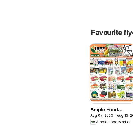
Favourite fl
Ample Food
Aug 07, 2026 - Aug 13, 
Market weekly
Ample Food Market
flyer Toronto
York