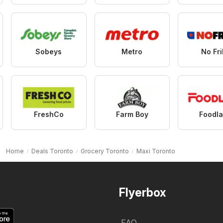
Sobeys
Metro
No Fri
FreshCo
Farm Boy
Foodl
Home
Deals Toronto
Grocery Toronto
Maxi Toronto
Flyerbox
FAQ