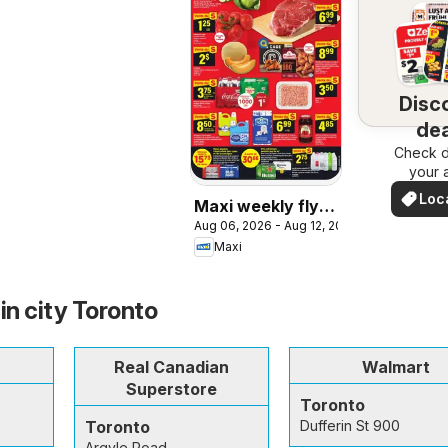
Disc
dea
Check d
nea
your 
Loc
Maxi weekly flyer
Dea
Aug 06, 2026 - Aug 12, 2026
/ circulaire
Maxi
in city Toronto
Real Canadian
Walmart
Superstore
Toronto
Toronto
Dufferin St 900
Argyle Road