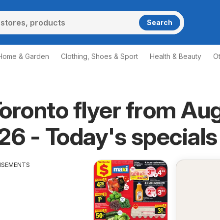
Search
Home & Garden
Clothing, Shoes & Sport
Health & Beauty
O
oronto flyer from Au
26 - Today's specials
ISEMENTS