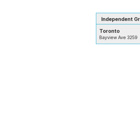
Independent G
Toronto
Bayview Ave 3259