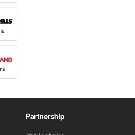
lls
and
Partnership
How to advertise