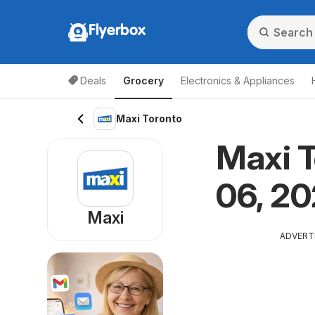
Flyerbox
Deals
Grocery
Electronics & Appliances
Maxi Toronto
Maxi T
06, 20
Maxi
ADVERT