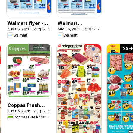
Walmart flyer -
Walmart
Aug 06, 2026 - Aug 12, 2026
Aug 06, 2026 - Aug 12, 2026
Back to school at
circulaire - La
Walmart
Walmart
low prices
rentrée à bas prix
Coppas Fresh
Aug 06, 2026 - Aug 12, 2026
Market weekly
Coppas Fresh Market
flyer / circulaire