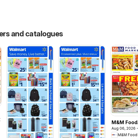
yers and catalogues
2026
M&M Food
Aug 06, 2026 -
Market we
M&M Food 
flyer / circ