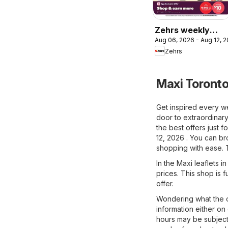
Zehrs weekly
Aug 06, 2026 - Aug 12, 
flyer / circulaire
Zehrs
Maxi Toronto
Get inspired every w
door to extraordinary
the best offers just 
12, 2026 . You can br
shopping with ease. 
In the Maxi leaflets i
prices. This shop is f
offer.
Wondering what the o
information either on
hours may be subject