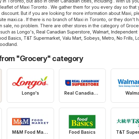
in Toronto, but also in other Canadian cities, including . With us you
t leaflet of Maxi Toronto . We gather them for you every day so that
 discount. But if you are looking for more information about Maxi, p
bsite
maxi.ca
. If there is no branch of Maxi in Toronto, or they don't 
 sale, no problem. There are other stores in the category of
Groce
, such as
Longo's
,
Real Canadian Superstore
,
Walmart
,
Independent 
ood Basics
,
T&T Supermarket
,
Valu Mart
,
Sobeys
,
Metro
,
No Frills
,
L
oodland
.
 from "Grocery" category
Longo's
Real Canadian Superstore
Walma
M&M Food Market
Food Basics