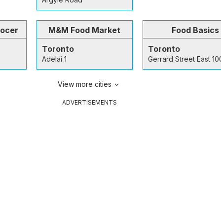
rocer
M&M Food Market
Food Basics
Toronto
Toronto
Adelai 1
Gerrard Street East 1
View more cities
ADVERTISEMENTS