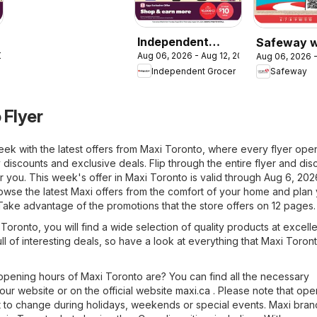
Independent
Safeway w
2026
Aug 06, 2026 - Aug 12, 2026
Aug 06, 2026 -
Grocer weekly
flyer / circ
Independent Grocer
Safeway
flyer / circulaire
 Flyer
eek with the latest offers from Maxi Toronto, where every flyer ope
 discounts and exclusive deals. Flip through the entire flyer and di
for you. This week's offer in Maxi Toronto is valid through Aug 6, 20
owse the latest Maxi offers from the comfort of your home and plan
Take advantage of the promotions that the store offers on 12 pages.
n Toronto, you will find a wide selection of quality products at excell
ull of interesting deals, so have a look at everything that Maxi Toron
pening hours of Maxi Toronto are? You can find all the necessary
 our website or on the official website
maxi.ca
. Please note that ope
 to change during holidays, weekends or special events. Maxi bra