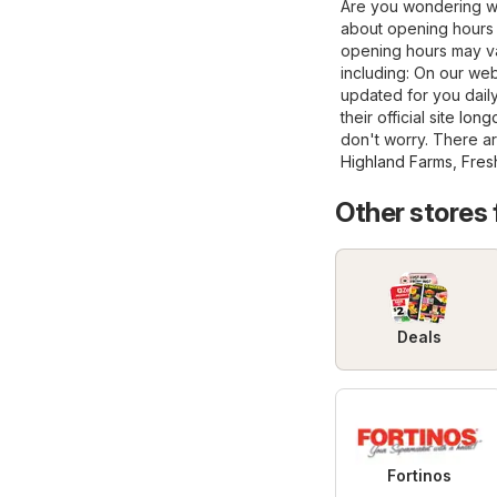
Are you wondering wh
about opening hours 
opening hours may va
including: On our web
updated for you daily
their official site
long
don't worry. There ar
Highland Farms
,
Fres
Other stores
Deals
Fortinos