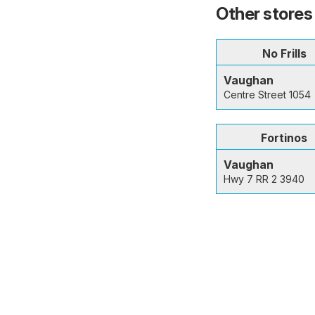
Other stores
No Frills
Vaughan
Centre Street 1054
Fortinos
Vaughan
Hwy 7 RR 2 3940