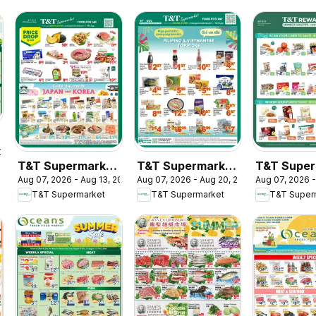
2026
T&T Supermarket
T&T Supermarket
T&T Super
Aug 07, 2026 - Aug 13, 2026
Aug 07, 2026 - Aug 20, 2026
Aug 07, 2026 -
weekly flyer /
flyer - Filipino &
- T&T Rew
T&T Supermarket
T&T Supermarket
T&T Super
circulaire
Vietnamese Top
Member Be
Picks
In-store fl