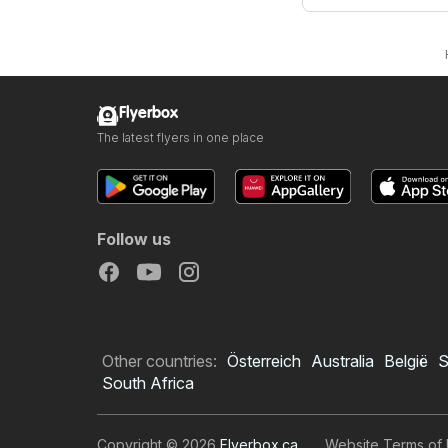
Flyerbox
The latest flyers in one place
Follow us
Other countries:
Österreich
Australia
België
S
South Africa
Copyright © 2026
Flyerbox.ca
.
Website Terms of