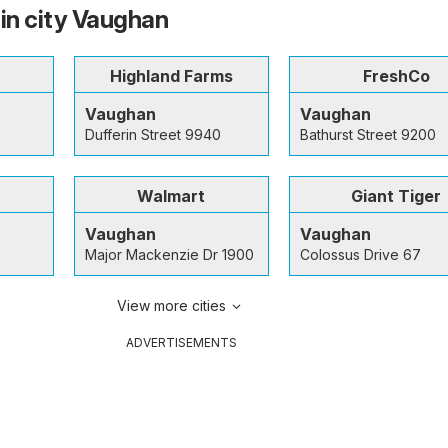
 in city Vaughan
Highland Farms
FreshCo
Vaughan
Vaughan
Dufferin Street 9940
Bathurst Street 9200
Walmart
Giant Tiger
Vaughan
Vaughan
Major Mackenzie Dr 1900
Colossus Drive 67
View more cities
ADVERTISEMENTS