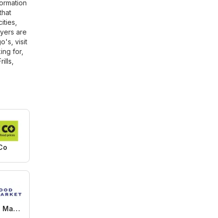
ormation
that
ities,
lyers are
's, visit
ing for,
rills
,
Co
M&M Food Market