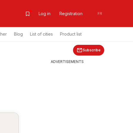
Log in
Registration
FR
ther
Blog
List of cities
Product list
Subscribe
ADVERTISEMENTS