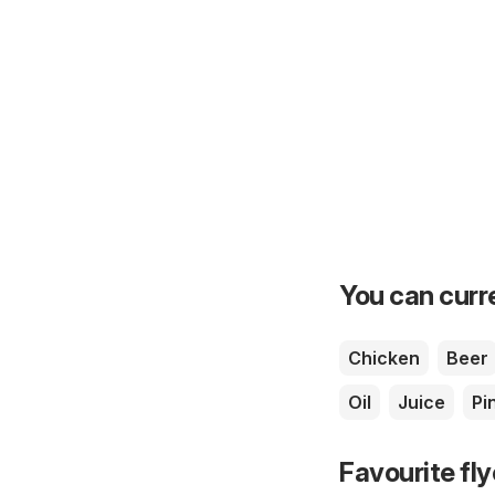
You can curre
Chicken
Beer
Oil
Juice
Pi
Favourite fl