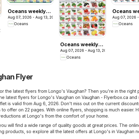
Oceans weekly
Oceans we
Aug 07, 2026 - Aug 13, 2026
Aug 07, 2026 -
flyer - Brampton
flyer -
Oceans
Oceans
Mississau
2026
Oceans weekly
Aug 07, 2026 - Aug 13, 2026
flyer - Grant’s
Oceans
Foodmart
han Flyer
or the latest flyers from Longo's Vaughan? Then you're in the right 
the latest flyers for Longo's Vaughan on
Vaughan - Flyerbox.ca
and 
flet is valid from Aug 6, 2026. Don't miss out on the current discount
to offer on 22 pages. With online flyers, shopping is much easier. 
 reductions at Longo's from the comfort of your home.
u will find a wide range of quality goods at great prices. The onlin
ing products, so explore all the latest offers at Longo's in Vaughan n