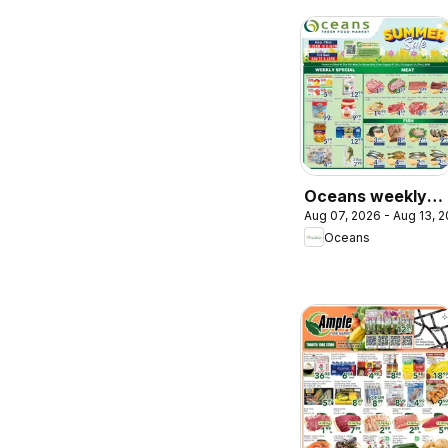
Oceans weekly
Aug 07, 2026 - Aug 13, 
flyer / circulaire
Oceans