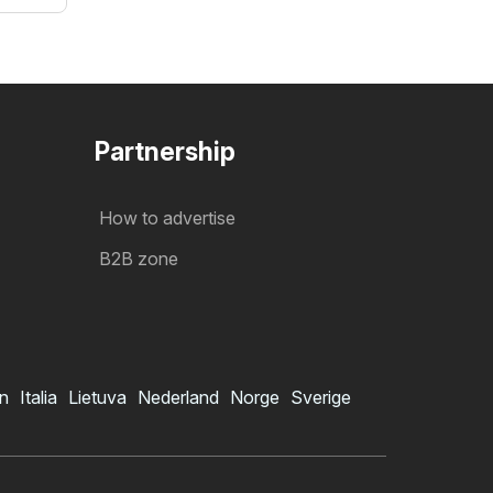
Partnership
How to advertise
B2B zone
in
Italia
Lietuva
Nederland
Norge
Sverige