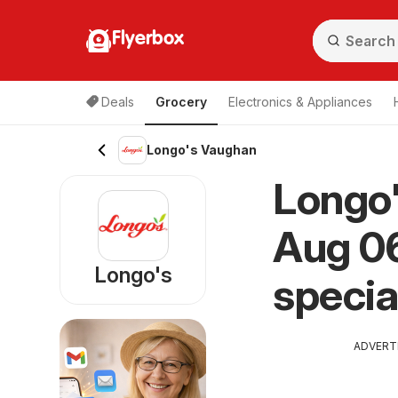
Flyerbox
Deals
Grocery
Electronics & Appliances
Longo's Vaughan
Longo'
Aug 06
Longo's
specia
ADVERT