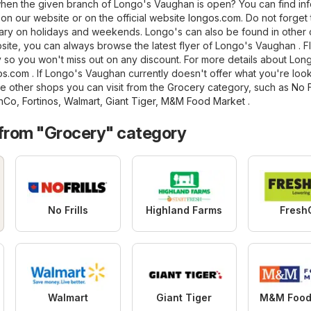
en the given branch of Longo's Vaughan is open? You can find inf
on our website or on the official website
longos.com
. Do not forget 
ry on holidays and weekends. Longo's can also be found in other c
site, you can always browse the latest flyer of Longo's Vaughan . F
 so you won't miss out on any discount. For more details about Longo
os.com
. If Longo's Vaughan currently doesn't offer what you're look
e other shops you can visit from the
Grocery
category, such as
No F
hCo
,
Fortinos
,
Walmart
,
Giant Tiger
,
M&M Food Market
.
 from "Grocery" category
No Frills
Highland Farms
Fresh
Walmart
Giant Tiger