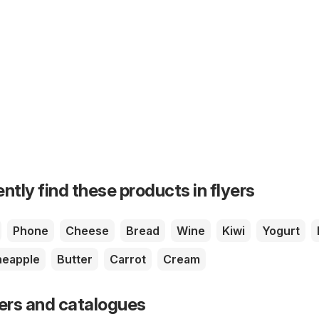
ntly find these products in flyers
Phone
Cheese
Bread
Wine
Kiwi
Yogurt
neapple
Butter
Carrot
Cream
yers and catalogues