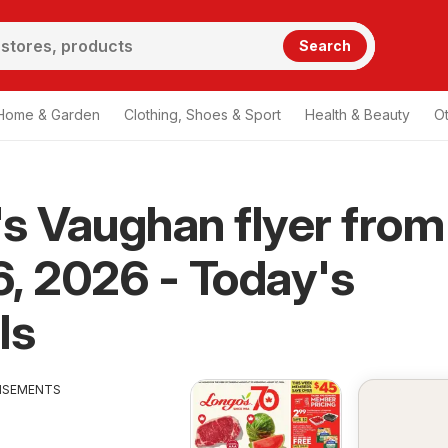
Search
Home & Garden
Clothing, Shoes & Sport
Health & Beauty
O
s Vaughan flyer from
, 2026 - Today's
ls
ISEMENTS