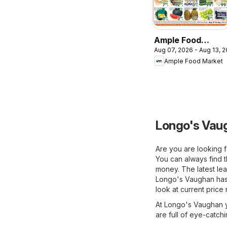
Ample Food
Aug 07, 2026 - Aug 13, 
Market weekly
Ample Food Market
flyer Toronto
York
Longo's Vaug
Are you are looking f
You can always find 
money. The latest lea
Longo's Vaughan has 
look at current price
At Longo's Vaughan yo
are full of eye-catch