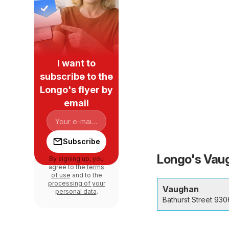
I want to
subscribe to the
Longo's flyer by
email
Subscribe
Longo's Vaug
By signing up, you
agree to the
terms
of use
and to the
processing of your
Vaughan
personal data
.
Bathurst Street 930