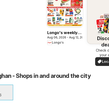
Longo's weekly
Disc
Aug 06, 2026 - Aug 12, 2026
flyer / circulaire
Longo's
dea
Check d
nea
your 
Loc
Dea
han - Shops in and around the city
6