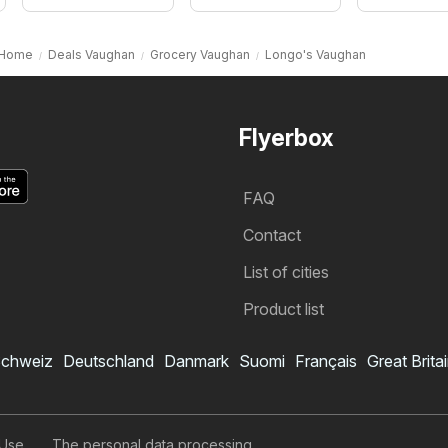
Home
Deals Vaughan
Grocery Vaughan
Longo's Vaughan
Flyerbox
FAQ
Contact
List of cities
Product list
chweiz
Deutschland
Danmark
Suomi
Français
Great Brita
 Use
The personal data processing