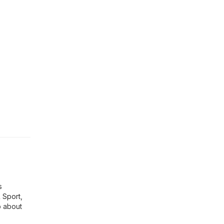
s
& Sport
,
p about