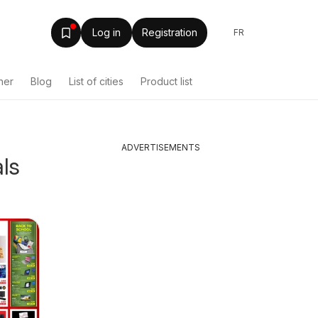
Log in
Registration
FR
her
Blog
List of cities
Product list
ADVERTISEMENTS
als
Shoppers weekly
Tepper
Canada