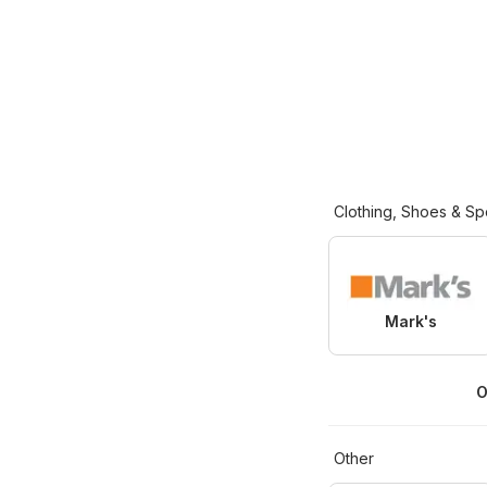
Clothing, Shoes & Sp
Mark's
O
Other