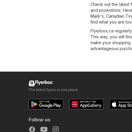
Check out the latest
and promotions. Here 
Mark's
,
Canadian Tir
find what you are loo
Flyerbox.ca regularly
This way, you will fin
make your shopping ea
advantageous purchas
Flyerbox
The latest flyers in one place
Follow us