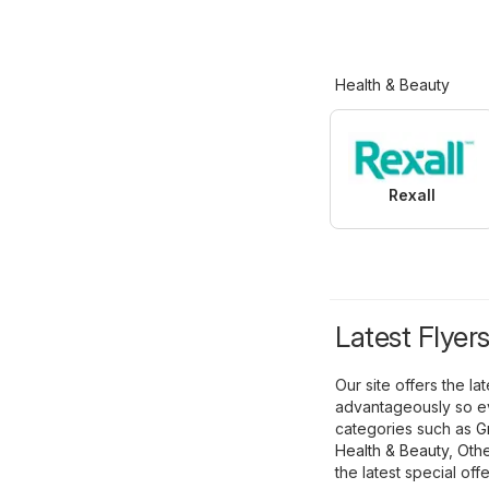
Health & Beauty
Rexall
Latest Flyer
Our site offers the l
advantageously so ev
categories such as
G
Health & Beauty
,
Othe
the latest special offe