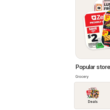
Popular store
Grocery
Deals