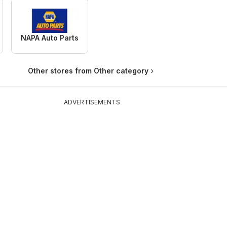
NAPA Auto Parts
Other stores from Other category
ADVERTISEMENTS