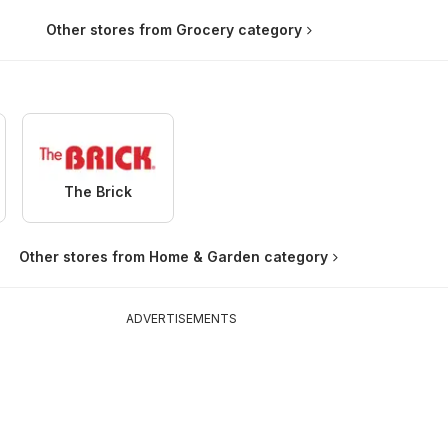
Other stores from Grocery category
The Brick
Other stores from Home & Garden category
ADVERTISEMENTS