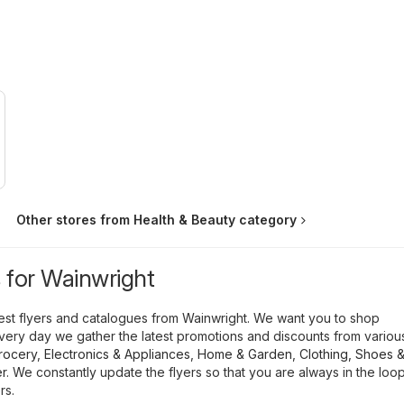
Other stores from Health & Beauty category
s for Wainwright
atest flyers and catalogues from Wainwright. We want you to shop
ery day we gather the latest promotions and discounts from variou
rocery
,
Electronics & Appliances
,
Home & Garden
,
Clothing, Shoes 
r
. We constantly update the flyers so that you are always in the loo
rs.