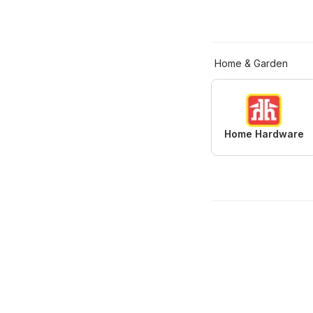
Home & Garden
Home Hardware