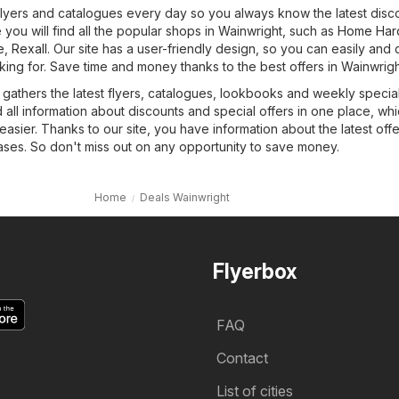
 flyers and catalogues every day so you always know the latest disc
you will find all the popular shops in Wainwright, such as
Home Har
e
,
Rexall
. Our site has a user-friendly design, so you can easily and 
king for. Save time and money thanks to the best offers in Wainwrigh
 gathers the latest flyers, catalogues, lookbooks and weekly special
d all information about discounts and special offers in one place, whic
sier. Thanks to our site, you have information about the latest off
es. So don't miss out on any opportunity to save money.
Home
Deals Wainwright
Flyerbox
FAQ
Contact
List of cities