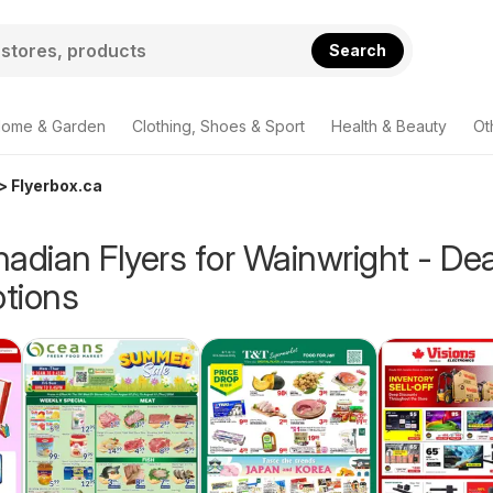
Search
ome & Garden
Clothing, Shoes & Sport
Health & Beauty
Ot
> Flyerbox.ca
adian Flyers for Wainwright - De
tions