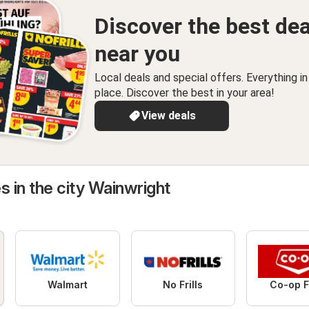
Discover the best dea
near you
Local deals and special offers. Everything i
place. Discover the best in your area!
View deals
s in the city Wainwright
Walmart
No Frills
Co-op 