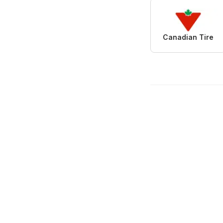
Canadian Tire