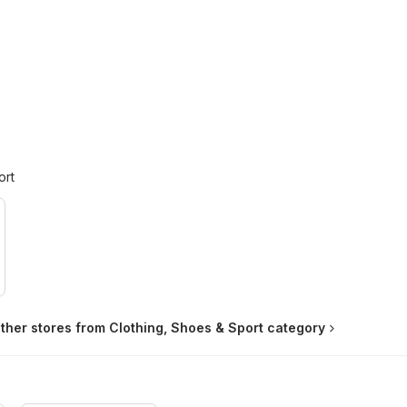
ort
ther stores from Clothing, Shoes & Sport category