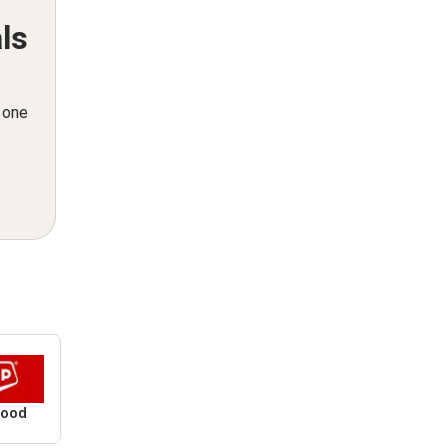
ls
n one
Food