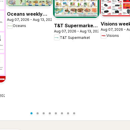
Oceans weekly
Aug 07, 2026 - Aug 13, 2026
flyer / circulaire
Visions wee
T&T Supermarket
Oceans
Aug 07, 2026 - A
flyer / circul
Aug 07, 2026 - Aug 13, 2026
weekly flyer /
Visions
T&T Supermarket
circulaire
 2026