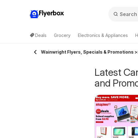
Flyerbox
Deals
Grocery
Electronics & Appliances
H
Wainwright Flyers, Specials & Promotions >
Latest Can
and Promo
epperman's
Pharmaprix