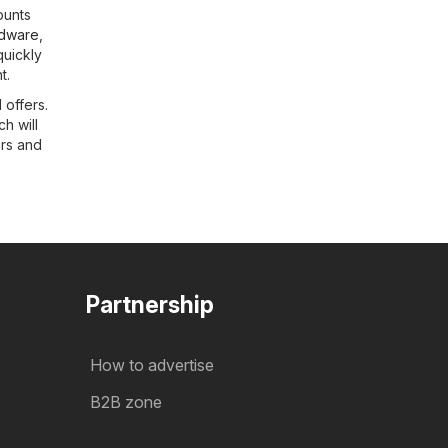
ounts
dware
,
quickly
t.
 offers.
h will
ers and
Partnership
How to advertise
B2B zone