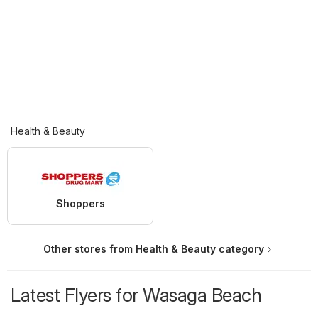
Health & Beauty
Shoppers
Other stores from Health & Beauty category
Latest Flyers for Wasaga Beach