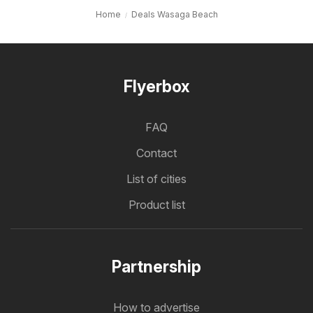
Home
Deals Wasaga Beach
Flyerbox
FAQ
Contact
List of cities
Product list
Partnership
How to advertise