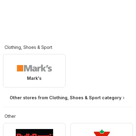
Clothing, Shoes & Sport
Mark's
Other stores from Clothing, Shoes & Sport category
Other