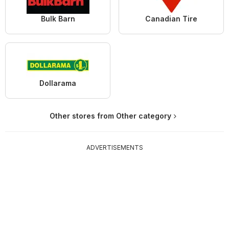
Bulk Barn
Canadian Tire
Dollarama
Other stores from Other category
ADVERTISEMENTS