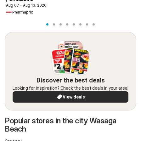
Aug 07 - Aug 13, 2026
Pharmaprix
Discover the best deals
Looking for inspiration? Check the best deals in your area!
View deals
Popular stores in the city Wasaga
Beach