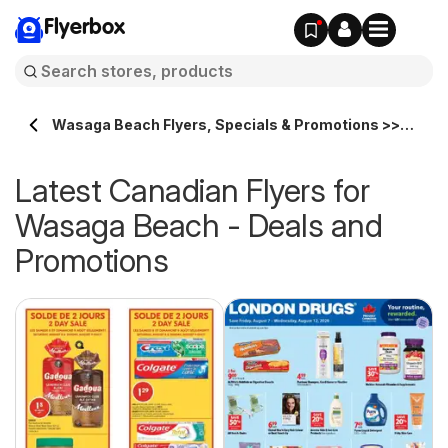
Flyerbox
Wasaga Beach Flyers, Specials & Promotions >>
Flyerbox.ca
Latest Canadian Flyers for
Wasaga Beach - Deals and
Promotions