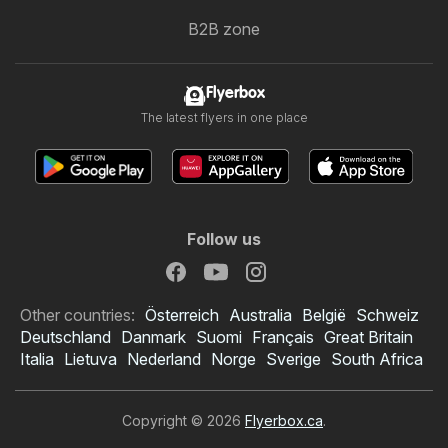
B2B zone
Flyerbox
The latest flyers in one place
Follow us
Other countries:
Österreich
Australia
België
Schweiz
Deutschland
Danmark
Suomi
Français
Great Britain
Italia
Lietuva
Nederland
Norge
Sverige
South Africa
Copyright © 2026
Flyerbox.ca
.