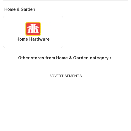
Home & Garden
Home Hardware
Other stores from Home & Garden category
ADVERTISEMENTS