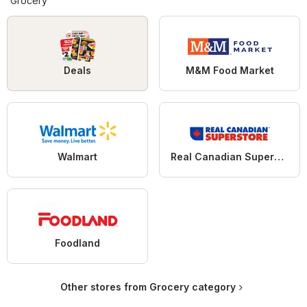
Grocery
Deals
M&M Food Market
Walmart
Real Canadian Superstore
Foodland
Other stores from Grocery category