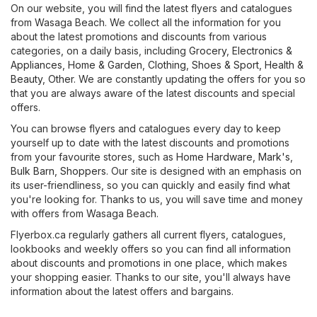
On our website, you will find the latest flyers and catalogues
from Wasaga Beach. We collect all the information for you
about the latest promotions and discounts from various
categories, on a daily basis, including
Grocery
,
Electronics &
Appliances
,
Home & Garden
,
Clothing, Shoes & Sport
,
Health &
Beauty
,
Other
. We are constantly updating the offers for you so
that you are always aware of the latest discounts and special
offers.
You can browse flyers and catalogues every day to keep
yourself up to date with the latest discounts and promotions
from your favourite stores, such as
Home Hardware
,
Mark's
,
Bulk Barn
,
Shoppers
. Our site is designed with an emphasis on
its user-friendliness, so you can quickly and easily find what
you're looking for. Thanks to us, you will save time and money
with offers from Wasaga Beach.
Flyerbox.ca regularly gathers all current flyers, catalogues,
lookbooks and weekly offers so you can find all information
about discounts and promotions in one place, which makes
your shopping easier. Thanks to our site, you'll always have
information about the latest offers and bargains.