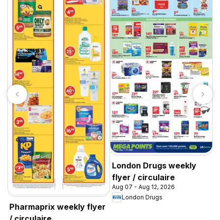
A
w
A
Y
London Drugs weekly
flyer / circulaire
Aug 07 - Aug 12, 2026
London Drugs
Pharmaprix weekly flyer
/ circulaire