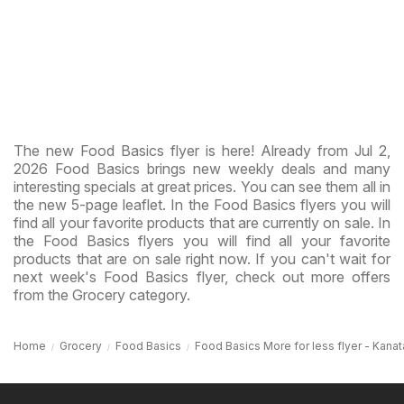
The new Food Basics flyer is here! Already from Jul 2,
2026 Food Basics brings new weekly deals and many
interesting specials at great prices. You can see them all in
the new 5-page leaflet. In the Food Basics flyers you will
find all your favorite products that are currently on sale. In
the Food Basics flyers you will find all your favorite
products that are on sale right now. If you can't wait for
next week's Food Basics flyer, check out more offers
from the Grocery category.
Home
Grocery
Food Basics
Food Basics More for less flyer - Kanat