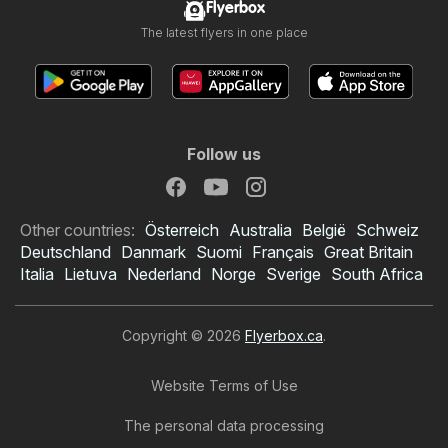
Flyerbox
The latest flyers in one place
Follow us
Other countries:
Österreich
Australia
België
Schweiz
Deutschland
Danmark
Suomi
Français
Great Britain
Italia
Lietuva
Nederland
Norge
Sverige
South Africa
Copyright © 2026
Flyerbox.ca
.
Website Terms of Use
The personal data processing
Food Basics flyer