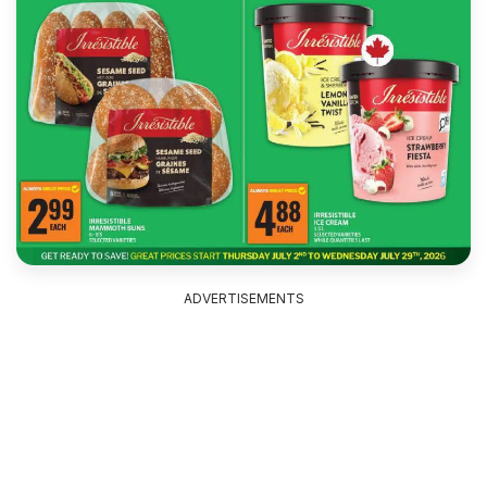
ADVERTISEMENTS