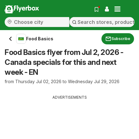
Flyerbox
Food Basics
Subscribe
Food Basics flyer from Jul 2, 2026 -
Canada specials for this and next
week - EN
from Thursday Jul 02, 2026 to Wednesday Jul 29, 2026
ADVERTISEMENTS