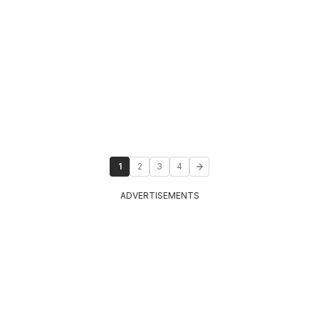
1
2
3
4
ADVERTISEMENTS