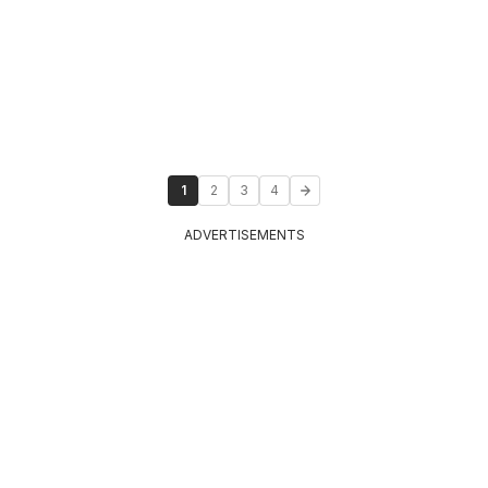
1
2
3
4
ADVERTISEMENTS