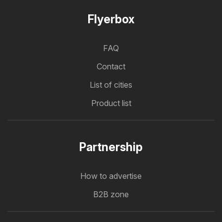
Flyerbox
FAQ
Contact
List of cities
Product list
Partnership
How to advertise
B2B zone