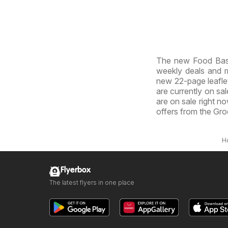
The new Food Basi
weekly deals and ma
new 22-page leaflet.
are currently on sal
are on sale right n
offers from the Gro
H
Flyerbox
The latest flyers in one place