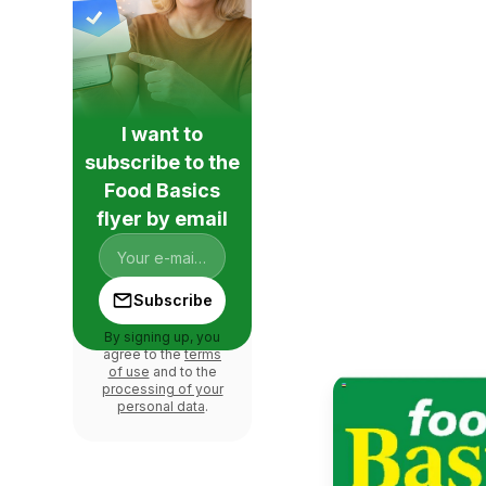
I want to
subscribe to the
Food Basics
flyer by email
Subscribe
By signing up, you
agree to the
terms
of use
and to the
processing of your
personal data
.