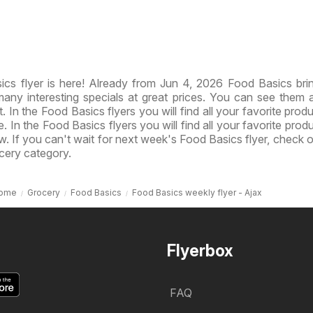
cs flyer is here! Already from Jun 4, 2026 Food Basics br
ny interesting specials at great prices. You can see them al
 In the Food Basics flyers you will find all your favorite produ
e. In the Food Basics flyers you will find all your favorite prod
ow. If you can't wait for next week's Food Basics flyer, check 
cery category.
ome
Grocery
Food Basics
Food Basics weekly flyer - Ajax
Flyerbox
FAQ