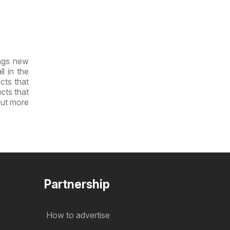
ings new
l in the
cts that
ucts that
out more
Partnership
How to advertise