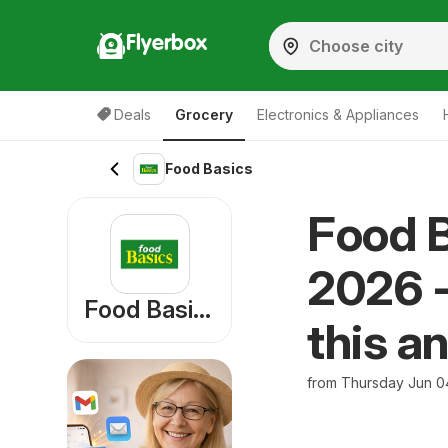
Flyerbox
Deals
Grocery
Electronics & Appliances
Food Basics
Food B
2026 -
Food Basics
this a
from Thursday Jun 0