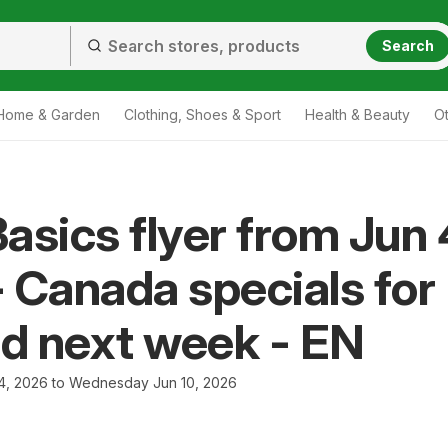
Search
Home & Garden
Clothing, Shoes & Sport
Health & Beauty
O
asics flyer from Jun 
 Canada specials for
nd next week - EN
4, 2026 to Wednesday Jun 10, 2026