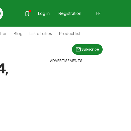
Log in
Registration
FR
ther
Blog
List of cities
Product list
Subscribe
ADVERTISEMENTS
4,