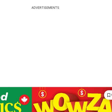
ADVERTISEMENTS