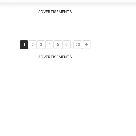
ADVERTISEMENTS
...
1
2
3
4
5
6
23
ADVERTISEMENTS