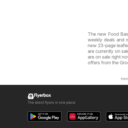
The new Food Basic
weekly deals and ma
new 23-page leaflet.
are currently on sal
are on sale right n
offers from the Gro
Ho
Flyerbox
The latest flyers in one place