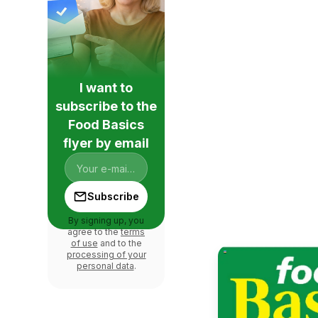
I want to
subscribe to the
Food Basics
flyer by email
Subscribe
By signing up, you
agree to the
terms
of use
and to the
processing of your
personal data
.