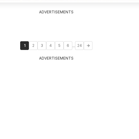
ADVERTISEMENTS
...
1
2
3
4
5
6
24
ADVERTISEMENTS