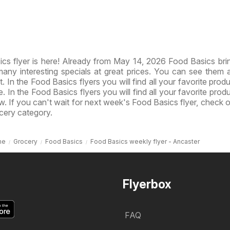
s flyer is here! Already from May 14, 2026 Food Basics br
ny interesting specials at great prices. You can see them al
 In the Food Basics flyers you will find all your favorite produ
e. In the Food Basics flyers you will find all your favorite prod
ow. If you can't wait for next week's Food Basics flyer, check 
cery category.
me
Grocery
Food Basics
Food Basics weekly flyer - Ancaster
Flyerbox
FAQ