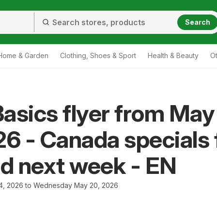
Search
Home & Garden
Clothing, Shoes & Sport
Health & Beauty
O
asics flyer from May
26 - Canada specials 
nd next week - EN
4, 2026 to Wednesday May 20, 2026