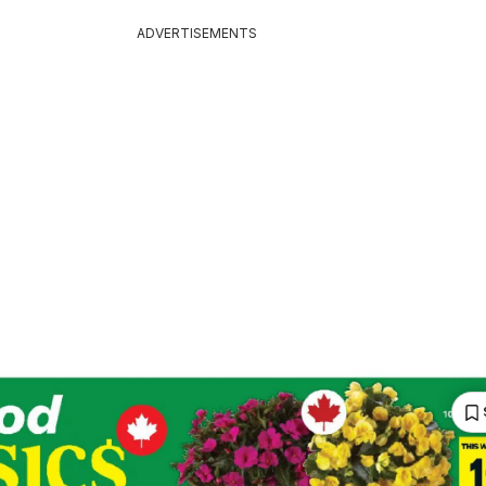
ADVERTISEMENTS