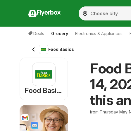
Flyerbox
Deals
Grocery
Electronics & Appliances
Food Basics
Food B
14, 20
Food Basics
this a
from Thursday May 1