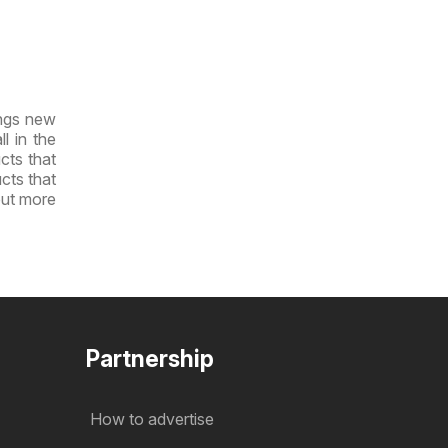
ings new
l in the
cts that
ucts that
out more
Partnership
How to advertise