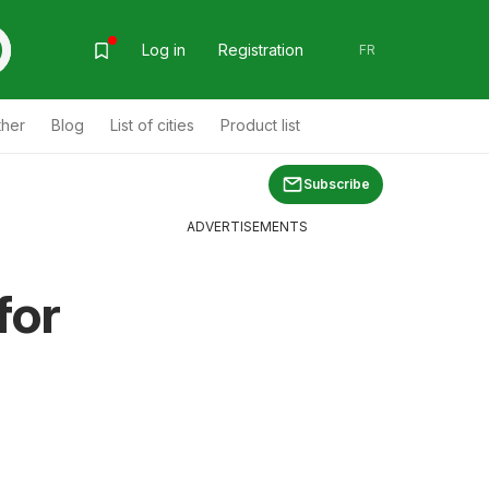
Log in
Registration
FR
ther
Blog
List of cities
Product list
Subscribe
ADVERTISEMENTS
for