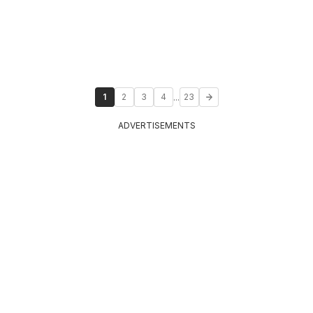
...
1
2
3
4
23
ADVERTISEMENTS