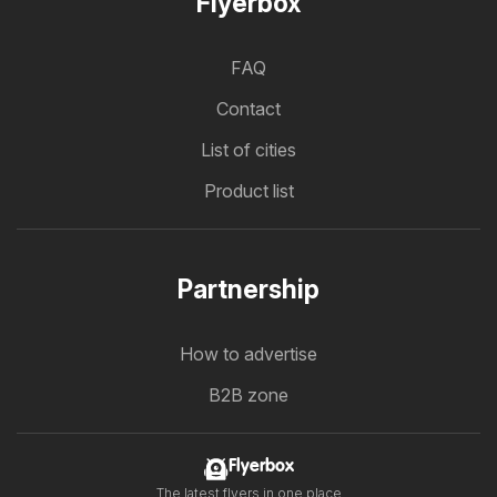
Flyerbox
FAQ
Contact
List of cities
Product list
Partnership
How to advertise
B2B zone
Flyerbox
The latest flyers in one place