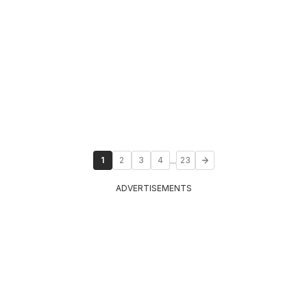
...
1
2
3
4
23
ADVERTISEMENTS