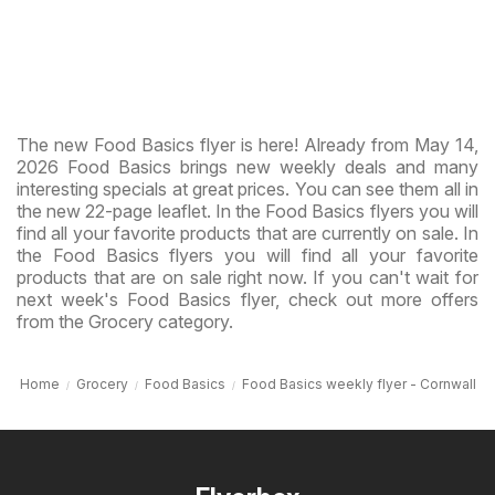
The new Food Basics flyer is here! Already from May 14,
2026 Food Basics brings new weekly deals and many
interesting specials at great prices. You can see them all in
the new 22-page leaflet. In the Food Basics flyers you will
find all your favorite products that are currently on sale. In
the Food Basics flyers you will find all your favorite
products that are on sale right now. If you can't wait for
next week's Food Basics flyer, check out more offers
from the Grocery category.
Home
Grocery
Food Basics
Food Basics weekly flyer - Cornwall