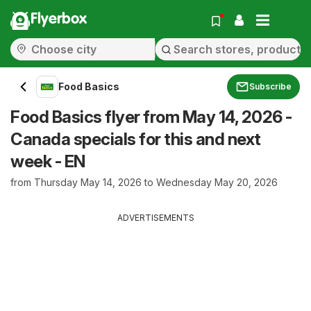
Flyerbox
Food Basics
Subscribe
Food Basics flyer from May 14, 2026 -
Canada specials for this and next
week - EN
from Thursday May 14, 2026 to Wednesday May 20, 2026
ADVERTISEMENTS