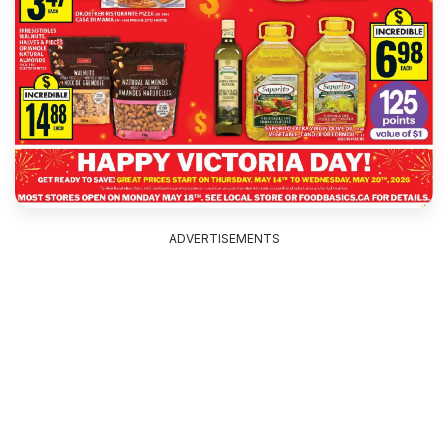
ADVERTISEMENTS