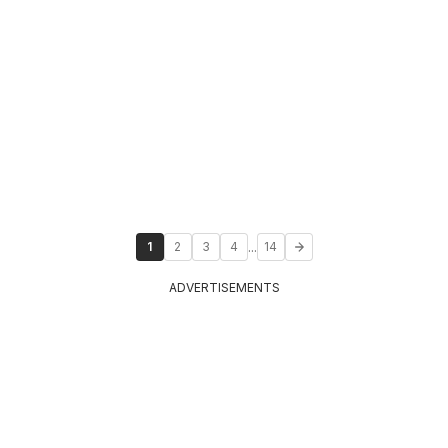
...
1
2
3
4
14
ADVERTISEMENTS