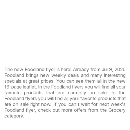
The new Foodland flyer is here! Already from Jul 9, 2026
Foodland brings new weekly deals and many interesting
specials at great prices. You can see them all in the new
13-page leaflet. In the Foodland flyers you will find all your
favorite products that are currently on sale. In the
Foodland flyers you will find all your favorite products that
are on sale right now. If you can't wait for next week's
Foodland flyer, check out more offers from the Grocery
category.