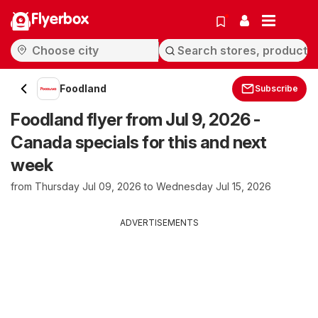
Flyerbox
Foodland
Subscribe
Foodland flyer from Jul 9, 2026 -
Canada specials for this and next
week
from Thursday Jul 09, 2026 to Wednesday Jul 15, 2026
ADVERTISEMENTS