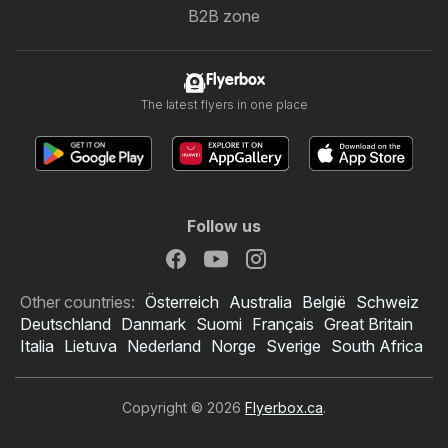
B2B zone
Flyerbox
The latest flyers in one place
Follow us
Other countries:
Österreich
Australia
België
Schweiz
Deutschland
Danmark
Suomi
Français
Great Britain
Italia
Lietuva
Nederland
Norge
Sverige
South Africa
Copyright © 2026
Flyerbox.ca
.