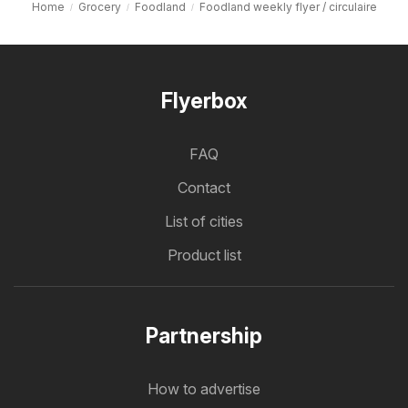
Home
Grocery
Foodland
Foodland weekly flyer / circulaire
Flyerbox
FAQ
Contact
List of cities
Product list
Partnership
How to advertise