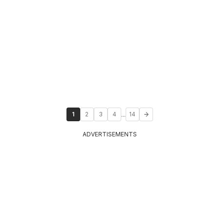
...
1
2
3
4
14
ADVERTISEMENTS