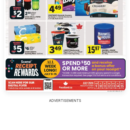
ADVERTISEMENTS