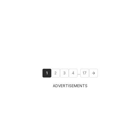
...
1
2
3
4
17
ADVERTISEMENTS