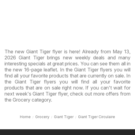
The new Giant Tiger flyer is here! Already from May 13,
2026 Giant Tiger brings new weekly deals and many
interesting specials at great prices. You can see them all in
the new 16-page leaflet. In the Giant Tiger flyers you will
find all your favorite products that are currently on sale. In
the Giant Tiger flyers you will find all your favorite
products that are on sale right now. If you can't wait for
next week's Giant Tiger flyer, check out more offers from
the Grocery category.
Home
Grocery
Giant Tiger
Giant Tiger Circulaire