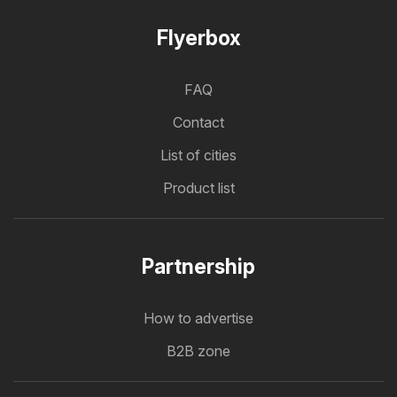
Flyerbox
FAQ
Contact
List of cities
Product list
Partnership
How to advertise
B2B zone