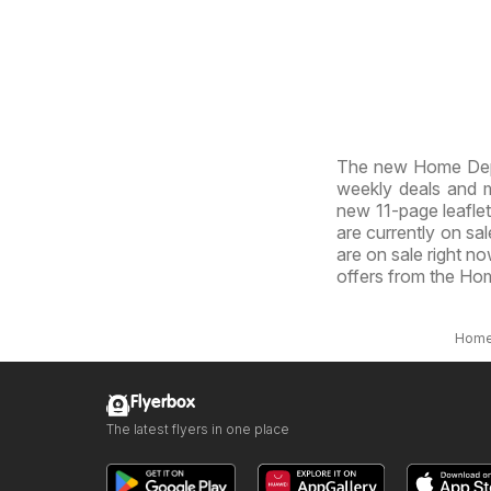
The new Home Depo
weekly deals and ma
new 11-page leaflet
are currently on sal
are on sale right n
offers from the Ho
Hom
Flyerbox
The latest flyers in one place