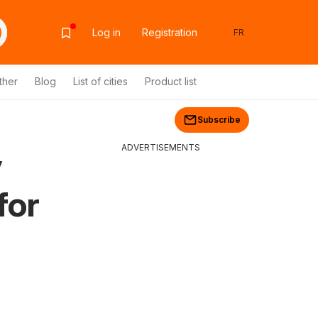
Log in
Registration
FR
ther
Blog
List of cities
Product list
Subscribe
ADVERTISEMENTS
y
for