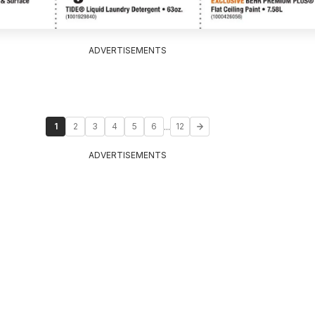
ADVERTISEMENTS
...
1
2
3
4
5
6
12
ADVERTISEMENTS