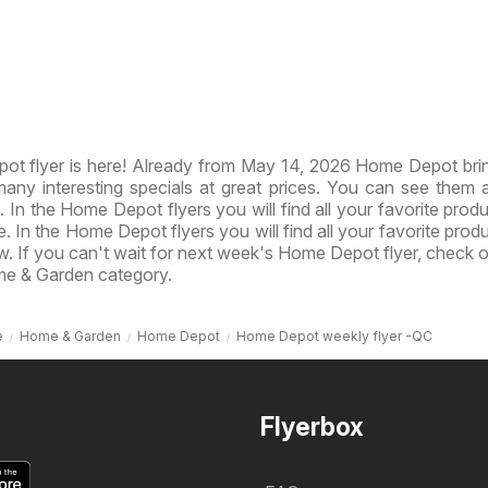
t flyer is here! Already from May 14, 2026 Home Depot br
ny interesting specials at great prices. You can see them al
. In the Home Depot flyers you will find all your favorite produ
e. In the Home Depot flyers you will find all your favorite prod
ow. If you can't wait for next week's Home Depot flyer, check 
me & Garden category.
e
Home & Garden
Home Depot
Home Depot weekly flyer -QC
Flyerbox