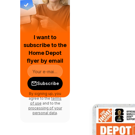
I want to
subscribe to the
Home Depot
flyer by email
Subscribe
By signing up, you
agree to the
terms
of use
and to the
processing of your
personal data
.