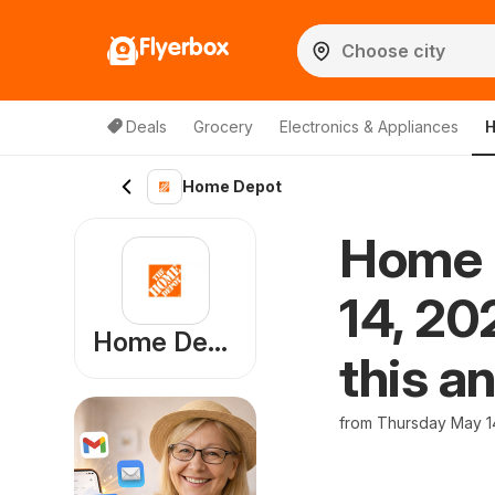
Flyerbox
Deals
Grocery
Electronics & Appliances
H
Home Depot
Home 
14, 20
Home Depot
this a
from Thursday May 1