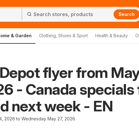
Search
ome & Garden
Clothing, Shoes & Sport
Health & Beauty
O
Depot flyer from Ma
26 - Canada specials 
nd next week - EN
4, 2026 to Wednesday May 27, 2026