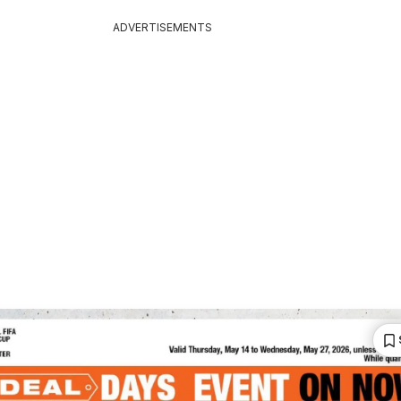
ADVERTISEMENTS