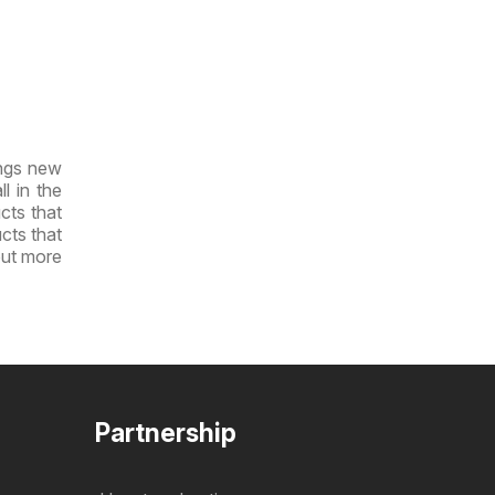
ings new
l in the
cts that
ucts that
out more
Partnership