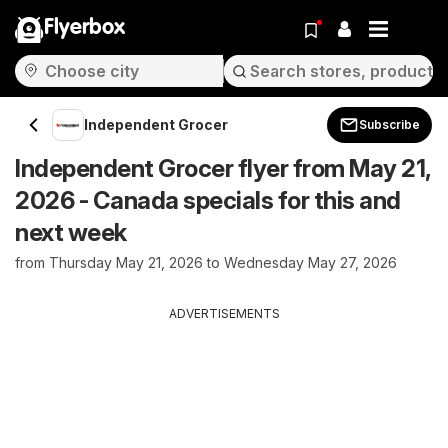
Flyerbox
Independent Grocer
Subscribe
Independent Grocer flyer from May 21,
2026 - Canada specials for this and
next week
from Thursday May 21, 2026 to Wednesday May 27, 2026
ADVERTISEMENTS