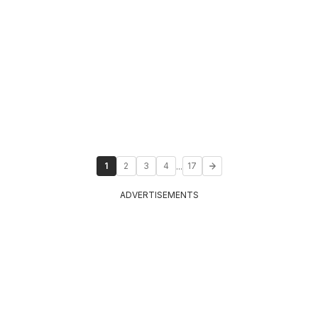
...
1
2
3
4
17
ADVERTISEMENTS