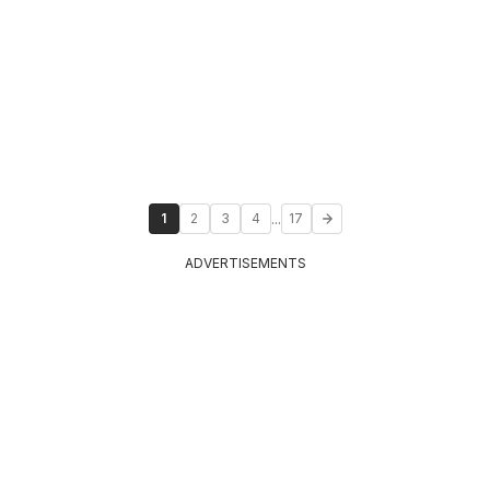
...
1
2
3
4
17
ADVERTISEMENTS