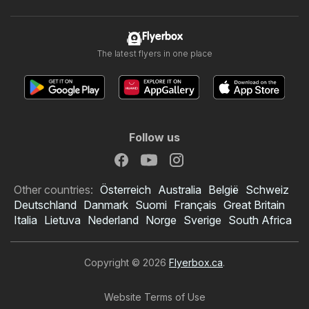
Flyerbox
The latest flyers in one place
Follow us
Other countries:
Österreich
Australia
België
Schweiz
Deutschland
Danmark
Suomi
Français
Great Britain
Italia
Lietuva
Nederland
Norge
Sverige
South Africa
Copyright © 2026
Flyerbox.ca
.
Website Terms of Use