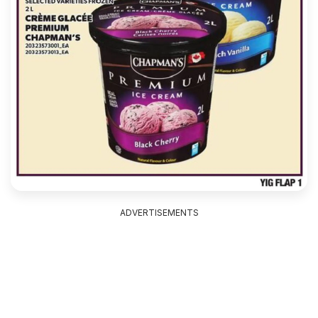
ADVERTISEMENTS