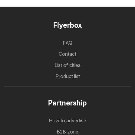
Flyerbox
FAQ
Contact
List of cities
Product list
Partnership
How to advertise
B2B zone