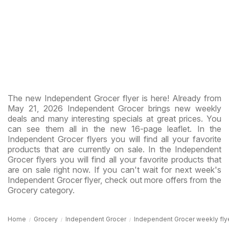
The new Independent Grocer flyer is here! Already from
May 21, 2026 Independent Grocer brings new weekly
deals and many interesting specials at great prices. You
can see them all in the new 16-page leaflet. In the
Independent Grocer flyers you will find all your favorite
products that are currently on sale. In the Independent
Grocer flyers you will find all your favorite products that
are on sale right now. If you can't wait for next week's
Independent Grocer flyer, check out more offers from the
Grocery category.
Home
Grocery
Independent Grocer
Independent Grocer weekly flyer