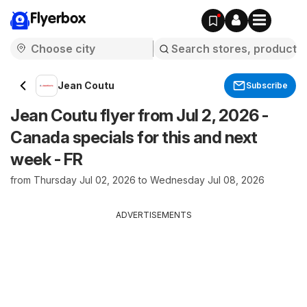
Flyerbox
Jean Coutu
Subscribe
Jean Coutu flyer from Jul 2, 2026 -
Canada specials for this and next
week - FR
from Thursday Jul 02, 2026 to Wednesday Jul 08, 2026
ADVERTISEMENTS