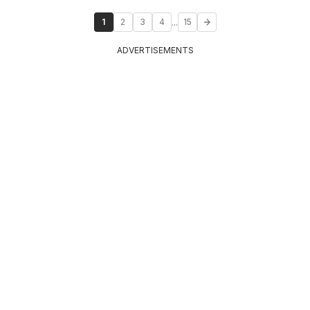
...
1
2
3
4
15
ADVERTISEMENTS