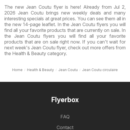
The new Jean Coutu flyer is here! Already from Jul 2,
2026 Jean Coutu brings new weekly deals and many
interesting specials at great prices. You can see them all in
the new 14-page leaflet. In the Jean Coutu flyers you will
find all your favorite products that are currently on sale. In
the Jean Coutu flyers you will find all your favorite
products that are on sale right now. If you can't wait for
next week's Jean Coutu flyer, check out more offers from
the Health & Beauty category.
Home
Health & Beauty
Jean Coutu
Jean Coutu circulaire
Flyerbox
FAQ
Contact