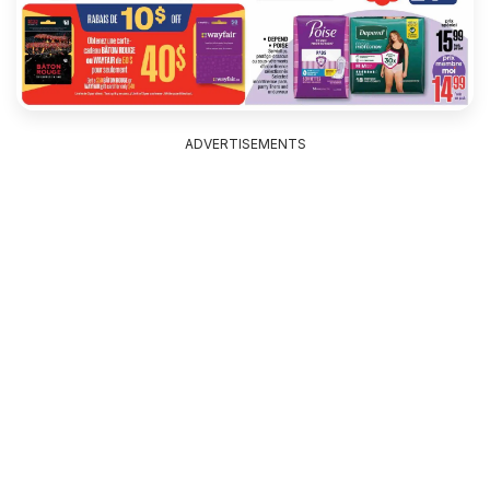
ADVERTISEMENTS