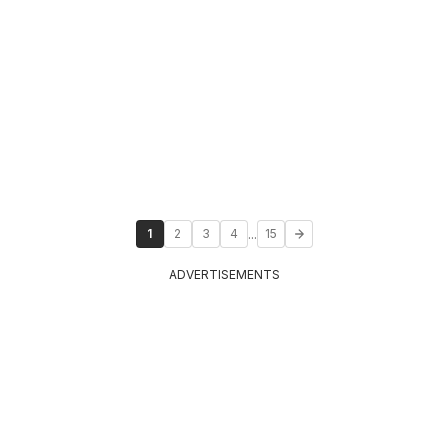
...
1
2
3
4
15
ADVERTISEMENTS