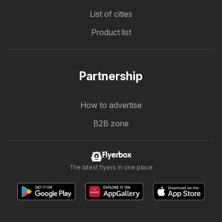
List of cities
Product list
Partnership
How to advertise
B2B zone
Flyerbox
The latest flyers in one place