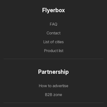
Flyerbox
FAQ
Contact
List of cities
Product list
Partnership
How to advertise
B2B zone