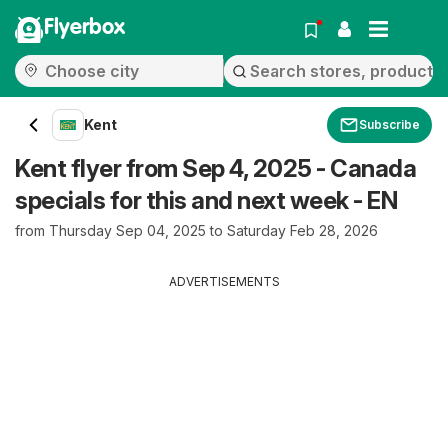
Flyerbox
Kent
Subscribe
Kent flyer from Sep 4, 2025 - Canada
specials for this and next week - EN
from Thursday Sep 04, 2025 to Saturday Feb 28, 2026
ADVERTISEMENTS