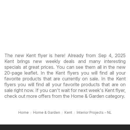
The new Kent flyer is here! Already from Sep 4, 2025
Kent brings new weekly deals and many interesting
specials at great prices. You can see them all in the new
20-page leaflet. In the Kent flyers you will find all your
favorite products that are currently on sale. In the Kent
flyers you will find all your favorite products that are on
sale right now. If you can't wait for next week's Kent flyer,
check out more offers from the Home & Garden category.
Home
Home & Garden
Kent
Interior Projects - NL