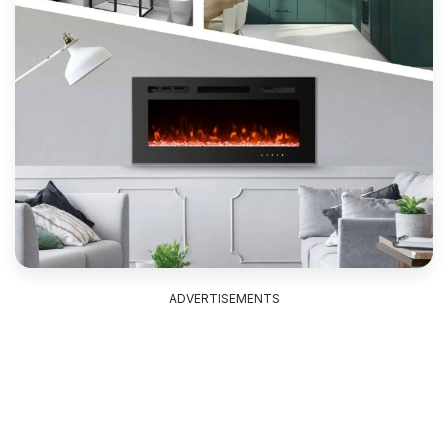
ADVERTISEMENTS