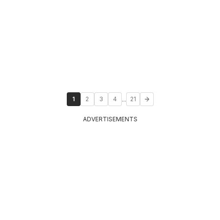
...
1
2
3
4
21
ADVERTISEMENTS