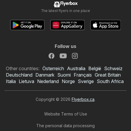
Flyerbox
The latest flyers in one place
Follow us
Other countries:
Österreich
Australia
België
Schweiz
Deutschland
Danmark
Suomi
Français
Great Britain
Italia
Lietuva
Nederland
Norge
Sverige
South Africa
Copyright © 2026
Flyerbox.ca
.
Website Terms of Use
The personal data processing
Kent flyer