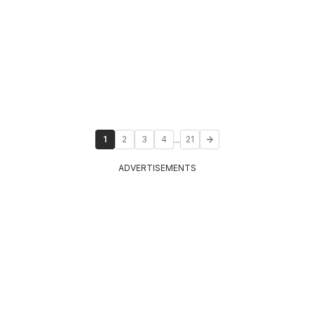
...
1
2
3
4
21
ADVERTISEMENTS