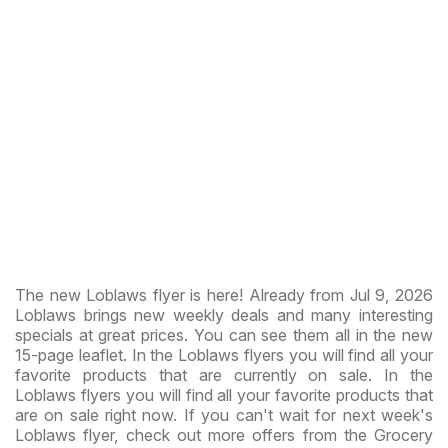
The new Loblaws flyer is here! Already from Jul 9, 2026
Loblaws brings new weekly deals and many interesting
specials at great prices. You can see them all in the new
15-page leaflet. In the Loblaws flyers you will find all your
favorite products that are currently on sale. In the
Loblaws flyers you will find all your favorite products that
are on sale right now. If you can't wait for next week's
Loblaws flyer, check out more offers from the Grocery