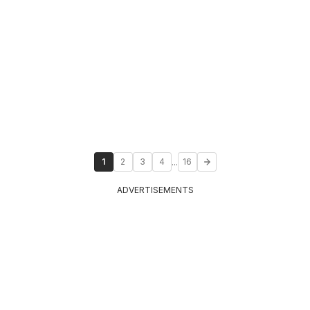
...
1
2
3
4
16
ADVERTISEMENTS