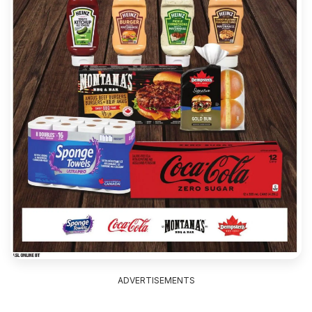
ADVERTISEMENTS