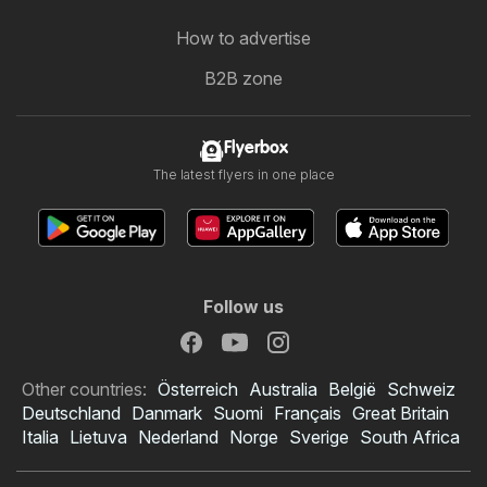
How to advertise
B2B zone
Flyerbox
The latest flyers in one place
Follow us
Other countries:
Österreich
Australia
België
Schweiz
Deutschland
Danmark
Suomi
Français
Great Britain
Italia
Lietuva
Nederland
Norge
Sverige
South Africa