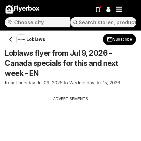
Flyerbox
Loblaws
Subscribe
Loblaws flyer from Jul 9, 2026 -
Canada specials for this and next
week - EN
from Thursday Jul 09, 2026 to Wednesday Jul 15, 2026
ADVERTISEMENTS