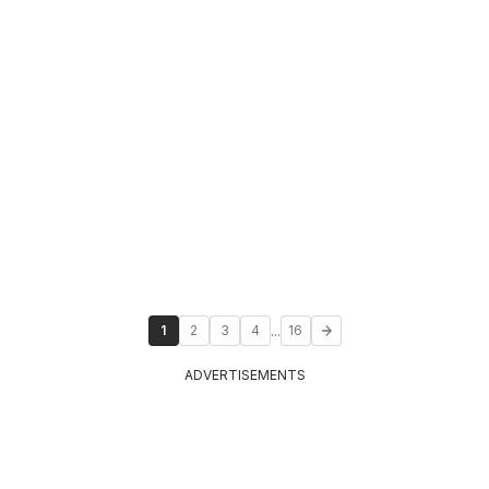
...
1
2
3
4
16
ADVERTISEMENTS