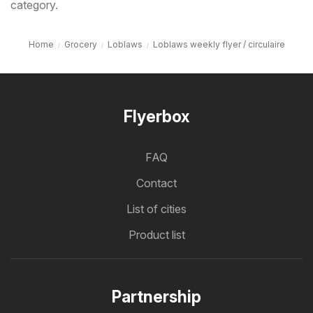
category.
Home
Grocery
Loblaws
Loblaws weekly flyer / circulaire
Flyerbox
FAQ
Contact
List of cities
Product list
Partnership