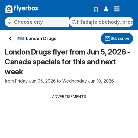
Flyerbox
London Drugs
Subscribe
London Drugs flyer from Jun 5, 2026 -
Canada specials for this and next
week
from Friday Jun 05, 2026 to Wednesday Jun 10, 2026
ADVERTISEMENTS