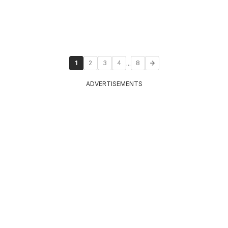
...
1
2
3
4
8
ADVERTISEMENTS