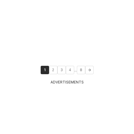
...
1
2
3
4
8
ADVERTISEMENTS