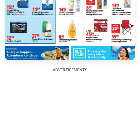
ADVERTISEMENTS