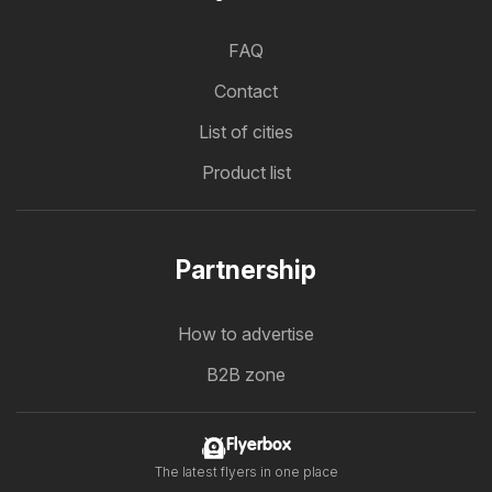
FAQ
Contact
List of cities
Product list
Partnership
How to advertise
B2B zone
Flyerbox
The latest flyers in one place