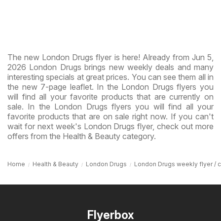
The new London Drugs flyer is here! Already from Jun 5,
2026 London Drugs brings new weekly deals and many
interesting specials at great prices. You can see them all in
the new 7-page leaflet. In the London Drugs flyers you
will find all your favorite products that are currently on
sale. In the London Drugs flyers you will find all your
favorite products that are on sale right now. If you can't
wait for next week's London Drugs flyer, check out more
offers from the Health & Beauty category.
Home
Health & Beauty
London Drugs
London Drugs weekly flyer / ci
Flyerbox