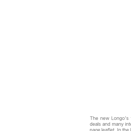
The new Longo's f
deals and many inte
page leaflet. In the