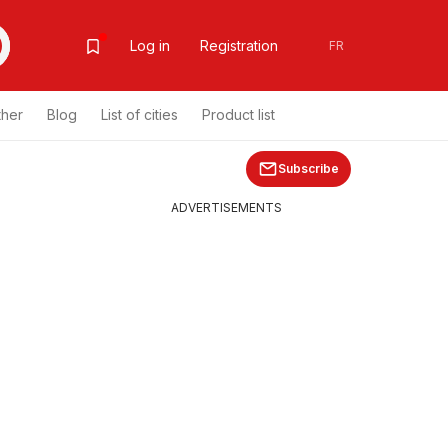
Log in
Registration
FR
ther
Blog
List of cities
Product list
Subscribe
ADVERTISEMENTS