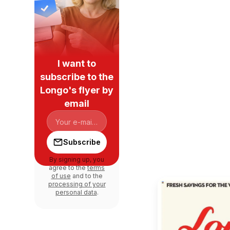
I want to
subscribe to the
Longo's flyer by
email
Subscribe
By signing up, you
agree to the
terms
of use
and to the
processing of your
personal data
.