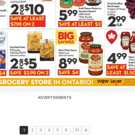
ADVERTISEMENTS
...
1
2
3
4
5
6
21