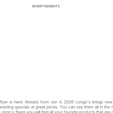
ADVERTISEMENTS
lyer is here! Already from Jun 4, 2026 Longo's brings ne
resting specials at great prices. You can see them all in the
 Longo's flyers you will find all your favorite products that are 