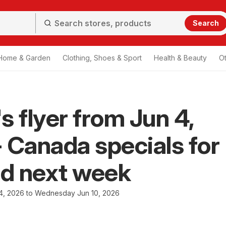
Search
Home & Garden
Clothing, Shoes & Sport
Health & Beauty
O
s flyer from Jun 4,
 Canada specials for
nd next week
4, 2026 to Wednesday Jun 10, 2026