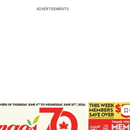
ADVERTISEMENTS