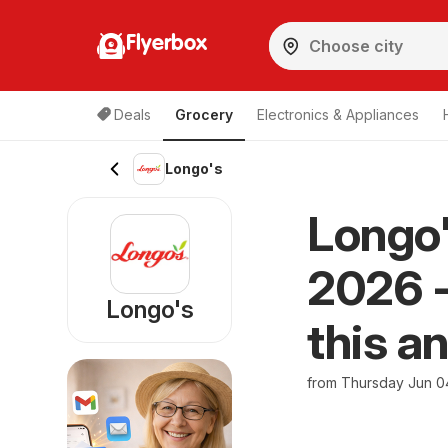
Flyerbox
Deals
Grocery
Electronics & Appliances
Longo's
Longo'
2026 -
Longo's
this a
from Thursday Jun 0