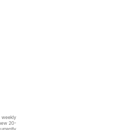
w weekly
 new 20-
currently