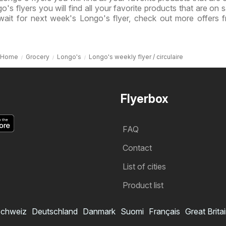
o's flyers you will find all your favorite products that are on s
wait for next week's Longo's flyer, check out more offers 
Home
Grocery
Longo's
Longo's weekly flyer / circulaire
Flyerbox
FAQ
Contact
List of cities
Product list
chweiz
Deutschland
Danmark
Suomi
Français
Great Brita