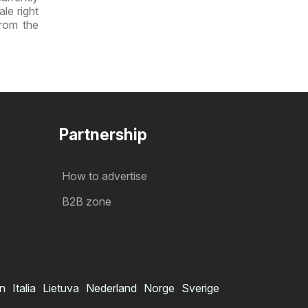
ale right
from the
Partnership
How to advertise
B2B zone
in
Italia
Lietuva
Nederland
Norge
Sverige