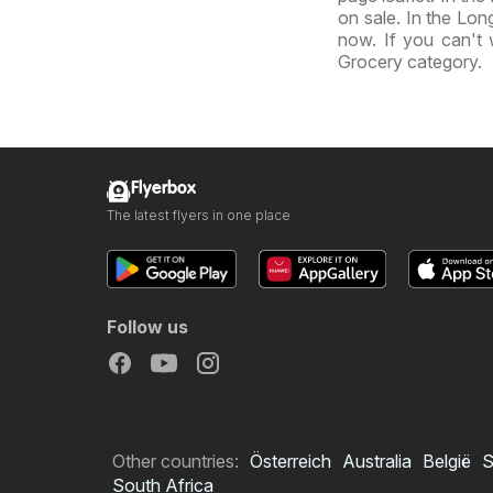
on sale. In the Long
now. If you can't 
Grocery category.
Flyerbox
The latest flyers in one place
Follow us
Other countries:
Österreich
Australia
België
S
South Africa