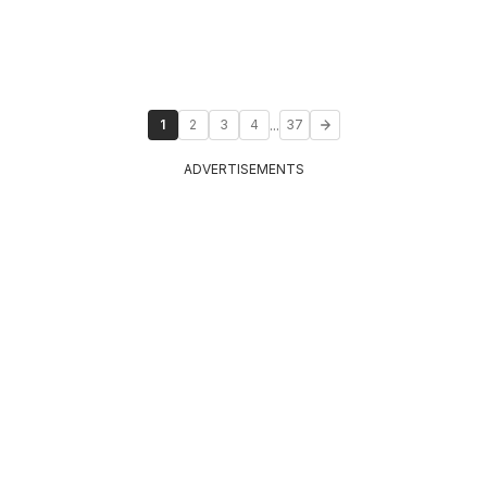
...
1
2
3
4
37
ADVERTISEMENTS