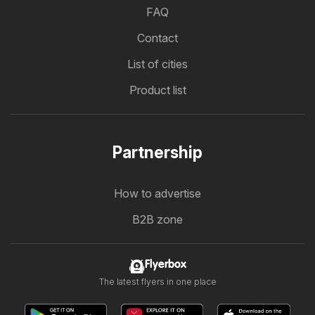
FAQ
Contact
List of cities
Product list
Partnership
How to advertise
B2B zone
Flyerbox
The latest flyers in one place