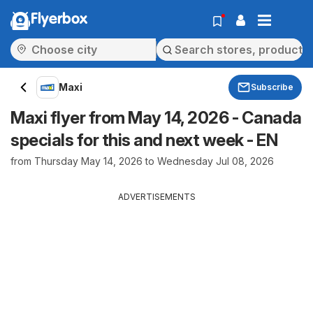
Flyerbox
Maxi
Subscribe
Maxi flyer from May 14, 2026 - Canada
specials for this and next week - EN
from Thursday May 14, 2026 to Wednesday Jul 08, 2026
ADVERTISEMENTS