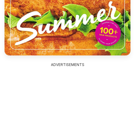
ADVERTISEMENTS