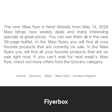
The new Maxi flyer is here! Already from May 14, 2026
Maxi brings new weekly deals and many interesting
specials at great prices. You can see them all in the new
36-page leaflet. In the Maxi flyers you will find all your
favorite products that are currently on sale. In the Maxi
flyers you will find all your favorite products that are on
sale right now. If you can't wait for next week's Maxi
flyer, check out more offers from the Grocery category.
Home
Grocery
Maxi
Maxi flyer - Insiders Report
Flyerbox