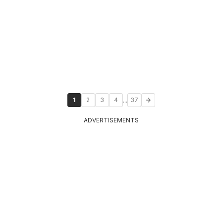
...
1
2
3
4
37
ADVERTISEMENTS