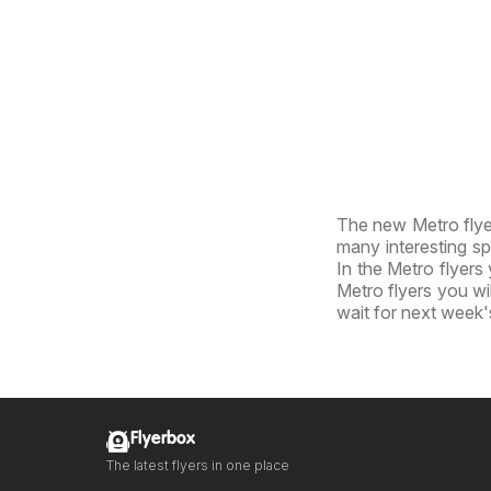
The new Metro flyer
many interesting sp
In the Metro flyers 
Metro flyers you wil
wait for next week'
Flyerbox
The latest flyers in one place