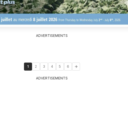
ADVERTISEMENTS
1
2
3
4
5
6
ADVERTISEMENTS