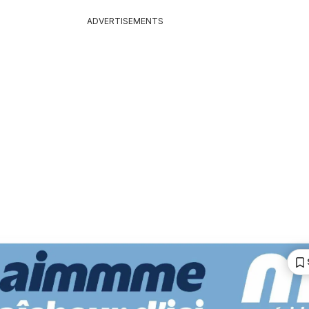
ADVERTISEMENTS