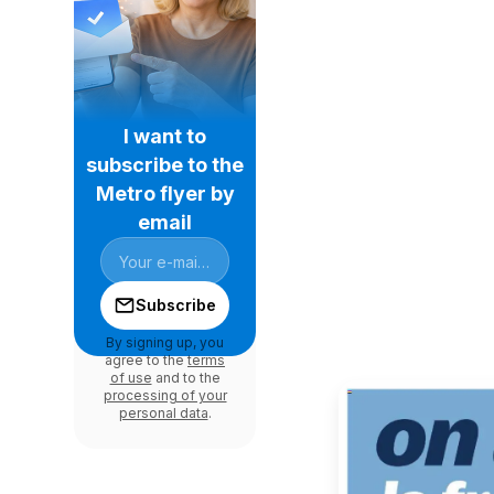
I want to
subscribe to the
Metro flyer by
email
Subscribe
By signing up, you
agree to the
terms
of use
and to the
processing of your
personal data
.