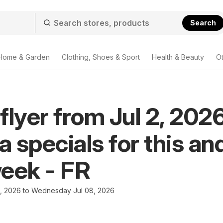
Search
Home & Garden
Clothing, Shoes & Sport
Health & Beauty
O
flyer from Jul 2, 2026
 specials for this an
eek - FR
2, 2026 to Wednesday Jul 08, 2026