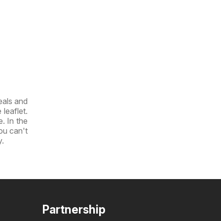
eals and
leaflet.
e. In the
you can't
y.
Partnership