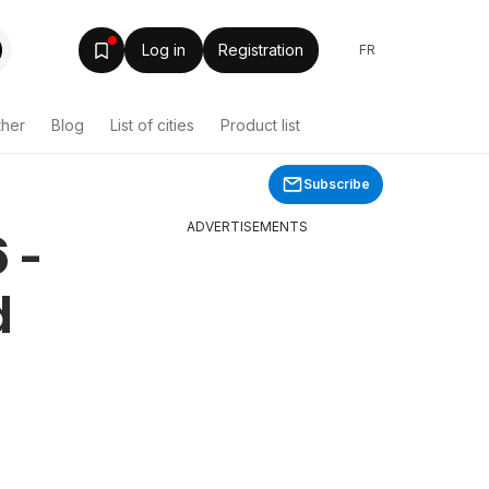
Log in
Registration
FR
ther
Blog
List of cities
Product list
Subscribe
ADVERTISEMENTS
 -
d