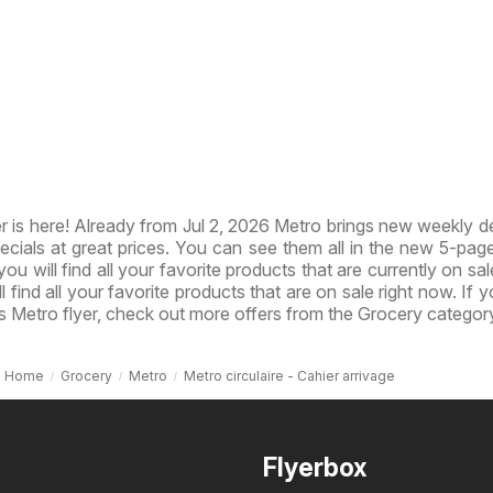
 is here! Already from Jul 2, 2026 Metro brings new weekly d
ecials at great prices. You can see them all in the new 5-page 
you will find all your favorite products that are currently on sal
l find all your favorite products that are on sale right now. If 
s Metro flyer, check out more offers from the Grocery categor
Home
Grocery
Metro
Metro circulaire - Cahier arrivage
Flyerbox