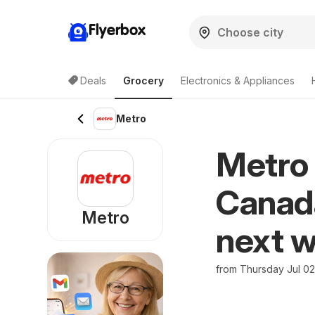
Flyerbox
Deals
Grocery
Electronics & Appliances
Metro
Metro 
Canada
Metro
next w
from Thursday Jul 0