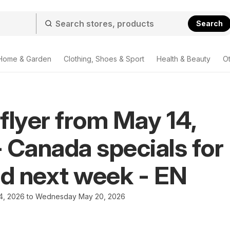
Search
Home & Garden
Clothing, Shoes & Sport
Health & Beauty
O
flyer from May 14,
 Canada specials for
nd next week - EN
4, 2026 to Wednesday May 20, 2026