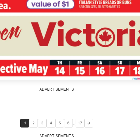
ADVERTISEMENTS
...
1
2
3
4
5
6
17
ADVERTISEMENTS