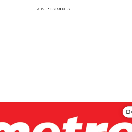
ADVERTISEMENTS