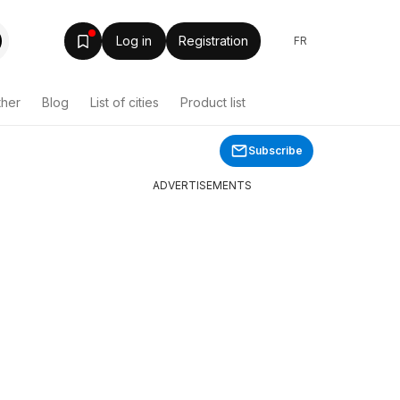
Log in
Registration
FR
ther
Blog
List of cities
Product list
Subscribe
ADVERTISEMENTS