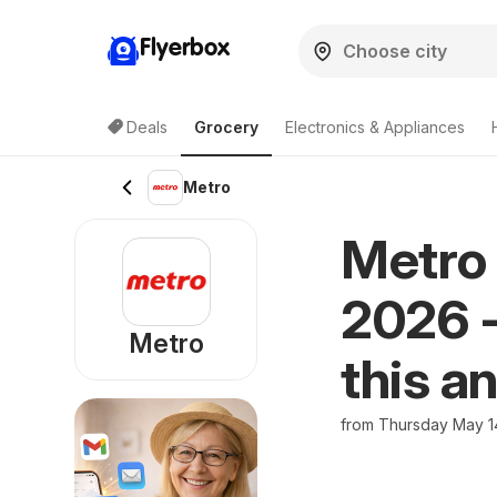
Flyerbox
Deals
Grocery
Electronics & Appliances
Metro
Metro 
2026 -
Metro
this a
from Thursday May 1