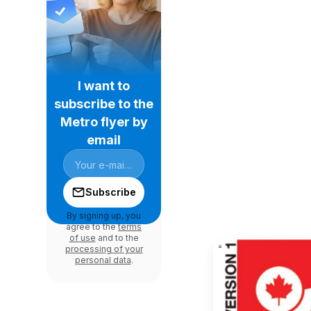
I want to
subscribe to the
Metro flyer by
email
Subscribe
By signing up, you
agree to the
terms
of use
and to the
processing of your
personal data
.