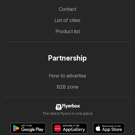
Contact
List of cities
Product list
Partnership
How to advertise
B2B zone
Flyerbox
The latest flyers in one place