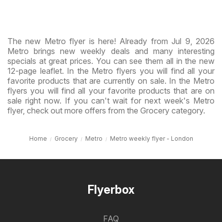
The new Metro flyer is here! Already from Jul 9, 2026
Metro brings new weekly deals and many interesting
specials at great prices. You can see them all in the new
12-page leaflet. In the Metro flyers you will find all your
favorite products that are currently on sale. In the Metro
flyers you will find all your favorite products that are on
sale right now. If you can't wait for next week's Metro
flyer, check out more offers from the Grocery category.
Home
Grocery
Metro
Metro weekly flyer - London
Flyerbox
FAQ