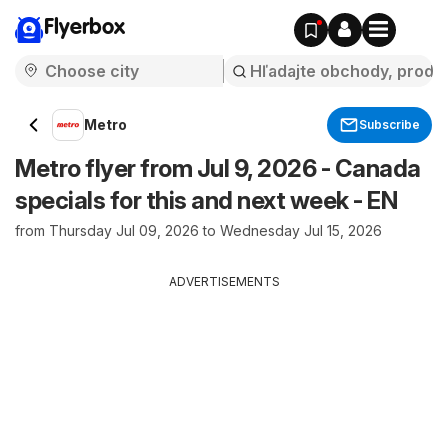
Flyerbox
Metro
Subscribe
Metro flyer from Jul 9, 2026 - Canada
specials for this and next week - EN
from Thursday Jul 09, 2026 to Wednesday Jul 15, 2026
ADVERTISEMENTS