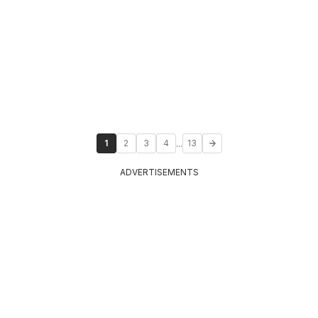
...
1
2
3
4
13
ADVERTISEMENTS