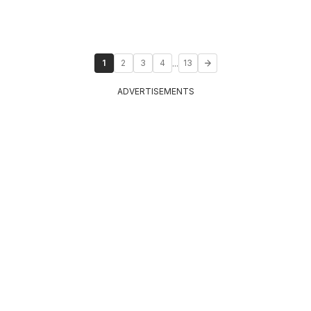
...
1
2
3
4
13
ADVERTISEMENTS