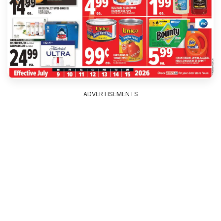
ADVERTISEMENTS