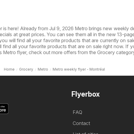
 is here! Already from Jul 9, 2026 Metro brings new weekly d
ecials at great prices. You can see them all in the new 13-page 
you will find all your favorite products that are currently on sal
l find all your favorite products that are on sale right now. If 
s Metro flyer, check out more offers from the Grocery categor
Home
Grocery
Metro
Metro weekly flyer - Montréal
Flyerbox
FAQ
Contact