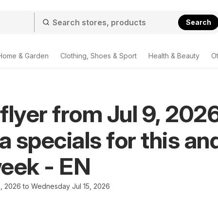
Search
Home & Garden
Clothing, Shoes & Sport
Health & Beauty
O
flyer from Jul 9, 2026
 specials for this an
eek - EN
9, 2026 to Wednesday Jul 15, 2026