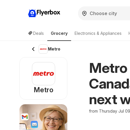
Flyerbox
Deals
Grocery
Electronics & Appliances
Metro
Metro 
Canada
Metro
next w
from Thursday Jul 0