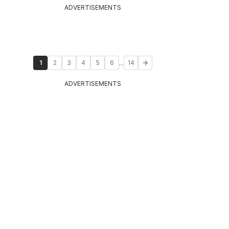
ADVERTISEMENTS
...
1
2
3
4
5
6
14
ADVERTISEMENTS