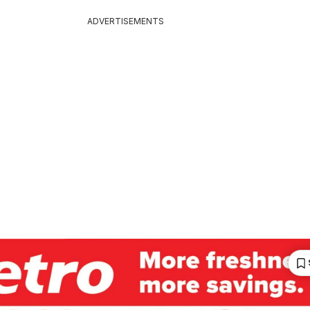
ADVERTISEMENTS