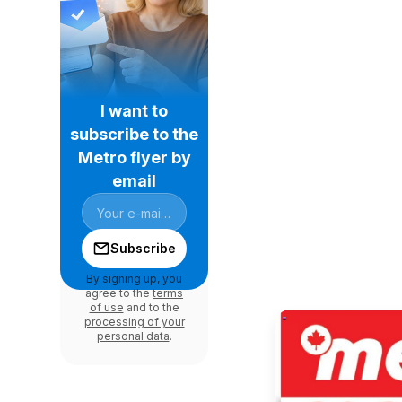
I want to
subscribe to the
Metro flyer by
email
Subscribe
By signing up, you
agree to the
terms
of use
and to the
processing of your
personal data
.