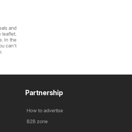
eals and
leaflet.
e. In the
you can't
y.
Partnership
How to advertise
B2B zone