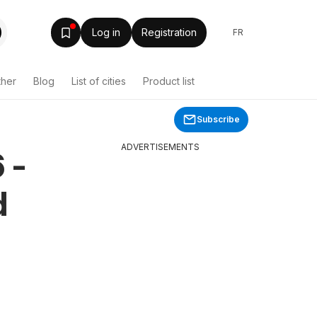
Log in
Registration
FR
ther
Blog
List of cities
Product list
Subscribe
ADVERTISEMENTS
 -
d