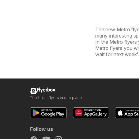
The new Metro flyer
many interesting sp
In the Metro flyers 
Metro flyers you wil
wait for next week'
Flyerbox
The latest flyers in one place
Follow us