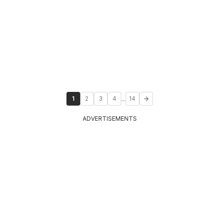
...
1
2
3
4
14
ADVERTISEMENTS