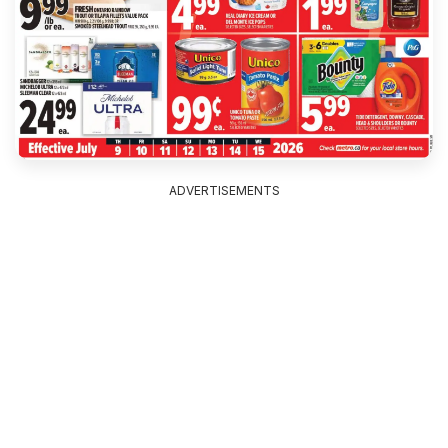
ADVERTISEMENTS