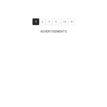
...
1
2
3
4
14
ADVERTISEMENTS