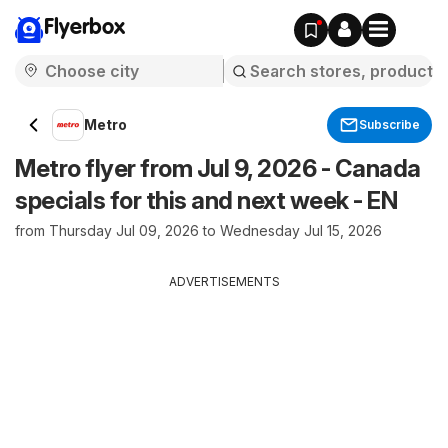
Flyerbox
Metro
Subscribe
Metro flyer from Jul 9, 2026 - Canada
specials for this and next week - EN
from Thursday Jul 09, 2026 to Wednesday Jul 15, 2026
ADVERTISEMENTS