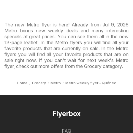
The new Metro flyer is here! Already from Jul 9, 2026
Metro brings new weekly deals and many interesting
specials at great prices. You can see them all in the new
13-page leaflet. In the Metro flyers you will find all your
favorite products that are currently on sale. In the Metro
flyers you will find all your favorite products that are on
sale right now. If you can't wait for next week's Metro
flyer, check out more offers from the Grocery category.
Home
Grocery
Metro
Metro weekly flyer - Québec
Flyerbox
FAQ