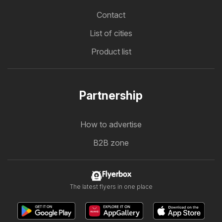
Contact
List of cities
Product list
Partnership
How to advertise
B2B zone
Flyerbox
The latest flyers in one place