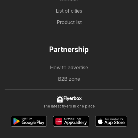
List of cities
Product list
Partnership
How to advertise
B2B zone
Flyerbox
The latest flyers in one place