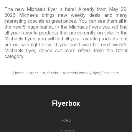
The new Michaels flyer is here! Already from May 29,
2026 Michaels brings new weekly deals and many
interesting specials at great prices. You can see them all in
the new 5-page leaflet. In the Michaels flyers you will find
all your favorite products that are currently on sale. In the
Michaels flyers you will find all your favorite products that
are on sale right now. If you can't wait for next week's
Michaels flyer, check out more offers from the Other
category.
Home
Other
Michaels
Michaels weekly flyer / circulaire
Flyerbox
FAQ
Contact