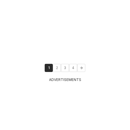
1
2
3
4
ADVERTISEMENTS