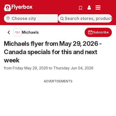
Flyerbox
Michaels
Subscribe
Michaels flyer from May 29, 2026 -
Canada specials for this and next
week
from Friday May 29, 2026 to Thursday Jun 04, 2026
ADVERTISEMENTS