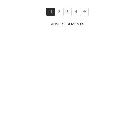
1
2
3
4
ADVERTISEMENTS