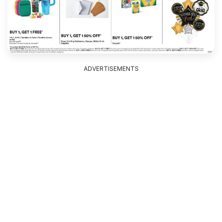
ADVERTISEMENTS