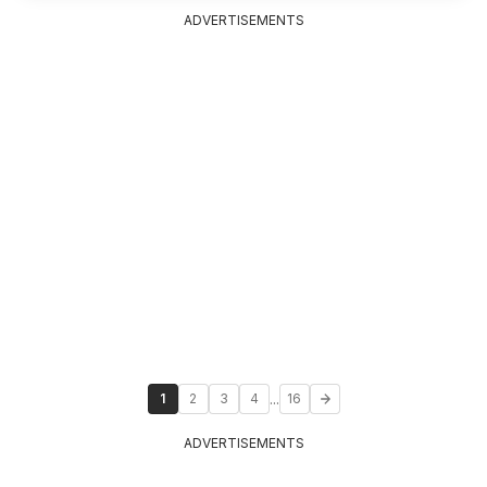
ADVERTISEMENTS
...
1
2
3
4
16
ADVERTISEMENTS