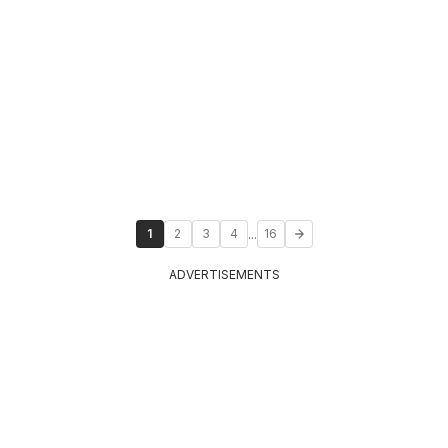
...
1
2
3
4
16
ADVERTISEMENTS