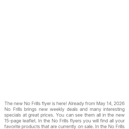
The new No Frills flyer is here! Already from May 14, 2026
No Frills brings new weekly deals and many interesting
specials at great prices. You can see them all in the new
15-page leaflet. In the No Frills flyers you will find all your
favorite products that are currently on sale. In the No Frills